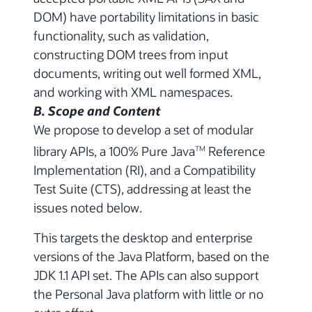
DOM) have portability limitations in basic
functionality, such as validation,
constructing DOM trees from input
documents, writing out well formed XML,
and working with XML namespaces.
B. Scope and Content
We propose to develop a set of modular
library APIs, a 100% Pure Java
Reference
TM
Implementation (RI), and a Compatibility
Test Suite (CTS), addressing at least the
issues noted below.
This targets the desktop and enterprise
versions of the Java Platform, based on the
JDK 1.1 API set. The APIs can also support
the Personal Java platform with little or no