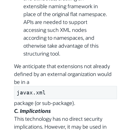
extensible naming framework in
place of the original flat namespace.
APIs are needed to support
accessing such XML nodes
according to namespaces, and
otherwise take advantage of this
structuring tool.
We anticipate that extensions not already
defined by an external organization would
be in a
javax.xml
package (or sub-package).
C. Implications
This technology has no direct security
implications. However, it may be used in