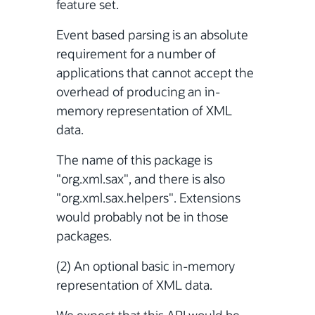
feature set.
Event based parsing is an absolute
requirement for a number of
applications that cannot accept the
overhead of producing an in-
memory representation of XML
data.
The name of this package is
"org.xml.sax", and there is also
"org.xml.sax.helpers". Extensions
would probably not be in those
packages.
(2) An optional basic in-memory
representation of XML data.