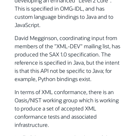
developing an enhanced "Level 2 Core".
This is specified in OMG-IDL, and has
custom language bindings to Java and to
JavaScript.
David Megginson, coordinating input from
members of the "XML-DEV" mailing list, has
produced the SAX 1.0 specification. The
reference is specified in Java, but the intent
is that this API not be specific to Java; for
example, Python bindings exist.
In terms of XML conformance, there is an
Oasis/NIST working group which is working
to produce a set of accepted XML
conformance tests and associated
infrastructure.