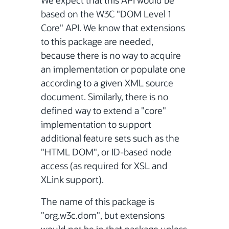
We expect that this API would be
based on the W3C "DOM Level 1
Core" API. We know that extensions
to this package are needed,
because there is no way to acquire
an implementation or populate one
according to a given XML source
document. Similarly, there is no
defined way to extend a "core"
implementation to support
additional feature sets such as the
"HTML DOM", or ID-based node
access (as required for XSL and
XLink support).
The name of this package is
"org.w3c.dom", but extensions