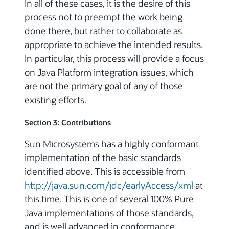
In all of these cases, it is the desire of this
process not to preempt the work being
done there, but rather to collaborate as
appropriate to achieve the intended results.
In particular, this process will provide a focus
on Java Platform integration issues, which
are not the primary goal of any of those
existing efforts.
Section 3: Contributions
Sun Microsystems has a highly conformant
implementation of the basic standards
identified above. This is accessible from
http://java.sun.com/jdc/earlyAccess/xml
at
this time. This is one of several 100% Pure
Java implementations of those standards,
and is well advanced in conformance