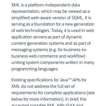
XML is a platform-independent data
representation, which may be viewed as a
simplified web-aware version of SGML. It is
serving as a foundation for a new generation
of web technologies. Today, it is used in web
application servers as part of dynamic
content generation systems and as part of
messaging systems (e.g. for business-to-
business web commerce and workflow)
uniting system components written in many
programming languages.
Existing specifications for Java
APIs for
TM
XML do not address the full set of
requirements for complete applications (see
below for more information). In brief, the
accepted portable XML APIs (SAX and