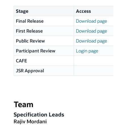
Stage
Access
S
Final Release
Download page
2
First Release
Download page
1
Public Review
Download page
0
Participant Review
Login page
0
CAFE
1
JSR Approval
1
Team
Specification Leads
Rajiv Mordani