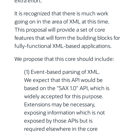
extra effort.
It is recognized that there is much work
going on in the area of XML at this time.
This proposal will provide a set of core
features that will form the building blocks for
fully-functional XML-based applications.
We propose that this core should include:
(1) Event-based parsing of XML.
We expect that this API would be
based on the "SAX 1.0" API, which is
widely accepted for this purpose.
Extensions may be necessary,
exposing information which is not
exposed by those APIs but is
required elsewhere in the core