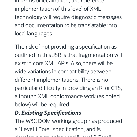
In terms of localization, the reference
implementation of this level of XML
technology will require diagnostic messages
and documentation to be translatable into
local languages.
The risk of not providing a specification as
outlined in this JSR is that fragmentation will
exist in core XML APIs. Also, there will be
wide variations in compatibility between
different implementations. There is no
particular difficulty in providing an RI or CTS,
although XML conformance work (as noted
below) will be required.
D. Existing Specifications
The W3C DOM working group has produced
a "Level 1 Core" specification, and is