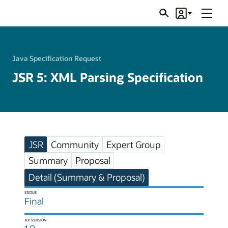
Menu
Search
Account
JSRs
Java Specification Request
JSR 5: XML Parsing Specification
JSR
Community
Expert Group
Summary
Proposal
Detail (Summary & Proposal)
STATUS
Final
JCP VERSION