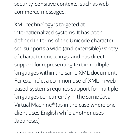
security-sensitive contexts, such as web
commerce messages.
XML technology is targeted at
internationalized systems. It has been
defined in terms of the Unicode character
set, supports a wide (and extensible) variety
of character encodings, and has direct
support for representing text in multiple
languages within the same XML document.
For example, a common use of XML in web-
based systems requires support for multiple
languages concurrently in the same Java
Virtual Machine
*
(as in the case where one
client uses English while another uses
Japanese.)