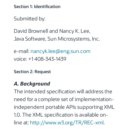
Section 1: Identification
Submitted by:
David Brownell and Nancy K. Lee,
Java Software, Sun Microsystems, Inc.
e-mail:
nancyk.lee@eng.sun.com
voice: +1 408-343-1439
Section 2: Request
A. Background
The intended specification will address the
need for a complete set of implementation-
independent portable APIs supporting XML
1.0. The XML specification is available on-
line at:
http://www.w3.org/TR/REC-xml
.