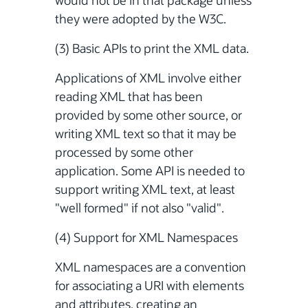
would not be in that package unless
they were adopted by the W3C.
(3) Basic APIs to print the XML data.
Applications of XML involve either
reading XML that has been
provided by some other source, or
writing XML text so that it may be
processed by some other
application. Some API is needed to
support writing XML text, at least
"well formed" if not also "valid".
(4) Support for XML Namespaces
XML namespaces are a convention
for associating a URI with elements
and attributes, creating an