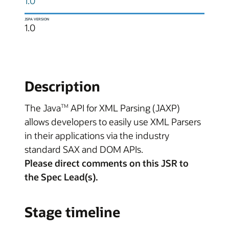
1.0
JSPA VERSION
1.0
Description
The Java
API for XML Parsing (JAXP)
TM
allows developers to easily use XML Parsers
in their applications via the industry
standard SAX and DOM APIs.
Please direct comments on this JSR to
the Spec Lead(s).
Stage timeline