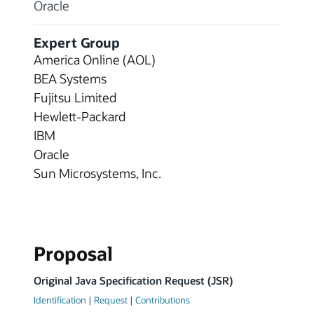
Oracle
Expert Group
America Online (AOL)
BEA Systems
Fujitsu Limited
Hewlett-Packard
IBM
Oracle
Sun Microsystems, Inc.
Proposal
Original Java Specification Request (JSR)
Identification
|
Request
|
Contributions