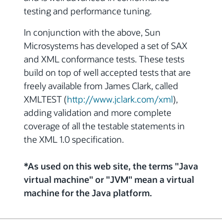
testing and performance tuning.
In conjunction with the above, Sun
Microsystems has developed a set of SAX
and XML conformance tests. These tests
build on top of well accepted tests that are
freely available from James Clark, called
XMLTEST (
http://www.jclark.com/xml
),
adding validation and more complete
coverage of all the testable statements in
the XML 1.0 specification.
*As used on this web site, the terms "Java
virtual machine" or "JVM" mean a virtual
machine for the Java platform.