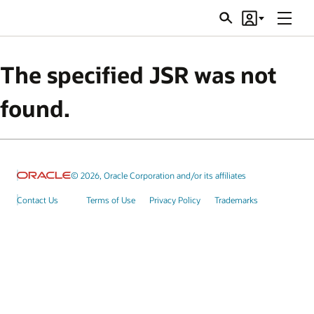
Menu
Search
Account
JSRs
The specified JSR was not
found.
© 2026, Oracle Corporation and/or its affiliates
Contact Us
Terms of Use
Privacy Policy
Trademarks