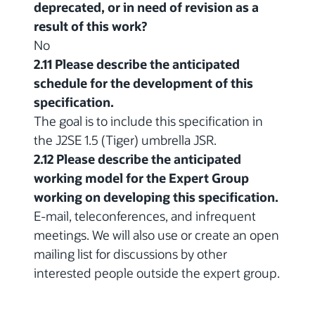
deprecated, or in need of revision as a
result of this work?
No
2.11 Please describe the anticipated
schedule for the development of this
specification.
The goal is to include this specification in
the J2SE 1.5 (Tiger) umbrella JSR.
2.12 Please describe the anticipated
working model for the Expert Group
working on developing this specification.
E-mail, teleconferences, and infrequent
meetings. We will also use or create an open
mailing list for discussions by other
interested people outside the expert group.