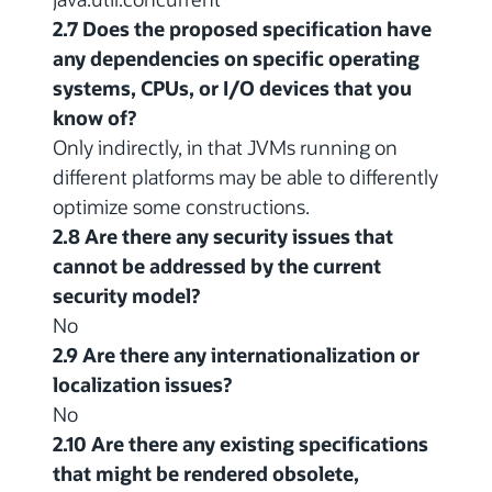
2.7 Does the proposed specification have
any dependencies on specific operating
systems, CPUs, or I/O devices that you
know of?
Only indirectly, in that JVMs running on
different platforms may be able to differently
optimize some constructions.
2.8 Are there any security issues that
cannot be addressed by the current
security model?
No
2.9 Are there any internationalization or
localization issues?
No
2.10 Are there any existing specifications
that might be rendered obsolete,