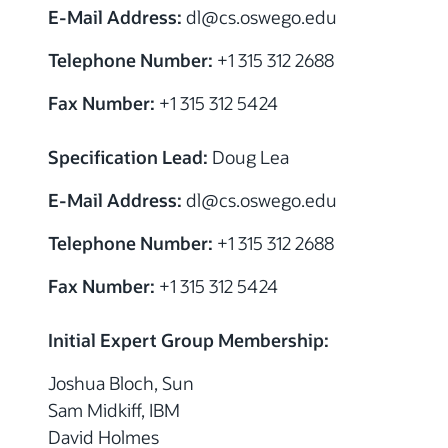
E-Mail Address:
dl@cs.oswego.edu
Telephone Number:
+1 315 312 2688
Fax Number:
+1 315 312 5424
Specification Lead:
Doug Lea
E-Mail Address:
dl@cs.oswego.edu
Telephone Number:
+1 315 312 2688
Fax Number:
+1 315 312 5424
Initial Expert Group Membership:
Joshua Bloch, Sun
Sam Midkiff, IBM
David Holmes