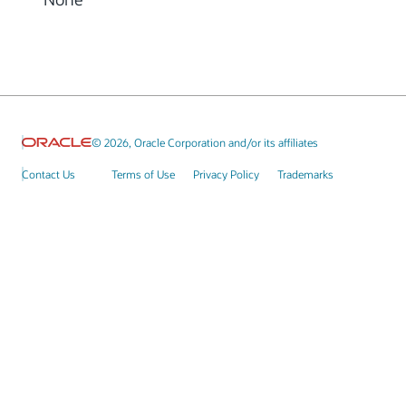
© 2026, Oracle Corporation and/or its affiliates
Contact Us
Terms of Use
Privacy Policy
Trademarks