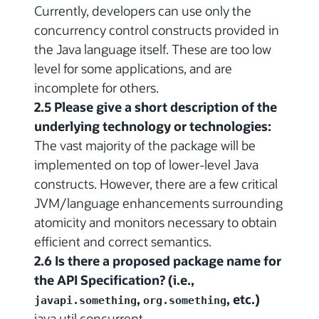
Currently, developers can use only the
concurrency control constructs provided in
the Java language itself. These are too low
level for some applications, and are
incomplete for others.
2.5 Please give a short description of the
underlying technology or technologies:
The vast majority of the package will be
implemented on top of lower-level Java
constructs. However, there are a few critical
JVM/language enhancements surrounding
atomicity and monitors necessary to obtain
efficient and correct semantics.
2.6 Is there a proposed package name for
the API Specification? (i.e.,
,
, etc.)
javapi.something
org.something
java.util.concurrent