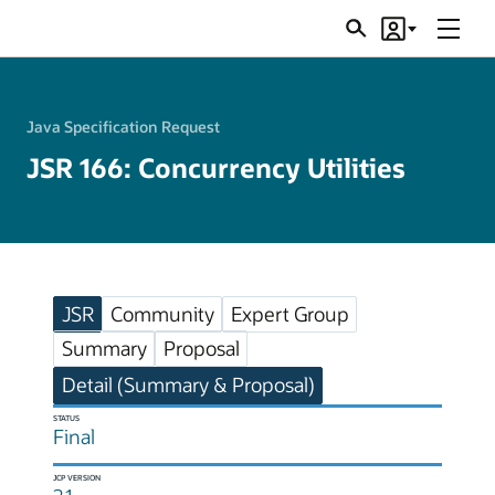
Menu
Search
Account
JSRs
Java Specification Request
JSR 166: Concurrency Utilities
JSR
Community
Expert Group
Summary
Proposal
Detail (Summary & Proposal)
STATUS
Final
JCP VERSION