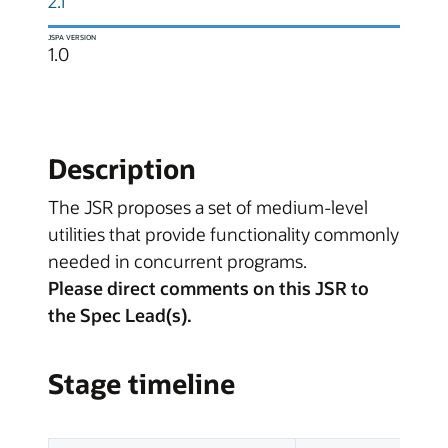
2.1
JSPA VERSION
1.0
Description
The JSR proposes a set of medium-level
utilities that provide functionality commonly
needed in concurrent programs.
Please direct comments on this JSR to
the Spec Lead(s).
Stage timeline