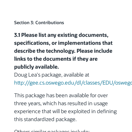
Section 3: Contributions
3.1 Please list any existing documents,
specifications, or implementations that
describe the technology. Please include
links to the documents if they are
publicly available.
Doug Lea's package, available at
http://gee.cs.oswego.edu/dl/classes/EDU/oswego/
This package has been available for over
three years, which has resulted in usage
experience that will be exploited in defining
this standardized package.
Others similar packages include: