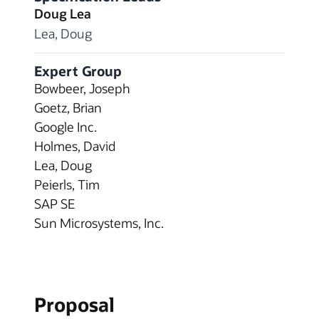
Doug Lea
Lea, Doug
Expert Group
Bowbeer, Joseph
Goetz, Brian
Google Inc.
Holmes, David
Lea, Doug
Peierls, Tim
SAP SE
Sun Microsystems, Inc.
Proposal