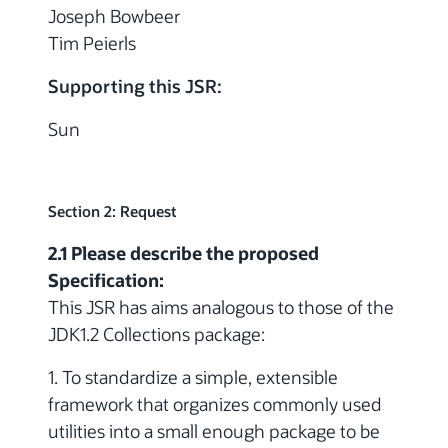
Joseph Bowbeer
Tim Peierls
Supporting this JSR:
Sun
Section 2: Request
2.1 Please describe the proposed
Specification:
This JSR has aims analogous to those of the
JDK1.2 Collections package:
1. To standardize a simple, extensible
framework that organizes commonly used
utilities into a small enough package to be