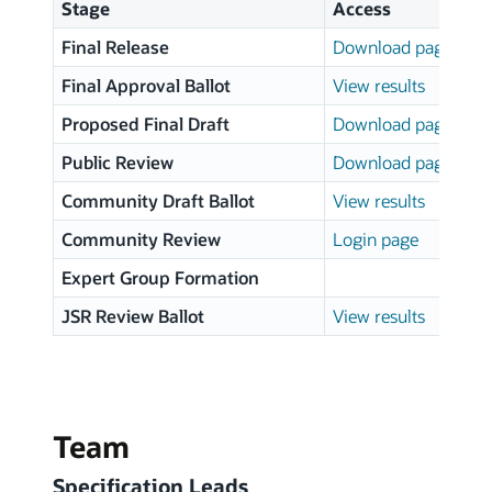
Stage
Access
Final Release
Download page
Final Approval Ballot
View results
Proposed Final Draft
Download page
Public Review
Download page
Community Draft Ballot
View results
Community Review
Login page
Expert Group Formation
JSR Review Ballot
View results
Team
Specification Leads