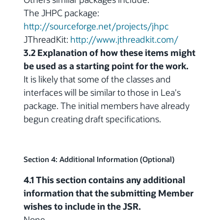
The JHPC package:
http://sourceforge.net/projects/jhpc
JThreadKit:
http://www.jthreadkit.com/
3.2 Explanation of how these items might
be used as a starting point for the work.
It is likely that some of the classes and
interfaces will be similar to those in Lea's
package. The initial members have already
begun creating draft specifications.
Section 4: Additional Information (Optional)
4.1 This section contains any additional
information that the submitting Member
wishes to include in the JSR.
None