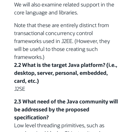
We will also examine related support in the
core language and libraries.
Note that these are entirely distinct from
transactional concurrency control
frameworks used in J2EE. (However, they
will be useful to those creating such
frameworks.)
2.2 What is the target Java platform? (i.e.,
desktop, server, personal, embedded,
card, etc.)
J2SE
2.3 What need of the Java community will
be addressed by the proposed
specification?
Low level threading primitives, such as