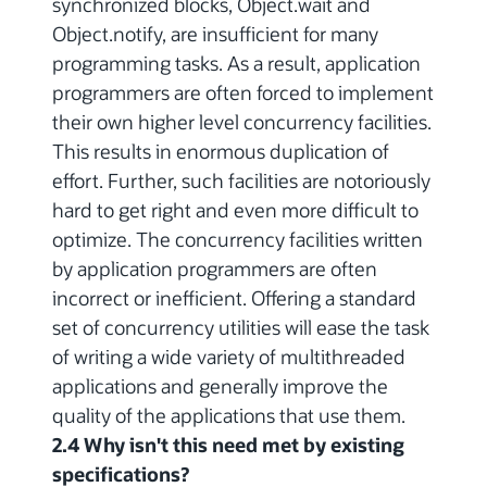
synchronized blocks, Object.wait and
Object.notify, are insufficient for many
programming tasks. As a result, application
programmers are often forced to implement
their own higher level concurrency facilities.
This results in enormous duplication of
effort. Further, such facilities are notoriously
hard to get right and even more difficult to
optimize. The concurrency facilities written
by application programmers are often
incorrect or inefficient. Offering a standard
set of concurrency utilities will ease the task
of writing a wide variety of multithreaded
applications and generally improve the
quality of the applications that use them.
2.4 Why isn't this need met by existing
specifications?