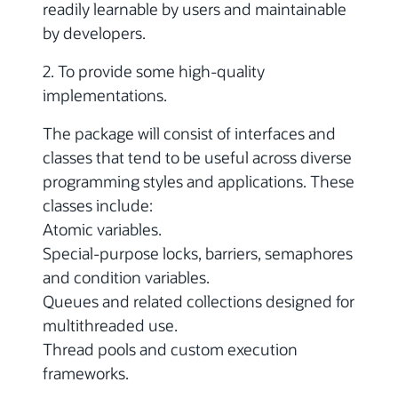
readily learnable by users and maintainable
by developers.
2. To provide some high-quality
implementations.
The package will consist of interfaces and
classes that tend to be useful across diverse
programming styles and applications. These
classes include:
Atomic variables.
Special-purpose locks, barriers, semaphores
and condition variables.
Queues and related collections designed for
multithreaded use.
Thread pools and custom execution
frameworks.