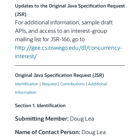
Updates to the Original Java Specification Request
(JSR)
For additional information, sample draft
APIs, and access to an interest-group
mailing list for JSR-166, go to
http://gee.cs.oswego.edu/dl/concurrency-
interest/
Original Java Specification Request (JSR)
Identification
|
Request
|
Contributions
|
Additional
Information
Section 1. Identification
Submitting Member:
Doug Lea
Name of Contact Person:
Doug Lea