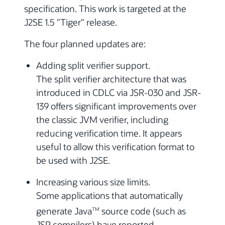
specification. This work is targeted at the
J2SE 1.5 "Tiger" release.
The four planned updates are:
Adding split verifier support.
The split verifier architecture that was
introduced in CDLC via JSR-030 and JSR-
139 offers significant improvements over
the classic JVM verifier, including
reducing verification time. It appears
useful to allow this verification format to
be used with J2SE.
Increasing various size limits.
Some applications that automatically
generate Java
source code (such as
TM
JSP compilers) have reported