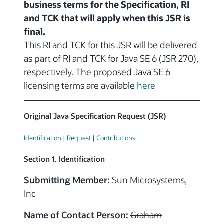
business terms for the Specification, RI
and TCK that will apply when this JSR is
final.
This RI and TCK for this JSR will be delivered
as part of RI and TCK for Java SE 6 (JSR 270),
respectively. The proposed Java SE 6
licensing terms are available
here
Original Java Specification Request (JSR)
Identification
|
Request
|
Contributions
Section 1. Identification
Submitting Member:
Sun Microsystems,
Inc
Name of Contact Person:
Graham