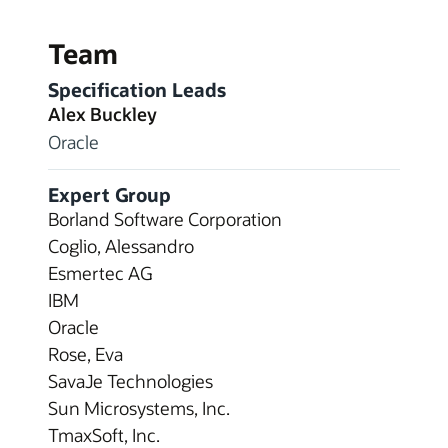
Team
Specification Leads
Alex Buckley
Oracle
Expert Group
Borland Software Corporation
Coglio, Alessandro
Esmertec AG
IBM
Oracle
Rose, Eva
SavaJe Technologies
Sun Microsystems, Inc.
TmaxSoft, Inc.