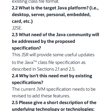
existing class file format.
2.2 What is the target Java platform? (i.e.,
desktop, server, personal, embedded,
card, etc.)
J2SE.
2.3 What need of the Java community will
be addressed by the proposed
specification?
This JSR will provide some useful updates
to the Java
class file specification as
TM
described in Sections 2.1 and 2.5.
2.4 Why isn't this need met by existing
specifications?
The current JVM specification needs to be
revised to add these features.
2.5 Please give a short description of the
underlying technology or technologies: