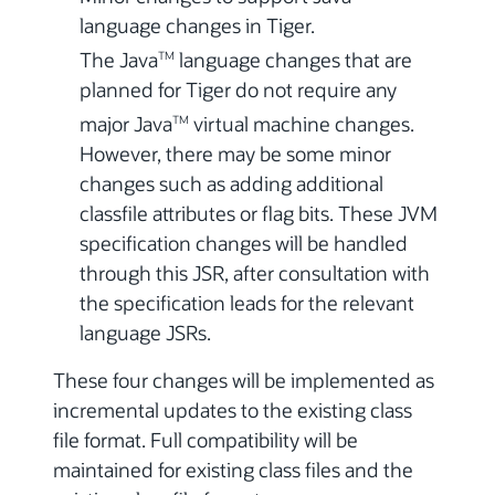
language changes in Tiger.
The Java
language changes that are
TM
planned for Tiger do not require any
major Java
virtual machine changes.
TM
However, there may be some minor
changes such as adding additional
classfile attributes or flag bits. These JVM
specification changes will be handled
through this JSR, after consultation with
the specification leads for the relevant
language JSRs.
These four changes will be implemented as
incremental updates to the existing class
file format. Full compatibility will be
maintained for existing class files and the