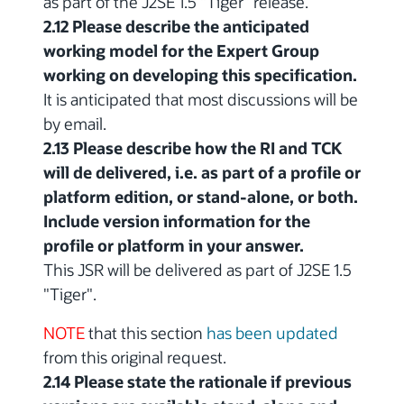
as part of the J2SE 1.5 "Tiger" release.
2.12 Please describe the anticipated
working model for the Expert Group
working on developing this specification.
It is anticipated that most discussions will be
by email.
2.13 Please describe how the RI and TCK
will de delivered, i.e. as part of a profile or
platform edition, or stand-alone, or both.
Include version information for the
profile or platform in your answer.
This JSR will be delivered as part of J2SE 1.5
"Tiger".
NOTE
that this section
has been updated
from this original request.
2.14 Please state the rationale if previous