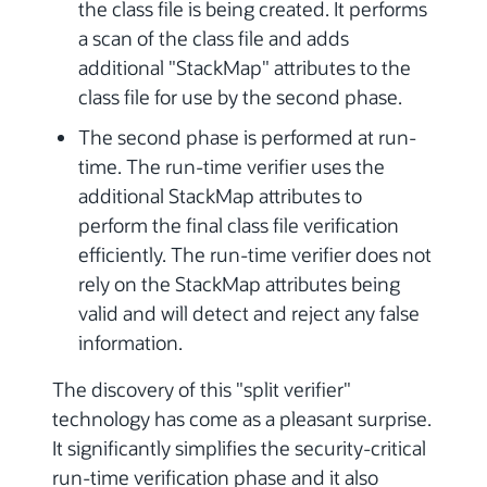
the class file is being created. It performs
a scan of the class file and adds
additional "StackMap" attributes to the
class file for use by the second phase.
The second phase is performed at run-
time. The run-time verifier uses the
additional StackMap attributes to
perform the final class file verification
efficiently. The run-time verifier does not
rely on the StackMap attributes being
valid and will detect and reject any false
information.
The discovery of this "split verifier"
technology has come as a pleasant surprise.
It significantly simplifies the security-critical
run-time verification phase and it also