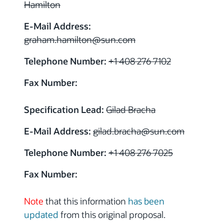
Hamilton
E-Mail Address:
graham.hamilton@sun.com
Telephone Number:
+1 408 276 7102
Fax Number:
Specification Lead:
Gilad Bracha
E-Mail Address:
gilad.bracha@sun.com
Telephone Number:
+1 408 276 7025
Fax Number:
Note
that this information
has been
updated
from this original proposal.