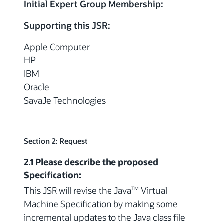
Initial Expert Group Membership:
Supporting this JSR:
Apple Computer
HP
IBM
Oracle
SavaJe Technologies
Section 2: Request
2.1 Please describe the proposed
Specification:
This JSR will revise the Java
Virtual
TM
Machine Specification by making some
incremental updates to the Java class file