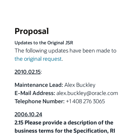
Proposal
Updates to the Original JSR
The following updates have been made to
the original request
.
2010.02.15
:
Maintenance Lead:
Alex Buckley
E-Mail Address:
alex.buckley
@
oracle.com
Telephone Number:
+1 408 276 3065
2006.10.24
2.15 Please provide a description of the
business terms for the Specification, RI