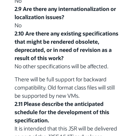
No
2.9 Are there any internationalization or
localization issues?
No
2.10 Are there any existing specifications
that might be rendered obsolete,
deprecated, or in need of revision as a
result of this work?
No other specifications will be affected.
There will be full support for backward
compatibility. Old format class files will still
be supported by new VMs.
2.11 Please describe the anticipated
schedule for the development of this
specification.
It is intended that this JSR will be delivered