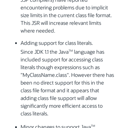
encountering problems due to implicit
size limits in the current class file format.
This JSR will increase relevant limits
where needed.
Adding support for class literals.
Since JDK 1.1 the Java
language has
TM
included support for accessing class
literals though expressions such as
"MyClassName.class". However there has
been no direct support for this in the
class file format and it appears that
adding class file support will allow
significantly more efficient access to
class literals.
Minor changes to support Java
TM