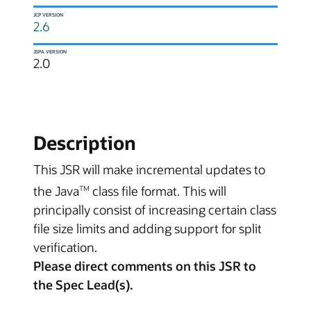
JCP VERSION
2.6
JSPA VERSION
2.0
Description
This JSR will make incremental updates to
the Java
class file format. This will
TM
principally consist of increasing certain class
file size limits and adding support for split
verification.
Please direct comments on this JSR to
the Spec Lead(s).