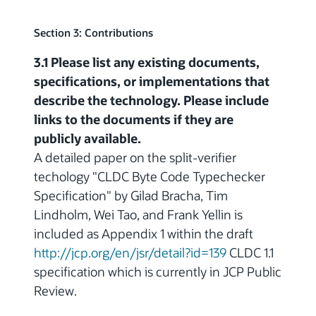
Section 3: Contributions
3.1 Please list any existing documents,
specifications, or implementations that
describe the technology. Please include
links to the documents if they are
publicly available.
A detailed paper on the split-verifier
techology "CLDC Byte Code Typechecker
Specification" by Gilad Bracha, Tim
Lindholm, Wei Tao, and Frank Yellin is
included as Appendix 1 within the draft
http://jcp.org/en/jsr/detail?id=139
CLDC 1.1
specification which is currently in JCP Public
Review.