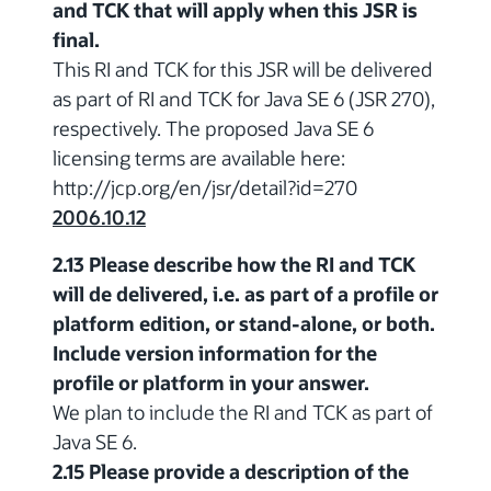
and TCK that will apply when this JSR is
final.
This RI and TCK for this JSR will be delivered
as part of RI and TCK for Java SE 6 (JSR 270),
respectively. The proposed Java SE 6
licensing terms are available here:
http://jcp.org/en/jsr/detail?id=270
2006.10.12
2.13 Please describe how the RI and TCK
will de delivered, i.e. as part of a profile or
platform edition, or stand-alone, or both.
Include version information for the
profile or platform in your answer.
We plan to include the RI and TCK as part of
Java SE 6.
2.15 Please provide a description of the