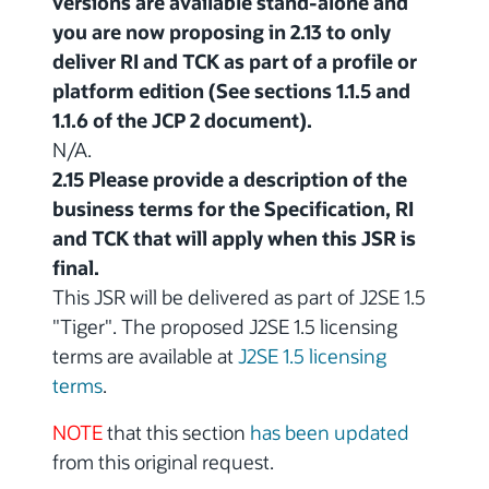
versions are available stand-alone and
you are now proposing in 2.13 to only
deliver RI and TCK as part of a profile or
platform edition (See sections 1.1.5 and
1.1.6 of the JCP 2 document).
N/A.
2.15 Please provide a description of the
business terms for the Specification, RI
and TCK that will apply when this JSR is
final.
This JSR will be delivered as part of J2SE 1.5
"Tiger". The proposed J2SE 1.5 licensing
terms are available at
J2SE 1.5 licensing
terms
.
NOTE
that this section
has been updated
from this original request.