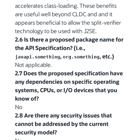
accelerates class-loading. These benefits
are useful well beyond CLDC and and it
appears beneficial to allow the split-verifier
technology to be used with J2SE.
2.6 Is there a proposed package name for
the API Specification? (i.e.,
,
, etc.)
javapi.something
org.something
Not applicable.
2.7 Does the proposed specification have
any dependencies on specific operating
systems, CPUs, or I/O devices that you
know of?
No
2.8 Are there any security issues that
cannot be addressed by the current
security model?