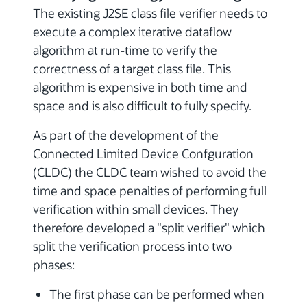
The existing J2SE class file verifier needs to
execute a complex iterative dataflow
algorithm at run-time to verify the
correctness of a target class file. This
algorithm is expensive in both time and
space and is also difficult to fully specify.
As part of the development of the
Connected Limited Device Confguration
(CLDC) the CLDC team wished to avoid the
time and space penalties of performing full
verification within small devices. They
therefore developed a "split verifier" which
split the verification process into two
phases:
The first phase can be performed when