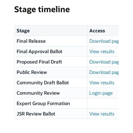
Stage timeline
Stage
Access
Final Release
Download page
Final Approval Ballot
View results
Proposed Final Draft
Download page
Public Review
Download page
Community Draft Ballot
View results
Community Review
Login page
Expert Group Formation
JSR Review Ballot
View results