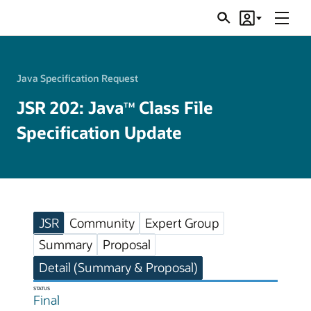
Menu
Search
Account
JSRs
Java Specification Request
JSR 202: Java
Class File
TM
Specification Update
JSR
Community
Expert Group
Summary
Proposal
Detail (Summary & Proposal)
STATUS
Final