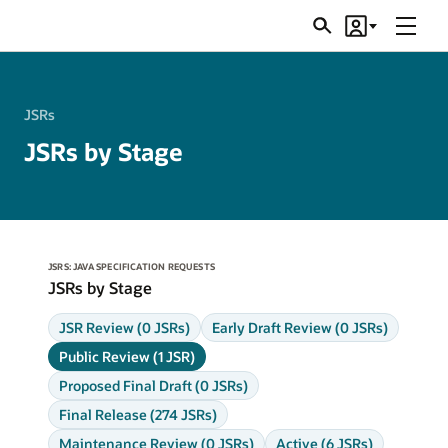
Menu
Search
Account
JSRs
JSRs
JSRs by Stage
JSRS: JAVA SPECIFICATION REQUESTS
JSRs by Stage
JSR Review (0 JSRs)
Early Draft Review (0 JSRs)
Public Review (1 JSR)
Proposed Final Draft (0 JSRs)
Final Release (274 JSRs)
Maintenance Review (0 JSRs)
Active (6 JSRs)