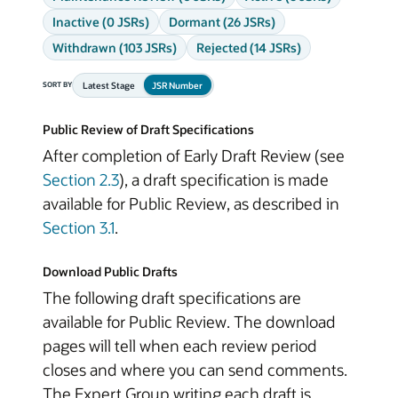
Inactive (0 JSRs)
Dormant (26 JSRs)
Withdrawn (103 JSRs)
Rejected (14 JSRs)
Latest Stage
JSR Number
SORT BY
Public Review of Draft Specifications
After completion of Early Draft Review (see
Section 2.3
), a draft specification is made
available for Public Review, as described in
Section 3.1
.
Download Public Drafts
The following draft specifications are
available for Public Review. The download
pages will tell when each review period
closes and where you can send comments.
The Expert Group writing each draft is