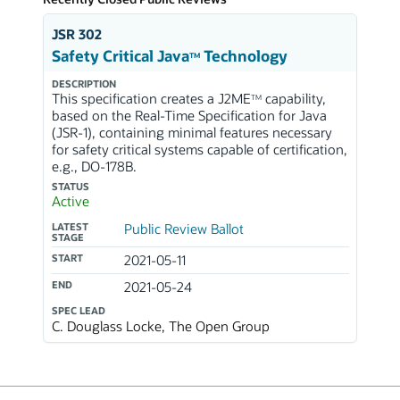
JSR 302
Safety Critical Java
Technology
TM
DESCRIPTION
This specification creates a J2ME
capability,
TM
based on the Real-Time Specification for Java
(JSR-1), containing minimal features necessary
for safety critical systems capable of certification,
e.g., DO-178B.
STATUS
Active
LATEST
Public Review Ballot
STAGE
START
2021-05-11
END
2021-05-24
SPEC LEAD
C. Douglass Locke, The Open Group