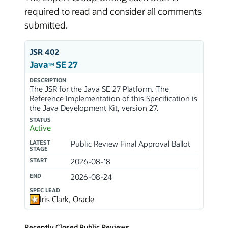
required to read and consider all comments
submitted.
JSR 402
Java
SE 27
TM
DESCRIPTION
The JSR for the Java SE 27 Platform. The
Reference Implementation of this Specification is
the Java Development Kit, version 27.
STATUS
Active
LATEST
Public Review Final Approval Ballot
STAGE
START
2026-08-18
END
2026-08-24
SPEC LEAD
Iris Clark, Oracle
Recently Closed Public Reviews