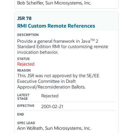
Bob Scheifler, Sun Microsystems, Inc.
JSR 78
RMI Custom Remote References
DESCRIPTION
TM
Provide a general framework in Java
2
Standard Edition RMI for customizing remote
invocation behavior.
STATUS
Rejected
REASON
This JSR was not approved by the SE/EE
Executive Committee in Draft
Approval/Reconsideration Ballots.
LATEST
Rejected
STAGE
EFFECTIVE
2001-02-21
END
SPEC LEAD
Ann Wollrath, Sun Microsystems, Inc.