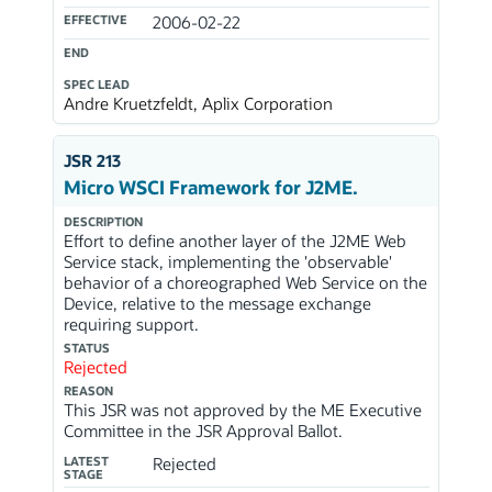
EFFECTIVE
2006-02-22
END
SPEC LEAD
Andre Kruetzfeldt, Aplix Corporation
JSR 213
Micro WSCI Framework for J2ME.
DESCRIPTION
Effort to define another layer of the J2ME Web
Service stack, implementing the 'observable'
behavior of a choreographed Web Service on the
Device, relative to the message exchange
requiring support.
STATUS
Rejected
REASON
This JSR was not approved by the ME Executive
Committee in the JSR Approval Ballot.
LATEST
Rejected
STAGE