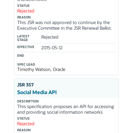
STATUS
Rejected
REASON
This JSR was not approved to continue by the
Executive Committee in the JSR Renewal Ballot.
LATEST
Rejected
STAGE
EFFECTIVE
2015-05-12
END
SPEC LEAD
Timothy Watson, Oracle
JSR 357
Social Media API
DESCRIPTION
This specification proposes an API for accessing
and providing social information networks
STATUS
Rejected
REASON