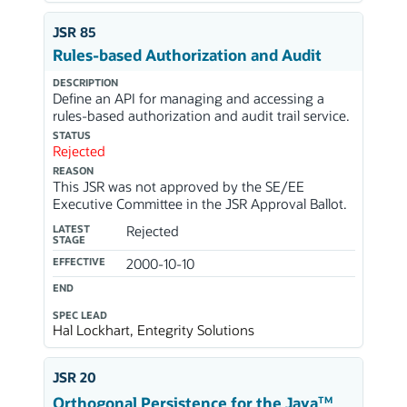
JSR 85
Rules-based Authorization and Audit
DESCRIPTION
Define an API for managing and accessing a
rules-based authorization and audit trail service.
STATUS
Rejected
REASON
This JSR was not approved by the SE/EE
Executive Committee in the JSR Approval Ballot.
LATEST
Rejected
STAGE
EFFECTIVE
2000-10-10
END
SPEC LEAD
Hal Lockhart, Entegrity Solutions
JSR 20
TM
Orthogonal Persistence for the Java