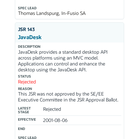
SPEC LEAD
Thomas Landspurg, In-Fusio SA
JSR 143
JavaDesk
DESCRIPTION
JavaDesk provides a standard desktop API
across platforms using an MVC model.
Applications can control and enhance the
desktop using the JavaDesk API.
STATUS
Rejected
REASON
This JSR was not approved by the SE/EE
Executive Committee in the JSR Approval Ballot.
LATEST
Rejected
STAGE
EFFECTIVE
2001-08-06
END
SPEC LEAD