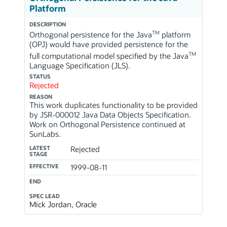
Platform
DESCRIPTION
TM
Orthogonal persistence for the Java
platform
(OPJ) would have provided persistence for the
TM
full computational model specified by the Java
Language Specification (JLS).
STATUS
Rejected
REASON
This work duplicates functionality to be provided
by JSR-000012 Java Data Objects Specification.
Work on Orthogonal Persistence continued at
SunLabs.
LATEST
Rejected
STAGE
EFFECTIVE
1999-08-11
END
SPEC LEAD
Mick Jordan, Oracle