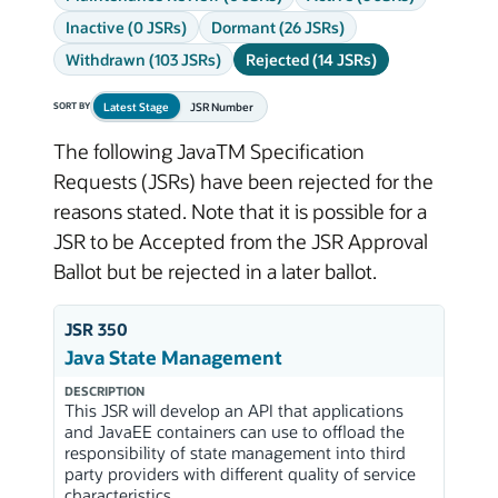
Inactive (0 JSRs)
Dormant (26 JSRs)
Withdrawn (103 JSRs)
Rejected (14 JSRs)
Latest Stage
JSR Number
SORT BY
The following JavaTM Specification
Requests (JSRs) have been rejected for the
reasons stated. Note that it is possible for a
JSR to be Accepted from the JSR Approval
Ballot but be rejected in a later ballot.
JSR 350
Java State Management
DESCRIPTION
This JSR will develop an API that applications
and JavaEE containers can use to offload the
responsibility of state management into third
party providers with different quality of service
characteristics.