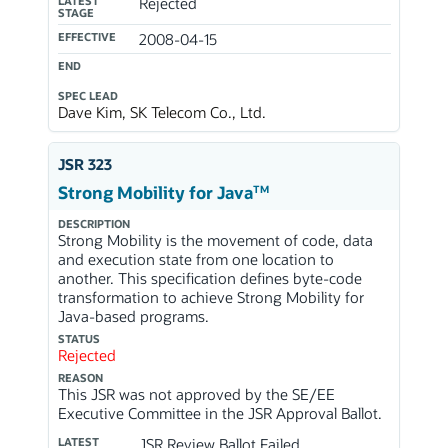
LATEST
Rejected
STAGE
EFFECTIVE
2008-04-15
END
SPEC LEAD
Dave Kim, SK Telecom Co., Ltd.
JSR 323
TM
Strong Mobility for Java
DESCRIPTION
Strong Mobility is the movement of code, data
and execution state from one location to
another. This specification defines byte-code
transformation to achieve Strong Mobility for
Java-based programs.
STATUS
Rejected
REASON
This JSR was not approved by the SE/EE
Executive Committee in the JSR Approval Ballot.
LATEST
JSR Review Ballot Failed