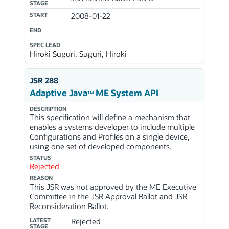
STAGE
START
2008-01-22
END
SPEC LEAD
Hiroki Suguri, Suguri, Hiroki
JSR 288
Adaptive Java
ME System API
TM
DESCRIPTION
This specification will define a mechanism that
enables a systems developer to include multiple
Configurations and Profiles on a single device,
using one set of developed components.
STATUS
Rejected
REASON
This JSR was not approved by the ME Executive
Committee in the JSR Approval Ballot and JSR
Reconsideration Ballot.
LATEST
Rejected
STAGE