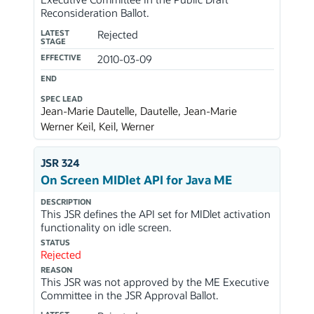
Reconsideration Ballot.
LATEST
Rejected
STAGE
EFFECTIVE
2010-03-09
END
SPEC LEAD
Jean-Marie Dautelle, Dautelle, Jean-Marie
Werner Keil, Keil, Werner
JSR 324
On Screen MIDlet API for Java ME
DESCRIPTION
This JSR defines the API set for MIDlet activation
functionality on idle screen.
STATUS
Rejected
REASON
This JSR was not approved by the ME Executive
Committee in the JSR Approval Ballot.