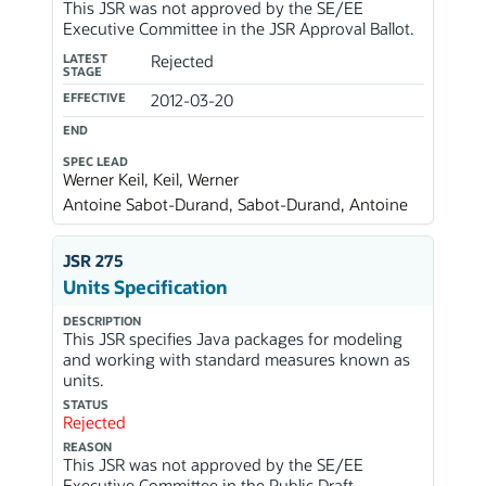
This JSR was not approved by the SE/EE
Executive Committee in the JSR Approval Ballot.
LATEST
Rejected
STAGE
EFFECTIVE
2012-03-20
END
SPEC LEAD
Werner Keil, Keil, Werner
Antoine Sabot-Durand, Sabot-Durand, Antoine
JSR 275
Units Specification
DESCRIPTION
This JSR specifies Java packages for modeling
and working with standard measures known as
units.
STATUS
Rejected
REASON
This JSR was not approved by the SE/EE
Executive Committee in the Public Draft