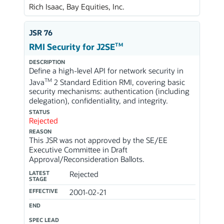
Rich Isaac, Bay Equities, Inc.
JSR 76
TM
RMI Security for J2SE
DESCRIPTION
Define a high-level API for network security in
TM
Java
2 Standard Edition RMI, covering basic
security mechanisms: authentication (including
delegation), confidentiality, and integrity.
STATUS
Rejected
REASON
This JSR was not approved by the SE/EE
Executive Committee in Draft
Approval/Reconsideration Ballots.
LATEST
Rejected
STAGE
EFFECTIVE
2001-02-21
END
SPEC LEAD