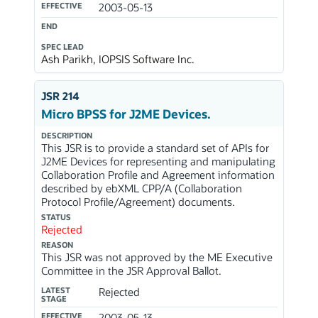
EFFECTIVE
2003-05-13
END
SPEC LEAD
Ash Parikh, IOPSIS Software Inc.
JSR 214
Micro BPSS for J2ME Devices.
DESCRIPTION
This JSR is to provide a standard set of APIs for
J2ME Devices for representing and manipulating
Collaboration Profile and Agreement information
described by ebXML CPP/A (Collaboration
Protocol Profile/Agreement) documents.
STATUS
Rejected
REASON
This JSR was not approved by the ME Executive
Committee in the JSR Approval Ballot.
LATEST
Rejected
STAGE
EFFECTIVE
2003-05-13