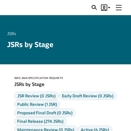
Menu
Search
Account
JSRs
JSRs
JSRs by Stage
JSRS: JAVA SPECIFICATION REQUESTS
JSRs by Stage
JSR Review (0 JSRs)
Early Draft Review (0 JSRs)
Public Review (1 JSR)
Proposed Final Draft (0 JSRs)
Final Release (274 JSRs)
Maintenance Review (0 JSRs)
Active (6 JSRs)