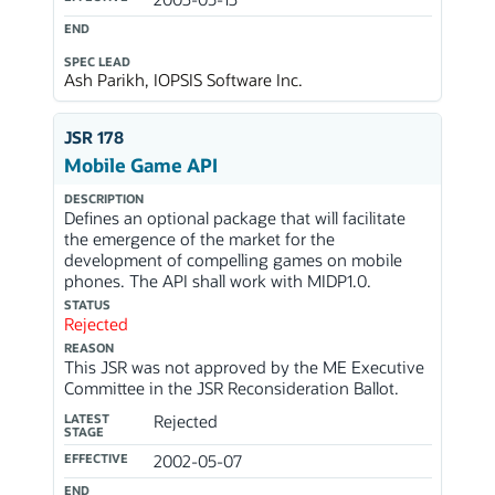
END
SPEC LEAD
Ash Parikh, IOPSIS Software Inc.
JSR 178
Mobile Game API
DESCRIPTION
Defines an optional package that will facilitate
the emergence of the market for the
development of compelling games on mobile
phones. The API shall work with MIDP1.0.
STATUS
Rejected
REASON
This JSR was not approved by the ME Executive
Committee in the JSR Reconsideration Ballot.
LATEST
Rejected
STAGE
EFFECTIVE
2002-05-07
END