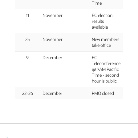
Time
11
November
EC election
results
available
25
November
New members
take office
9
December
EC
Teleconference
@ 7AM Pacific
Time - second
hour is public
22-26
December
PMO closed