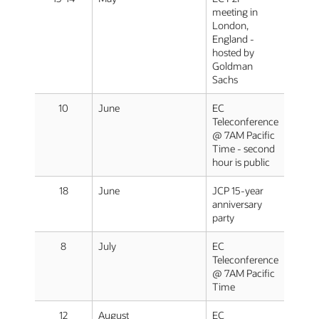
meeting in
London,
England -
hosted by
Goldman
Sachs
10
June
EC
Teleconference
@ 7AM Pacific
Time - second
hour is public
18
June
JCP 15-year
anniversary
party
8
July
EC
Teleconference
@ 7AM Pacific
Time
12
August
EC