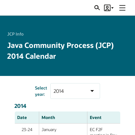
Menu
Search
Account
JSRs
JCP Info
Java Community Process (JCP)
2014 Calendar
Select
year:
2014
Date
Month
Event
23-24
January
EC F2F