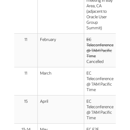
meeting in Bay
Area, CA
(adjacent to
Oracle User
Group
Summit)
11
February
EC
Teleconference
@ 7AM Pacific
Time
Cancelled
11
March
EC
Teleconference
@ 7AM Pacific
Time
15
April
EC
Teleconference
@ 7AM Pacific
Time
13-14
May
EC F2F