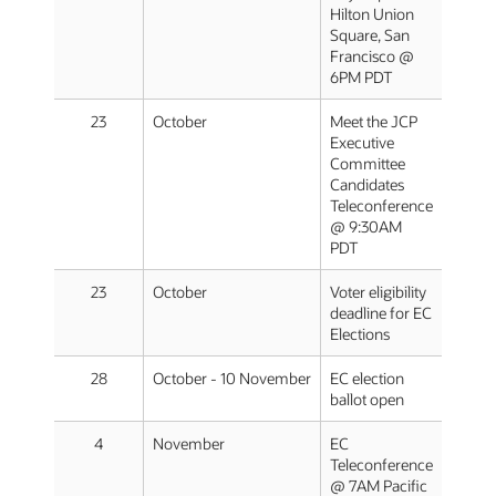
Hilton Union
Square, San
Francisco @
6PM PDT
23
October
Meet the JCP
Executive
Committee
Candidates
Teleconference
@ 9:30AM
PDT
23
October
Voter eligibility
deadline for EC
Elections
28
October - 10 November
EC election
ballot open
4
November
EC
Teleconference
@ 7AM Pacific