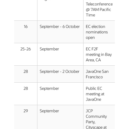
Teleconference
@ 7AM Pacific
Time
16
September - 6 October
EC election
nominations
open
25-26
September
EC F2F
meeting in Bay
Area, CA
28
September - 2 October
JavaOne San
Francisco
28
September
Public EC
meeting at
JavaOne
29
September
JCP
Community
Party,
Cityscape at