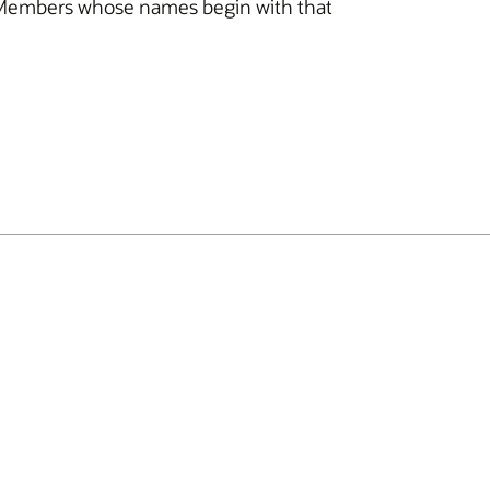
 all Members whose names begin with that