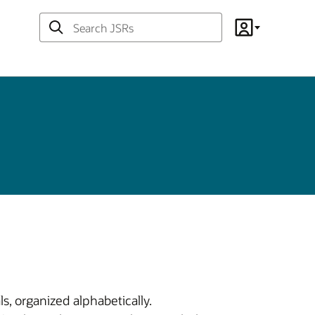
Search
Account
JSRs
s, organized alphabetically.