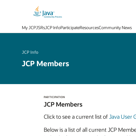
My JCP
JSRs
JCP Info
Participate
Resources
Community News
JCP Info
JCP Members
PARTICIPATION
JCP Members
Click to see a current list of
Java User
Below is a list of all current JCP Mem