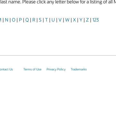
y last name. Please click any letter below for a listing of
M
|
N
|
O
|
P
|
Q
|
R
|
S
|
T
|
U
|
V
|
W
|
X
|
Y
|
Z
|
123
ontact Us
Terms of Use
Privacy Policy
Trademarks