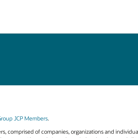
 Group JCP Members
.
bers, comprised of companies, organizations and individual