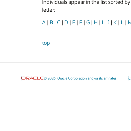
Individuals appear in the list sorted b
letter:
A
|
B
|
C
|
D
|
E
|
F
|
G
|
H
|
I
|
J
|
K
|
L
|
top
© 2026, Oracle Corporation and/or its affiliates
C