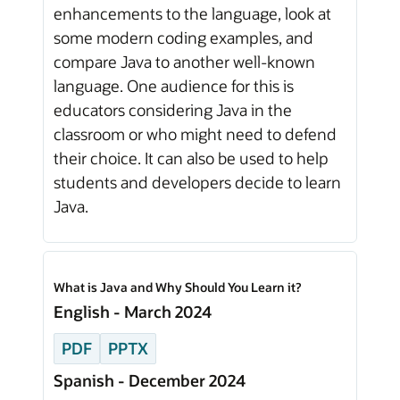
enhancements to the language, look at
some modern coding examples, and
compare Java to another well-known
language. One audience for this is
educators considering Java in the
classroom or who might need to defend
their choice. It can also be used to help
students and developers decide to learn
Java.
What is Java and Why Should You Learn it?
English - March 2024
PDF
PPTX
Spanish - December 2024