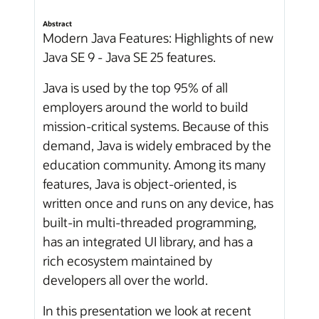
Abstract
Modern Java Features: Highlights of new
Java SE 9 - Java SE 25 features.
Java is used by the top 95% of all
employers around the world to build
mission-critical systems. Because of this
demand, Java is widely embraced by the
education community. Among its many
features, Java is object-oriented, is
written once and runs on any device, has
built-in multi-threaded programming,
has an integrated UI library, and has a
rich ecosystem maintained by
developers all over the world.
In this presentation we look at recent