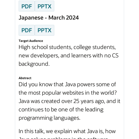
PDF
PPTX
Japanese - March 2024
PDF
PPTX
Target Audience
High school students, college students,
new developers, and learners with no CS
background.
Abstract
Did you know that Java powers some of
the most popular websites in the world?
Java was created over 25 years ago, and it
continues to be one of the leading
programming languages.
In this talk, we explain what Java is, how