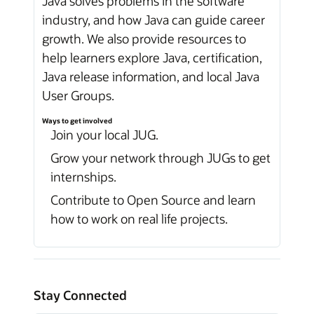
Java solves problems in the software
industry, and how Java can guide career
growth. We also provide resources to
help learners explore Java, certification,
Java release information, and local Java
User Groups.
Ways to get involved
Join your local JUG.
Grow your network through JUGs to get
internships.
Contribute to Open Source and learn
how to work on real life projects.
Stay Connected