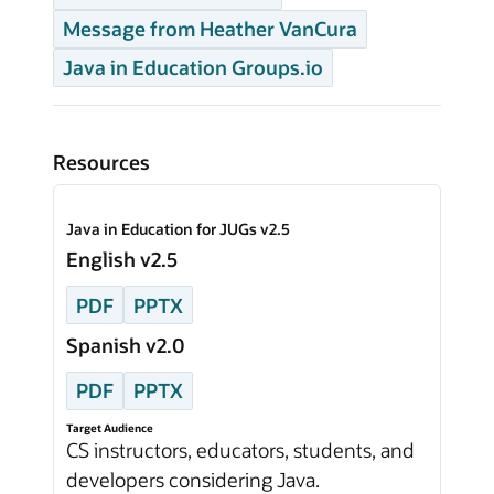
Message from Heather VanCura
Java in Education Groups.io
Resources
Java in Education for JUGs v2.5
English v2.5
PDF
PPTX
Spanish v2.0
PDF
PPTX
Target Audience
CS instructors, educators, students, and
developers considering Java.