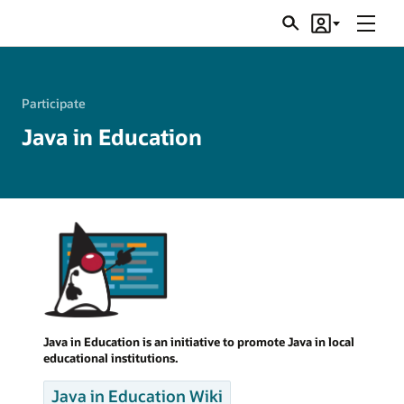
Menu
Search
Account
JSRs
Participate
Java in Education
Java in Education is an initiative to promote Java in local
educational institutions.
Java in Education Wiki