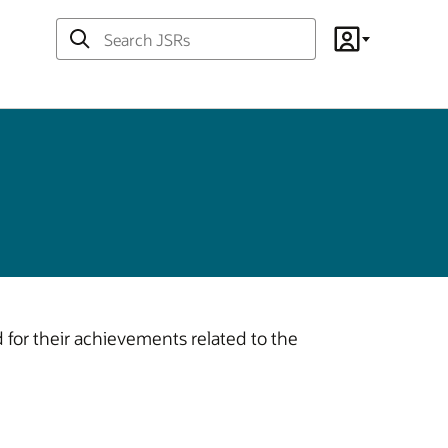
Search
Account
JSRs
or their achievements related to the