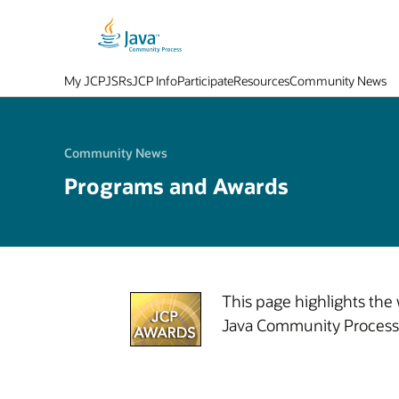
My JCP
JSRs
JCP Info
Participate
Resources
Community News
Community News
Programs and Awards
This page highlights the
Java Community Process