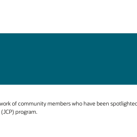
 work of community members who have been spotlighted f
 (JCP) program.