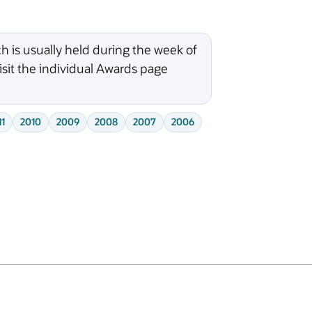
 is usually held during the week of
isit the individual Awards page
11
2010
2009
2008
2007
2006