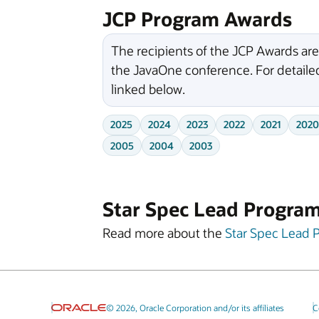
JCP Program Awards
The recipients of the JCP Awards ar
the JavaOne conference. For detailed
linked below.
2025
2024
2023
2022
2021
2020
2005
2004
2003
Star Spec Lead Progra
Read more about the
Star Spec Lead 
© 2026, Oracle Corporation and/or its affiliates
C