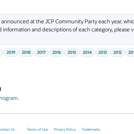
e announced at the JCP Community Party each year, which
 information and descriptions of each category, please v
2019
2018
2017
2016
2015
2014
2013
2012
20
m
Program
.
ontact Us
Terms of Use
Privacy Policy
Trademarks