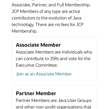
Associate, Partner, and Full Membership.
JCP Members of any type are active
contributors to the evolution of Java
technology. There are no fees for JCP
Membership.
Associate Member
Associate Members are individuals who
can contribute to JSRs and vote for the
Executive Committee.
Join as an Associate Member
Partner Member
Partner Members are Java User Groups
and other non-profit organizations that