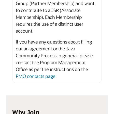
Group (Partner Membership) and want
to contribute to a JSR (Associate
Membership). Each Membership
requires the use of a distinct user
account.
If you have any questions about filling
out an agreement or the Java
Community Process in general, please
contact the Program Management
Office as per the instructions on the
PMO contacts page
.
Why Join