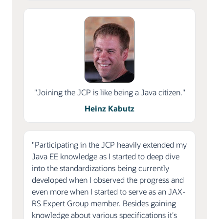
"Joining the JCP is like being a Java citizen."
Heinz Kabutz
"Participating in the JCP heavily extended my
Java EE knowledge as I started to deep dive
into the standardizations being currently
developed when I observed the progress and
even more when I started to serve as an JAX-
RS Expert Group member. Besides gaining
knowledge about various specifications it's