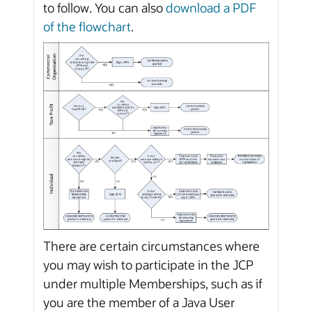
to follow. You can also
download a PDF
of the flowchart
.
There are certain circumstances where
you may wish to participate in the JCP
under multiple Memberships, such as if
you are the member of a Java User