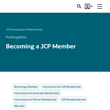
Menu
Search
Account
JSRs
JCP
Participation
Membership
Participation
Becoming a JCP Member
Becoming a Member
Instructions for Full Membership
Instructions for Associate Membership
Instructions for Partner Membership
JCP Membership Info
Why Join