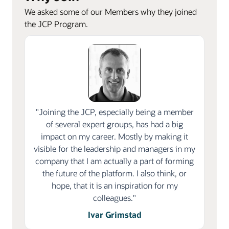
We asked some of our Members why they joined
the JCP Program.
"Joining the JCP, especially being a member
of several expert groups, has had a big
impact on my career. Mostly by making it
visible for the leadership and managers in my
company that I am actually a part of forming
the future of the platform. I also think, or
hope, that it is an inspiration for my
colleagues."
Ivar Grimstad