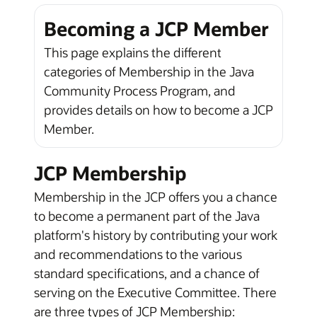
Becoming a JCP Member
This page explains the different
categories of Membership in the Java
Community Process Program, and
provides details on how to become a JCP
Member.
JCP Membership
Membership in the JCP offers you a chance
to become a permanent part of the Java
platform's history by contributing your work
and recommendations to the various
standard specifications, and a chance of
serving on the Executive Committee. There
are three types of JCP Membership: