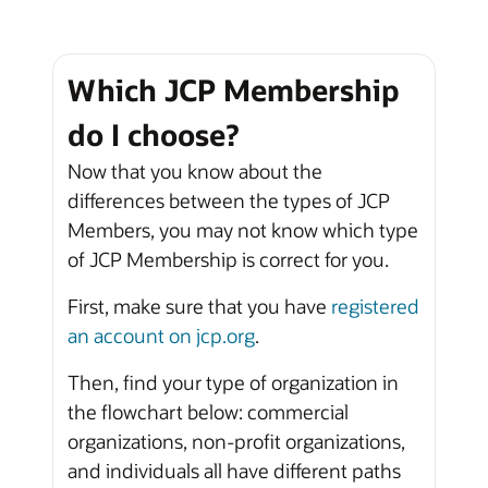
Which JCP Membership
do I choose?
Now that you know about the
differences between the types of JCP
Members, you may not know which type
of JCP Membership is correct for you.
First, make sure that you have
registered
an account on jcp.org
.
Then, find your type of organization in
the flowchart below: commercial
organizations, non-profit organizations,
and individuals all have different paths