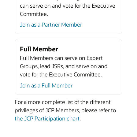
can serve on and vote for the Executive
Committee.
Join as a Partner Member
Full Member
Full Members can serve on Expert
Groups, lead JSRs, and serve on and
vote for the Executive Committee.
Join as a Full Member
For a more complete list of the different
privileges of JCP Members, please refer to
the JCP Participation chart
.