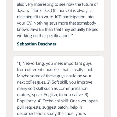
also very interesting to see how the future of
Java will look like. Of course it is always a
nice benefit to write JCP participation into
your CV. Nothing says more that somebody
knows Java EE than that they actually helped
working on the specifications."
Sebastian Daschner
"1) Networking, you meet important guys
from different countries that is really cool.
Maybe some of these guys could be your
next colleagues. 2) Soft skill, you improve
many soft skill such as communication,
oratory, speak English, to non native. 3)
Popularity. 4) Technical skill. Once you open
pull requests, suggest patch, help in
documentation, study the code, you will