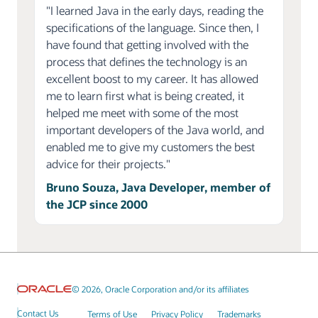
"I learned Java in the early days, reading the
specifications of the language. Since then, I
have found that getting involved with the
process that defines the technology is an
excellent boost to my career. It has allowed
me to learn first what is being created, it
helped me meet with some of the most
important developers of the Java world, and
enabled me to give my customers the best
advice for their projects."
Bruno Souza, Java Developer, member of
the JCP since 2000
© 2026, Oracle Corporation and/or its affiliates
Contact Us
Terms of Use
Privacy Policy
Trademarks