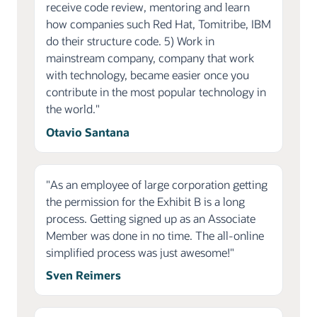
receive code review, mentoring and learn
how companies such Red Hat, Tomitribe, IBM
do their structure code. 5) Work in
mainstream company, company that work
with technology, became easier once you
contribute in the most popular technology in
the world."
Otavio Santana
"As an employee of large corporation getting
the permission for the Exhibit B is a long
process. Getting signed up as an Associate
Member was done in no time. The all-online
simplified process was just awesome!"
Sven Reimers