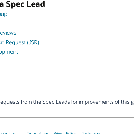
f a Spec Lead
roup
Reviews
tion Request (JSR)
lopment
quests from the Spec Leads for improvements of this g
ontact Us
Terms of Use
Privacy Policy
Trademarks