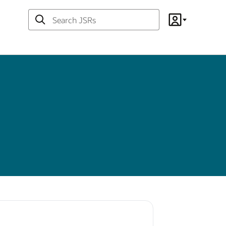
Search
Account
JSRs