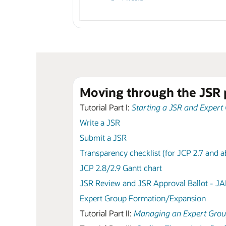
Moving through the JSR 
Tutorial Part I:
Starting a JSR and Expert
Write a JSR
Submit a JSR
Transparency checklist (for JCP 2.7 and 
JCP 2.8/2.9 Gantt chart
JSR Review and JSR Approval Ballot - J
Expert Group Formation/Expansion
Tutorial Part II:
Managing an Expert Gro