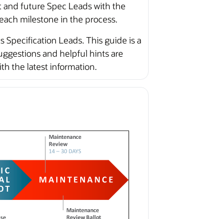
t and future Spec Leads with the
 each milestone in the process.
 Specification Leads. This guide is a
ggestions and helpful hints are
 the latest information.