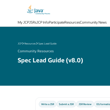
My JCP
JSRs
JCP Info
Participate
Resources
Community News
JCP
Resources
Spec Lead Guide
Community Resources
Spec Lead Guide (v8.0)
Write a JSR
Submit a JSR
JSR Review
EG formati