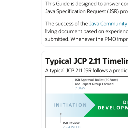
This Guide is designed to answer co
Java Specification Request (JSR) pro
The success of the
Java Community 
living document based on experience
submitted. Whenever the PMO improve
Typical JCP 2.11 Timeli
A typical JCP 2.11 JSR follows a predi