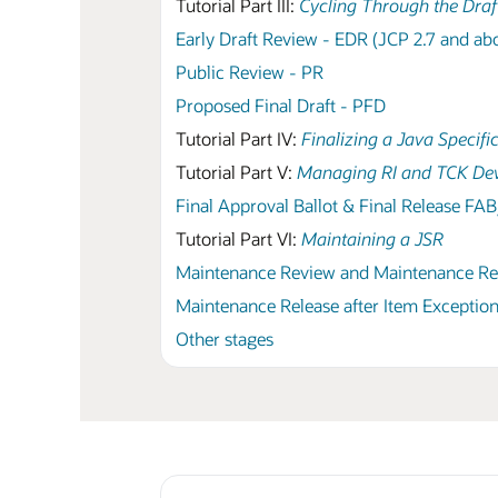
Tutorial Part III:
Cycling Through the Draf
Early Draft Review - EDR (JCP 2.7 and ab
Public Review - PR
Proposed Final Draft - PFD
Tutorial Part IV:
Finalizing a Java Specifi
Tutorial Part V:
Managing RI and TCK De
Final Approval Ballot & Final Release FA
Tutorial Part VI:
Maintaining a JSR
Maintenance Review and Maintenance R
Maintenance Release after Item Exception
Other stages