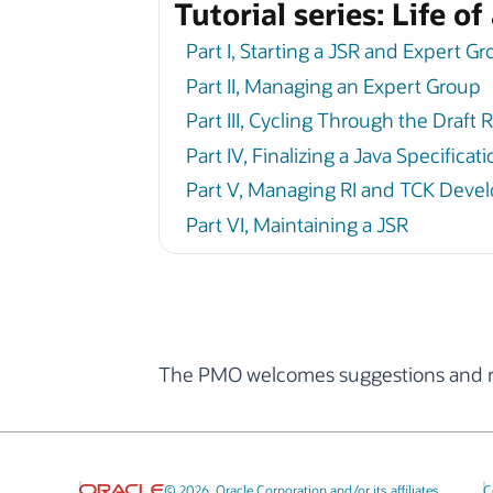
Tutorial series: Life o
Part I, Starting a JSR and Expert G
Part II, Managing an Expert Group
Part III, Cycling Through the Draft 
Part IV, Finalizing a Java Specifica
Part V, Managing RI and TCK Deve
Part VI, Maintaining a JSR
The PMO welcomes suggestions and re
© 2026, Oracle Corporation and/or its affiliates
C