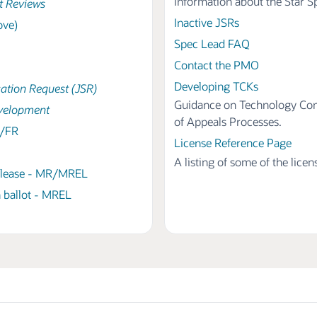
Information about the Star 
t Reviews
Inactive JSRs
ove)
Spec Lead FAQ
Contact the PMO
Developing TCKs
cation Request (JSR)
Guidance on Technology Comp
velopment
of Appeals Processes.
B/FR
License Reference Page
A listing of some of the lice
elease - MR/MREL
 ballot - MREL