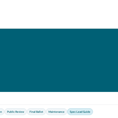
on
Public Review
Final Ballot
Maintenance
Spec Lead Guide