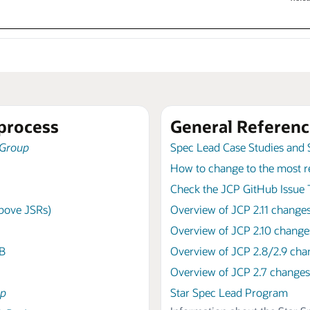
process
General Referenc
 Group
Spec Lead Case Studies and 
How to change to the most r
Check the JCP GitHub Issue T
above JSRs)
Overview of JCP 2.11 change
Overview of JCP 2.10 change
AB
Overview of JCP 2.8/2.9 cha
Overview of JCP 2.7 changes
up
Star Spec Lead Program