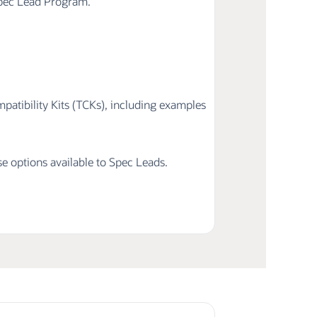
Spec Lead Program.
atibility Kits (TCKs), including examples
nse options available to Spec Leads.