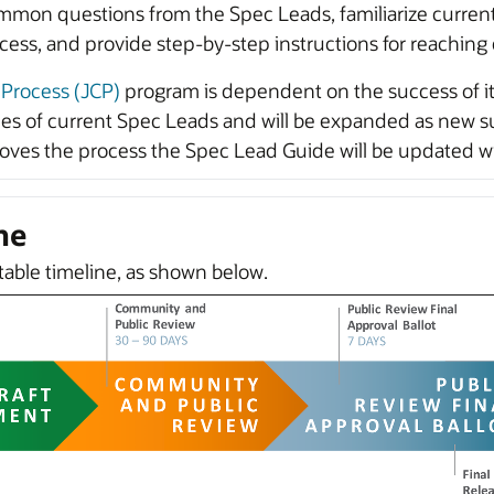
mmon questions from the Spec Leads, familiarize curren
cess, and provide step-by-step instructions for reaching
Process (JCP)
program is dependent on the success of its
s of current Spec Leads and will be expanded as new su
s the process the Spec Lead Guide will be updated with
ne
ctable timeline, as shown below.