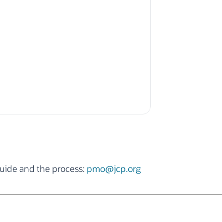
uide and the process:
pmo@jcp.org