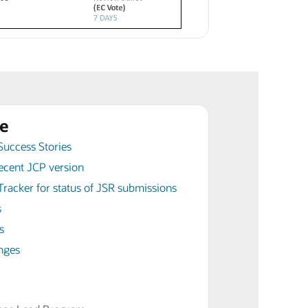
e
Success Stories
ecent JCP version
racker for status of JSR submissions
s
s
nges