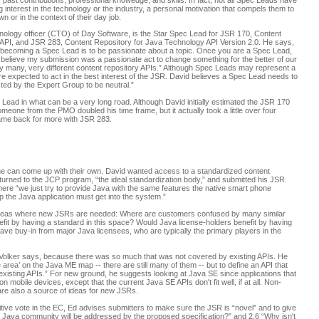
 past contributions, professional knowedge, and skills. In fact, not all Spec Leads have
 interest in the technology or the industry, a personal motivation that compels them to
or in the context of their day job.
nology officer (CTO) of Day Software, is the Star Spec Lead for JSR 170, Content
API, and JSR 283, Content Repository for Java Technology API Version 2.0. He says,
ut becoming a Spec Lead is to be passionate about a topic. Once you are a Spec Lead,
t I believe my submission was a passionate act to change something for the better of our
ry many, very different content repository APIs.” Although Spec Leads may represent a
e expected to act in the best interest of the JSR. David believes a Spec Lead needs to
sted by the Expert Group to be neutral.”
Lead in what can be a very long road. Although David initially estimated the JSR 170
meone from the PMO doubled his time frame, but it actually took a little over four
came back for more with JSR 283.
he can come up with their own. David wanted access to a standardized content
 turned to the JCP program, “the ideal standardization body,” and submitted his JSR.
here “we just try to provide Java with the same features the native smart phone
ep the Java application must get into the system.”
 areas where new JSRs are needed: Where are customers confused by many similar
fit by having a standard in this space? Would Java license-holders benefit by having
have buy-in from major Java licensees, who are typically the primary players in the
 Volker says, because there was so much that was not covered by existing APIs. He
 area’ on the Java ME map -- there are still many of them -- but to define an API that
 existing APIs.” For new ground, he suggests looking at Java SE since applications that
mobile devices, except that the current Java SE APIs don't fit well, if at all. Non-
are also a source of ideas for new JSRs.
tive vote in the EC, Ed advises submitters to make sure the JSR is “novel” and to give
 Java community will be addressed by the proposed specification?” and 2.6 “Why isn't