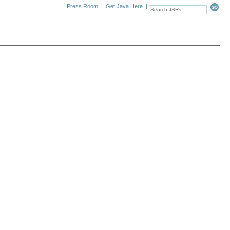
Press Room
|
Get Java Here
|