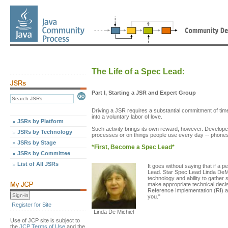
The Life of a Spec Lead:
Part I, Starting a JSR and Expert Group
Driving a JSR requires a substantial commitment of tim
into a voluntary labor of love.
JSRs by Platform
Such activity brings its own reward, however. Developer
JSRs by Technology
processes or on things people use every day -- phones,
JSRs by Stage
*First, Become a Spec Lead*
JSRs by Committee
List of All JSRs
It goes without saying that if a 
Lead. Star Spec Lead Linda DeM
technology and ability to gather 
make appropriate technical decis
Reference Implementation (RI) a
you."
Register for Site
Linda De Michiel
Use of JCP site is subject to
the
JCP Terms of Use
and the