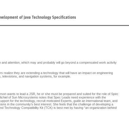
e and attention, which may and probably will go beyond a compensated work activity
s realize they are extending a technology that will have an impact on engineering
 televisions, and navigation systems, for example.
person wants to lead a JSR, he or she must be prepared and suited for the role of Spec
ichiel of Sun Microsystems notes that Spec Leads need experience with the
support for the technology, recruit motivated Experts, guide an international team, and
ions in the community’s best interest. She feels that the challenge of developing a
nd Technology Compatibility Kit (TCK) is best met by having “an organization behind