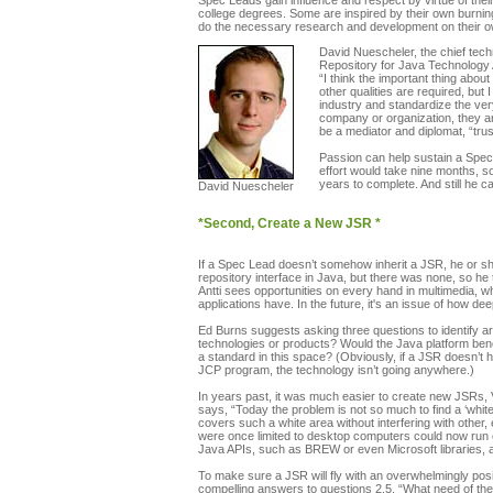
Spec Leads gain influence and respect by virtue of their
college degrees. Some are inspired by their own burning
do the necessary research and development on their own 
David Nuescheler, the chief tech
Repository for Java Technology 
“I think the important thing abo
other qualities are required, bu
industry and standardize the ve
company or organization, they ar
be a mediator and diplomat, “tru
Passion can help sustain a Spec 
effort would take nine months, so
years to complete. And still he 
David Nuescheler
*Second, Create a New JSR *
If a Spec Lead doesn’t somehow inherit a JSR, he or s
repository interface in Java, but there was none, so he
Antti sees opportunities on every hand in multimedia, w
applications have. In the future, it's an issue of how de
Ed Burns suggests asking three questions to identify
technologies or products? Would the Java platform bene
a standard in this space? (Obviously, if a JSR doesn’t 
JCP program, the technology isn’t going anywhere.)
In years past, it was much easier to create new JSRs,
says, “Today the problem is not so much to find a ‘white
covers such a white area without interfering with other,
were once limited to desktop computers could now run on 
Java APIs, such as BREW or even Microsoft libraries, 
To make sure a JSR will fly with an overwhelmingly posi
compelling answers to questions 2.5, “What need of the