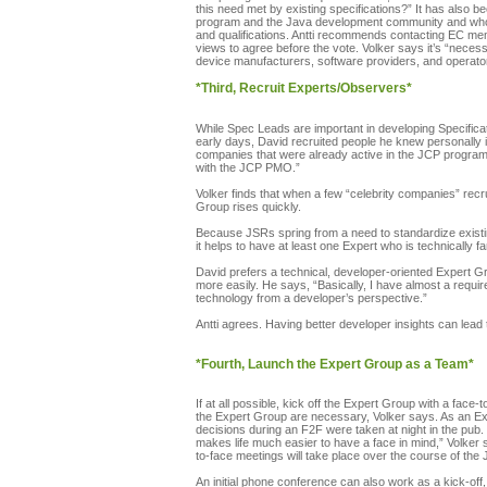
this need met by existing specifications?” It has also
program and the Java development community and who wi
and qualifications. Antti recommends contacting EC memb
views to agree before the vote. Volker says it’s “neces
device manufacturers, software providers, and operator
*Third, Recruit Experts/Observers*
While Spec Leads are important in developing Specificat
early days, David recruited people he knew personally i
companies that were already active in the JCP program “
with the JCP PMO.”
Volker finds that when a few “celebrity companies” recru
Group rises quickly.
Because JSRs spring from a need to standardize existing
it helps to have at least one Expert who is technically f
David prefers a technical, developer-oriented Expert G
more easily. He says, “Basically, I have almost a requ
technology from a developer’s perspective.”
Antti agrees. Having better developer insights can lead
*Fourth, Launch the Expert Group as a Team*
If at all possible, kick off the Expert Group with a fac
the Expert Group are necessary, Volker says. As an Ex
decisions during an F2F were taken at night in the pub. 
makes life much easier to have a face in mind,” Volker 
to-face meetings will take place over the course of the 
An initial phone conference can also work as a kick-off,