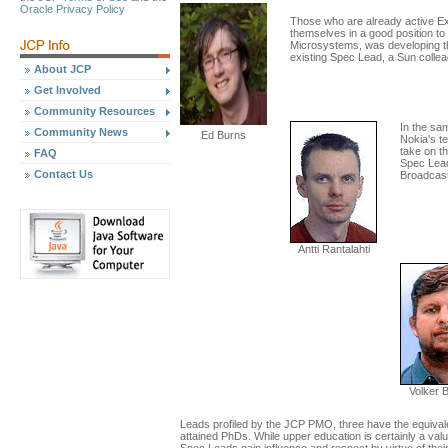
Oracle Privacy Policy
Those who are already active Ex
themselves in a good position t
Microsystems, was developing th
existing Spec Lead, a Sun colle
About JCP
Get Involved
Community Resources
In the sa
Community News
Ed Burns
Nokia's te
take on t
FAQ
Spec Lead
Contact Us
Broadcast
Antti Rantalahti
Volker 
Leads profiled by the JCP PMO, three have the equivalen
attained PhDs. While upper education is certainly a val