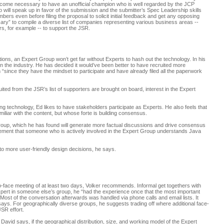
 become necessary to have an unofficial champion who is well regarded by the JCP
ll speak up in favor of the submission and the submitter’s Spec Leadership skills
ers even before filing the proposal to solicit initial feedback and get any opposing
sary” to compile a diverse list of companies representing various business areas --
s, for example -- to support the JSR.
ions, an Expert Group won’t get far without Experts to hash out the technology. In his
n the industry. He has decided it would’ve been better to have recruited more
since they have the mindset to participate and have already filed all the paperwork
ited from the JSR’s list of supporters are brought on board, interest in the Expert
 technology, Ed likes to have stakeholders participate as Experts. He also feels that
amiliar with the content, but whose forte is building consensus.
roup, which he has found will generate more factual discussions and drive consensus
irement that someone who is actively involved in the Expert Group understands Java
 to more user-friendly design decisions, he says.
e-to-face meeting of at least two days, Volker recommends. Informal get togethers with
pert in someone else’s group, he “had the experience once that the most important
Most of the conversation afterwards was handled via phone calls and email lists. It
says. For geographically diverse groups, he suggests trading off where additional face-
JSR effort.
 David says, if the geographical distribution, size, and working model of the Expert