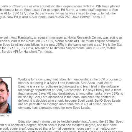
perts or Observers or who are helping their organizations with the JSR have placed
o become a future Spec Lead. For example, Ed Burns, a senior staff engineer at Sun
e RI for JSR 127, Java Server Faces, when he was invited to step up to help the
ague. Now Ed is also a Star Spec Lead of JSR 252, Java Server Faces 1.2.
me vein, Antti Rantalahti, a research manager at Nokia Research Center, was acting as
chnical lead in the Nokia-led JSR 135, Mobile Media API. He found it “quite natural to
he Spec Lead responsibilities in the new JSRs in the same content area.” He is the Star
 for JSR 135, JSR 234, Advanced Multimedia Supplements, and JSR 272, Mobile
 Service API for Handheld Terminals.
Working for a company that takes its membership in the JCP program to
heart is like being in a Spec Lead incubator. Star Spec Lead Volker
Bauche is a senior software technologist and team lead in the software
technology department of BenQ Corporation. He says BenQ has a team
that manages Java ME standardization, among other tasks. New JSRs to
be filed by BenQ are discussed in the team, and once the content is
defined, it is decided who should become Spec Lead. BenQ Spec Leads
are not permitted to manage more than two JSRs at a time, so the
company has a growing need for new Spec Leads.
Bauche
Education and training can be helpful credentials. Among the 23 Star Spec
t of a bachelor’s degree, fifteen hold at least one master’s degree, and four have
ue add, some aren’t convinced that a formal degree is necessary. In a meritocracy,