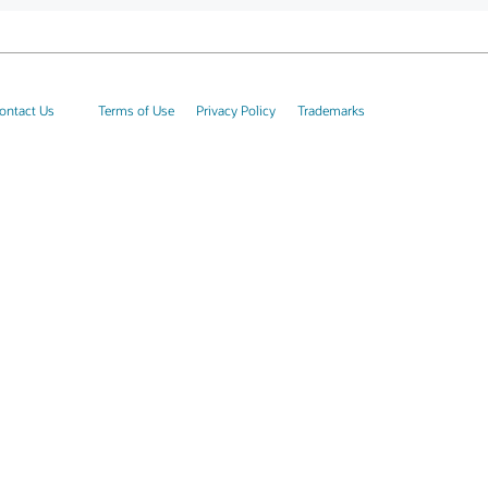
ontact Us
Terms of Use
Privacy Policy
Trademarks