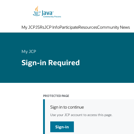
My JCP
JSRs
JCP Info
Participate
Resources
Community News
My JCP
Sign-in Required
PROTECTED PAGE
Sign in to continue
Use your JCP account to access this page.
Sign-in