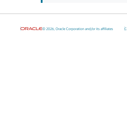
© 2026, Oracle Corporation and/or its affiliates
C