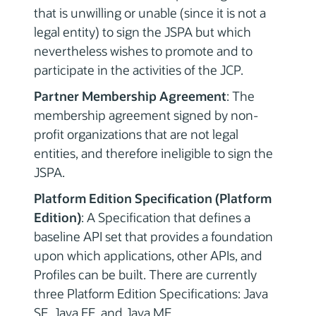
that is unwilling or unable (since it is not a
legal entity) to sign the JSPA but which
nevertheless wishes to promote and to
participate in the activities of the JCP.
Partner Membership Agreement
: The
membership agreement signed by non-
profit organizations that are not legal
entities, and therefore ineligible to sign the
JSPA.
Platform Edition Specification (Platform
Edition)
: A Specification that defines a
baseline API set that provides a foundation
upon which applications, other APIs, and
Profiles can be built. There are currently
three Platform Edition Specifications: Java
SE, Java EE, and Java ME.