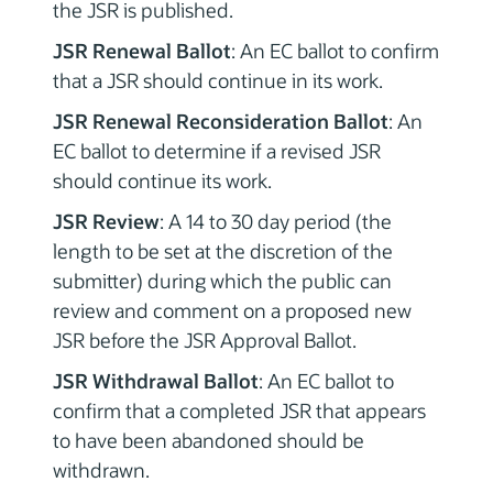
the JSR is published.
JSR Renewal Ballot
: An EC ballot to confirm
that a JSR should continue in its work.
JSR Renewal Reconsideration Ballot
: An
EC ballot to determine if a revised JSR
should continue its work.
JSR Review
: A 14 to 30 day period (the
length to be set at the discretion of the
submitter) during which the public can
review and comment on a proposed new
JSR before the JSR Approval Ballot.
JSR Withdrawal Ballot
: An EC ballot to
confirm that a completed JSR that appears
to have been abandoned should be
withdrawn.