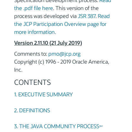
Specification development process.
Read
the .pdf file here
. This version of the
process was developed via
JSR 387
.
Read
the JCP Participation Overview page for
more information.
Version 2.11.10 (21 July 2019)
Comments to:
pmo@jcp.org
Copyright (c) 1996 - 2019 Oracle America,
Inc.
CONTENTS
1. EXECUTIVE SUMMARY
2. DEFINITIONS
3. THE JAVA COMMUNITY PROCESS
SM