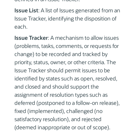
Issue List
: A list of Issues generated from an
Issue Tracker, identifying the disposition of
each.
Issue Tracker
: A mechanism to allow issues
(problems, tasks, comments, or requests for
change) to be recorded and tracked by
priority, status, owner, or other criteria. The
Issue Tracker should permit issues to be
identified by states such as open, resolved,
and closed and should support the
assignment of resolution types such as
deferred (postponed to a follow-on release),
fixed (implemented), challenged (no
satisfactory resolution), and rejected
(deemed inappropriate or out of scope).