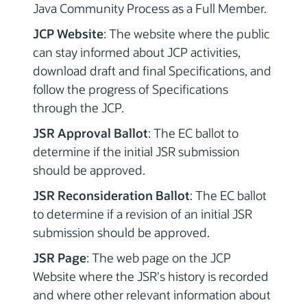
Java Community Process as a Full Member.
JCP Website
: The website where the public
can stay informed about JCP activities,
download draft and final Specifications, and
follow the progress of Specifications
through the JCP.
JSR Approval Ballot
: The EC ballot to
determine if the initial JSR submission
should be approved.
JSR Reconsideration Ballot
: The EC ballot
to determine if a revision of an initial JSR
submission should be approved.
JSR Page
: The web page on the JCP
Website where the JSR's history is recorded
and where other relevant information about