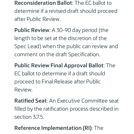
Reconsideration Ballot
: The EC ballot to
determine if a revised draft should proceed
after Public Review.
Public Review
: A 30-90 day period (the
length to be set at the discretion of the
Spec Lead) when the public can review and
comment on the draft Specification.
Public Review Final Approval Ballot
: The
EC ballot to determine if a draft should
proceed to Final Release after Public
Review.
Ratified Seat
: An Executive Committee seat
filled by the ratification process described in
section 3.7.5.
Reference Implementation (RI)
: The