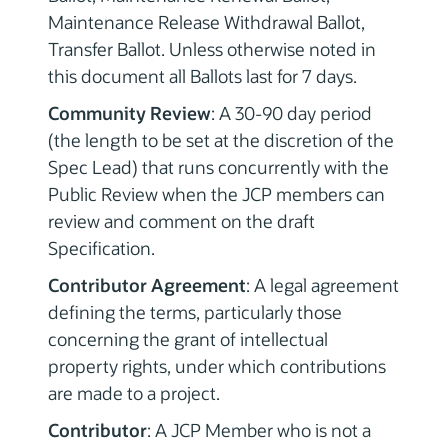
Maintenance Release Withdrawal Ballot,
Transfer Ballot. Unless otherwise noted in
this document all Ballots last for 7 days.
Community Review
: A 30-90 day period
(the length to be set at the discretion of the
Spec Lead) that runs concurrently with the
Public Review when the JCP members can
review and comment on the draft
Specification.
Contributor Agreement
: A legal agreement
defining the terms, particularly those
concerning the grant of intellectual
property rights, under which contributions
are made to a project.
Contributor
: A JCP Member who is not a