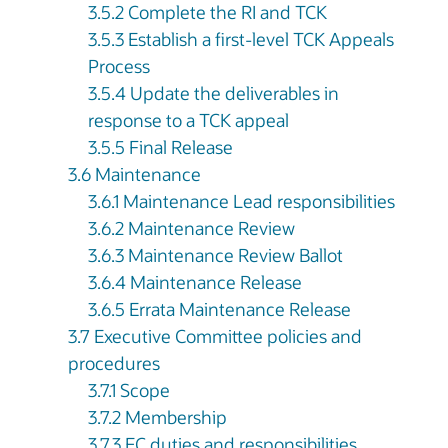
3.5.2 Complete the RI and TCK
3.5.3 Establish a first-level TCK Appeals
Process
3.5.4 Update the deliverables in
response to a TCK appeal
3.5.5 Final Release
3.6 Maintenance
3.6.1 Maintenance Lead responsibilities
3.6.2 Maintenance Review
3.6.3 Maintenance Review Ballot
3.6.4 Maintenance Release
3.6.5 Errata Maintenance Release
3.7 Executive Committee policies and
procedures
3.7.1 Scope
3.7.2 Membership
3.7.3 EC duties and responsibilities