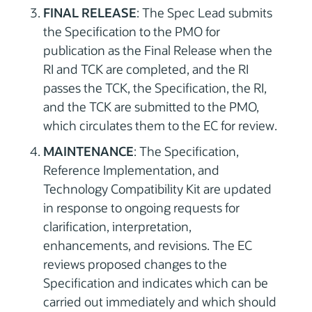
FINAL RELEASE
: The Spec Lead submits
the Specification to the PMO for
publication as the Final Release when the
RI and TCK are completed, and the RI
passes the TCK, the Specification, the RI,
and the TCK are submitted to the PMO,
which circulates them to the EC for review.
MAINTENANCE
: The Specification,
Reference Implementation, and
Technology Compatibility Kit are updated
in response to ongoing requests for
clarification, interpretation,
enhancements, and revisions. The EC
reviews proposed changes to the
Specification and indicates which can be
carried out immediately and which should