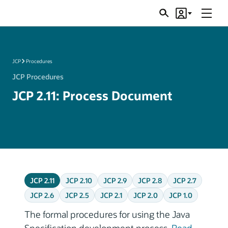
Menu
Search
Account
JSRs
JCP
Procedures
JCP Procedures
JCP 2.11: Process Document
JCP 2.11
JCP 2.10
JCP 2.9
JCP 2.8
JCP 2.7
JCP 2.6
JCP 2.5
JCP 2.1
JCP 2.0
JCP 1.0
The formal procedures for using the Java