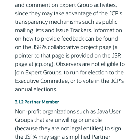
and comment on Expert Group activities,
since they may take advantage of the JCP's
transparency mechanisms such as public
mailing lists and Issue Trackers. Information
on how to provide feedback can be found
on the JSR?s collaborative project page (a
pointer to that page is provided on the JSR
page at jcp.org). Observers are not eligible to
join Expert Groups, to run for election to the
Executive Committee, or to vote in the JCP's
annual elections.
3.1.2 Partner Member
Non-profit organizations such as Java User
Groups that are unwilling or unable
(because they are not legal entities) to sign
the JSPA may sign a simplified Partner