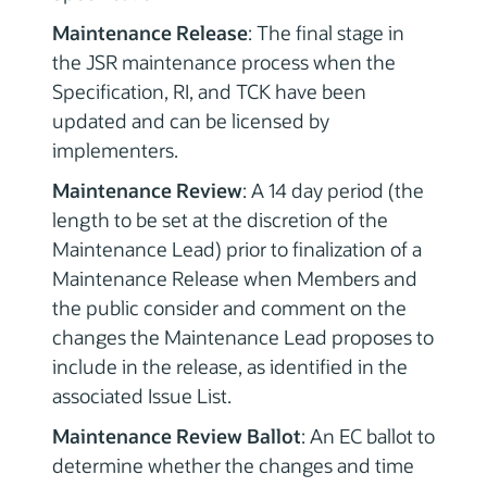
Maintenance Release
: The final stage in
the JSR maintenance process when the
Specification, RI, and TCK have been
updated and can be licensed by
implementers.
Maintenance Review
: A 14 day period (the
length to be set at the discretion of the
Maintenance Lead) prior to finalization of a
Maintenance Release when Members and
the public consider and comment on the
changes the Maintenance Lead proposes to
include in the release, as identified in the
associated Issue List.
Maintenance Review Ballot
: An EC ballot to
determine whether the changes and time