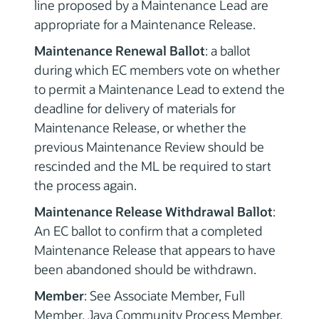
line proposed by a Maintenance Lead are
appropriate for a Maintenance Release.
Maintenance Renewal Ballot
: a ballot
during which EC members vote on whether
to permit a Maintenance Lead to extend the
deadline for delivery of materials for
Maintenance Release, or whether the
previous Maintenance Review should be
rescinded and the ML be required to start
the process again.
Maintenance Release Withdrawal Ballot
:
An EC ballot to confirm that a completed
Maintenance Release that appears to have
been abandoned should be withdrawn.
Member
: See Associate Member, Full
Member, Java Community Process Member,