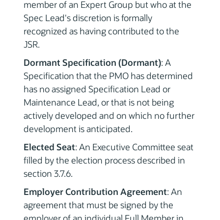
member of an Expert Group but who at the
Spec Lead's discretion is formally
recognized as having contributed to the
JSR.
Dormant Specification (Dormant)
: A
Specification that the PMO has determined
has no assigned Specification Lead or
Maintenance Lead, or that is not being
actively developed and on which no further
development is anticipated.
Elected Seat
: An Executive Committee seat
filled by the election process described in
section 3.7.6.
Employer Contribution Agreement
: An
agreement that must be signed by the
employer of an individual Full Member in