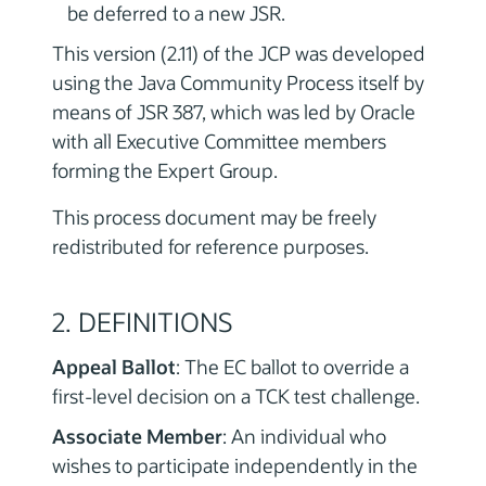
be deferred to a new JSR.
This version (2.11) of the JCP was developed
using the Java Community Process itself by
means of JSR 387, which was led by Oracle
with all Executive Committee members
forming the Expert Group.
This process document may be freely
redistributed for reference purposes.
2. DEFINITIONS
Appeal Ballot
: The EC ballot to override a
first-level decision on a TCK test challenge.
Associate Member
: An individual who
wishes to participate independently in the