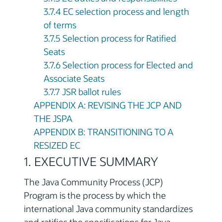
3.7.4 EC selection process and length
of terms
3.7.5 Selection process for Ratified
Seats
3.7.6 Selection process for Elected and
Associate Seats
3.7.7 JSR ballot rules
APPENDIX A: REVISING THE JCP AND
THE JSPA
APPENDIX B: TRANSITIONING TO A
RESIZED EC
1. EXECUTIVE SUMMARY
The Java Community Process (JCP)
Program is the process by which the
international Java community standardizes