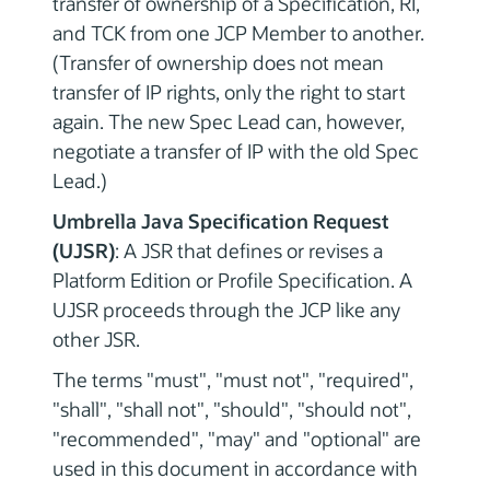
transfer of ownership of a Specification, RI,
and TCK from one JCP Member to another.
(Transfer of ownership does not mean
transfer of IP rights, only the right to start
again. The new Spec Lead can, however,
negotiate a transfer of IP with the old Spec
Lead.)
Umbrella Java Specification Request
(UJSR)
: A JSR that defines or revises a
Platform Edition or Profile Specification. A
UJSR proceeds through the JCP like any
other JSR.
The terms "must", "must not", "required",
"shall", "shall not", "should", "should not",
"recommended", "may" and "optional" are
used in this document in accordance with