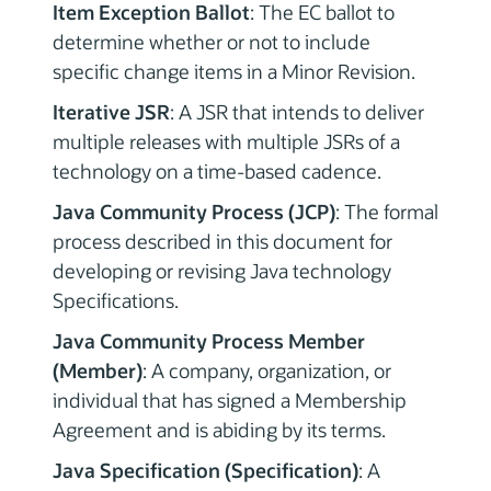
Item Exception Ballot
: The EC ballot to
determine whether or not to include
specific change items in a Minor Revision.
Iterative JSR
: A JSR that intends to deliver
multiple releases with multiple JSRs of a
technology on a time-based cadence.
Java Community Process (JCP)
: The formal
process described in this document for
developing or revising Java technology
Specifications.
Java Community Process Member
(Member)
: A company, organization, or
individual that has signed a Membership
Agreement and is abiding by its terms.
Java Specification (Specification)
: A