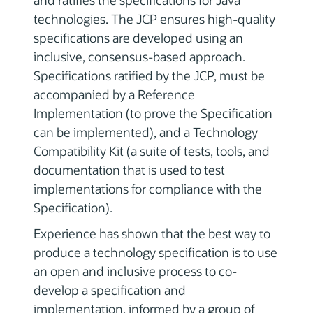
and ratifies the specifications for Java
technologies. The JCP ensures high-quality
specifications are developed using an
inclusive, consensus-based approach.
Specifications ratified by the JCP, must be
accompanied by a Reference
Implementation (to prove the Specification
can be implemented), and a Technology
Compatibility Kit (a suite of tests, tools, and
documentation that is used to test
implementations for compliance with the
Specification).
Experience has shown that the best way to
produce a technology specification is to use
an open and inclusive process to co-
develop a specification and
implementation, informed by a group of