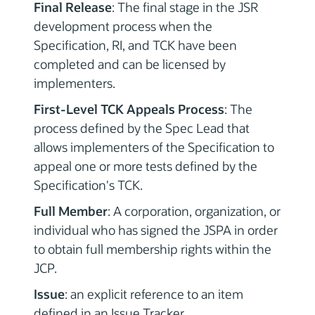
Final Release
: The final stage in the JSR
development process when the
Specification, RI, and TCK have been
completed and can be licensed by
implementers.
First-Level TCK Appeals Process
: The
process defined by the Spec Lead that
allows implementers of the Specification to
appeal one or more tests defined by the
Specification's TCK.
Full Member
: A corporation, organization, or
individual who has signed the JSPA in order
to obtain full membership rights within the
JCP.
Issue
: an explicit reference to an item
defined in an Issue Tracker.