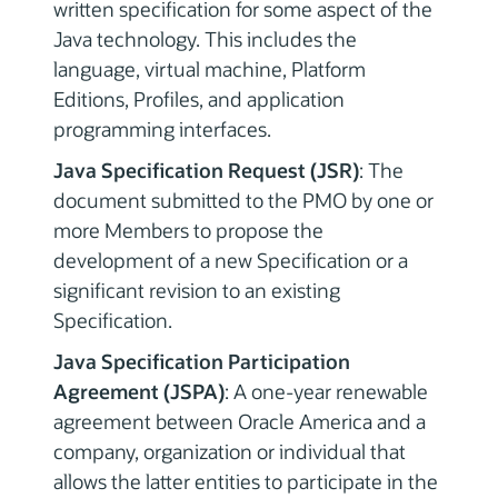
written specification for some aspect of the
Java technology. This includes the
language, virtual machine, Platform
Editions, Profiles, and application
programming interfaces.
Java Specification Request (JSR)
: The
document submitted to the PMO by one or
more Members to propose the
development of a new Specification or a
significant revision to an existing
Specification.
Java Specification Participation
Agreement (JSPA)
: A one-year renewable
agreement between Oracle America and a
company, organization or individual that
allows the latter entities to participate in the