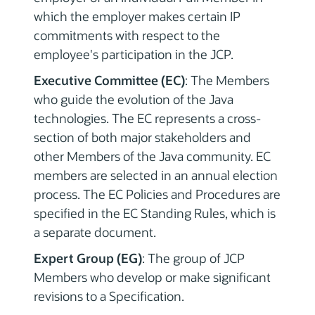
which the employer makes certain IP
commitments with respect to the
employee's participation in the JCP.
Executive Committee (EC)
: The Members
who guide the evolution of the Java
technologies. The EC represents a cross-
section of both major stakeholders and
other Members of the Java community. EC
members are selected in an annual election
process. The EC Policies and Procedures are
specified in the EC Standing Rules, which is
a separate document.
Expert Group (EG)
: The group of JCP
Members who develop or make significant
revisions to a Specification.