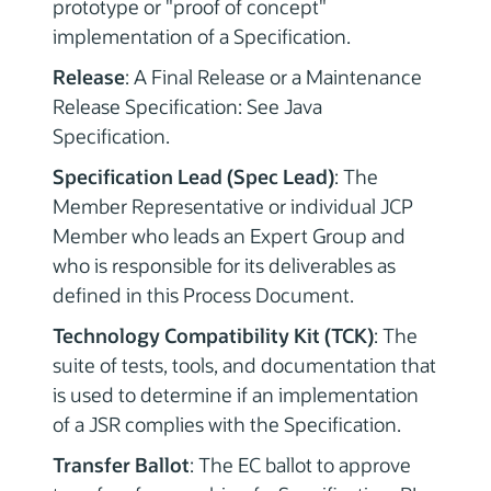
prototype or "proof of concept"
implementation of a Specification.
Release
: A Final Release or a Maintenance
Release Specification: See Java
Specification.
Specification Lead (Spec Lead)
: The
Member Representative or individual JCP
Member who leads an Expert Group and
who is responsible for its deliverables as
defined in this Process Document.
Technology Compatibility Kit (TCK)
: The
suite of tests, tools, and documentation that
is used to determine if an implementation
of a JSR complies with the Specification.
Transfer Ballot
: The EC ballot to approve