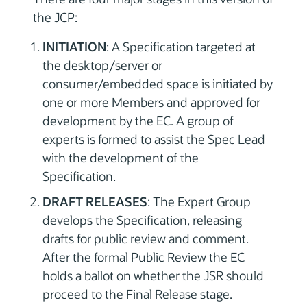
the JCP:
INITIATION
: A Specification targeted at
the desktop/server or
consumer/embedded space is initiated by
one or more Members and approved for
development by the EC. A group of
experts is formed to assist the Spec Lead
with the development of the
Specification.
DRAFT RELEASES
: The Expert Group
develops the Specification, releasing
drafts for public review and comment.
After the formal Public Review the EC
holds a ballot on whether the JSR should
proceed to the Final Release stage.