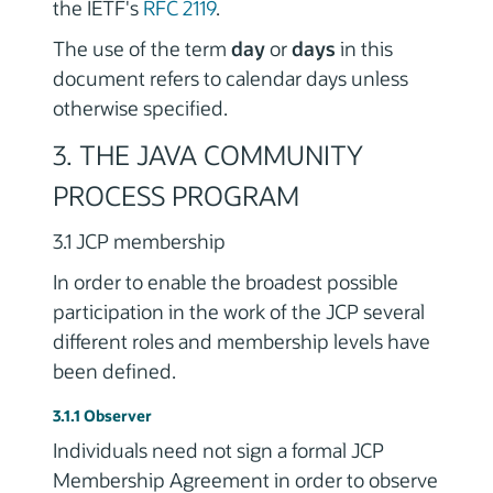
the IETF's
RFC 2119
.
The use of the term
day
or
days
in this
document refers to calendar days unless
otherwise specified.
3. THE JAVA COMMUNITY
PROCESS PROGRAM
3.1 JCP membership
In order to enable the broadest possible
participation in the work of the JCP several
different roles and membership levels have
been defined.
3.1.1 Observer
Individuals need not sign a formal JCP
Membership Agreement in order to observe