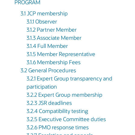
PROGRAM
3.1 JCP membership
3.1.1 Observer
3.1.2 Partner Member
3.1.3 Associate Member
3.1.4 Full Member
3.1.5 Member Representative
3.1.6 Membership Fees
3.2 General Procedures
3.2.1 Expert Group transparency and
participation
3.2.2 Expert Group membership
3.2.3 JSR deadlines
3.2.4 Compatibility testing
3.2.5 Executive Committee duties
3.2.6 PMO response times