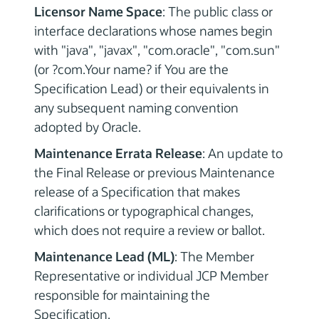
Licensor Name Space
: The public class or
interface declarations whose names begin
with "java", "javax", "com.oracle", "com.sun"
(or ?com.Your name? if You are the
Specification Lead) or their equivalents in
any subsequent naming convention
adopted by Oracle.
Maintenance Errata Release
: An update to
the Final Release or previous Maintenance
release of a Specification that makes
clarifications or typographical changes,
which does not require a review or ballot.
Maintenance Lead (ML)
: The Member
Representative or individual JCP Member
responsible for maintaining the
Specification.