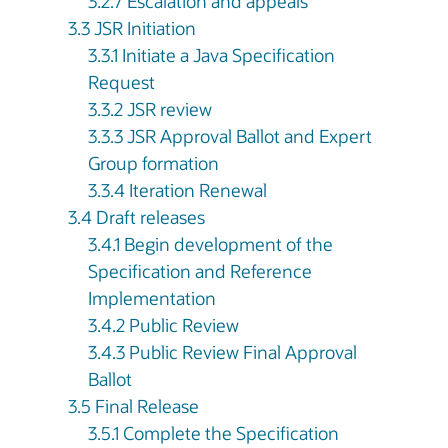
3.2.7 Escalation and appeals
3.3 JSR Initiation
3.3.1 Initiate a Java Specification
Request
3.3.2 JSR review
3.3.3 JSR Approval Ballot and Expert
Group formation
3.3.4 Iteration Renewal
3.4 Draft releases
3.4.1 Begin development of the
Specification and Reference
Implementation
3.4.2 Public Review
3.4.3 Public Review Final Approval
Ballot
3.5 Final Release
3.5.1 Complete the Specification