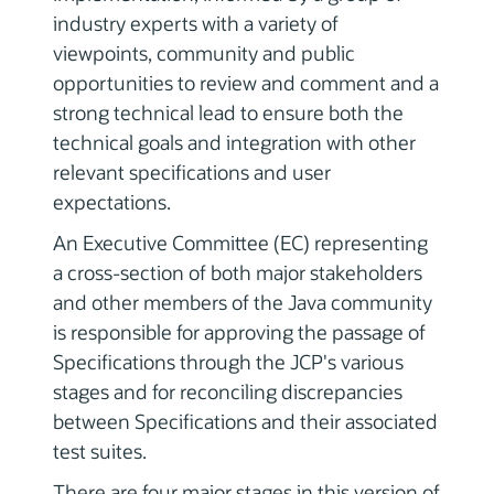
industry experts with a variety of
viewpoints, community and public
opportunities to review and comment and a
strong technical lead to ensure both the
technical goals and integration with other
relevant specifications and user
expectations.
An Executive Committee (EC) representing
a cross-section of both major stakeholders
and other members of the Java community
is responsible for approving the passage of
Specifications through the JCP's various
stages and for reconciling discrepancies
between Specifications and their associated
test suites.
There are four major stages in this version of