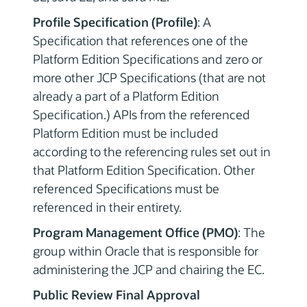
Profile Specification (Profile)
: A
Specification that references one of the
Platform Edition Specifications and zero or
more other JCP Specifications (that are not
already a part of a Platform Edition
Specification.) APIs from the referenced
Platform Edition must be included
according to the referencing rules set out in
that Platform Edition Specification. Other
referenced Specifications must be
referenced in their entirety.
Program Management Office (PMO)
: The
group within Oracle that is responsible for
administering the JCP and chairing the EC.
Public Review Final Approval