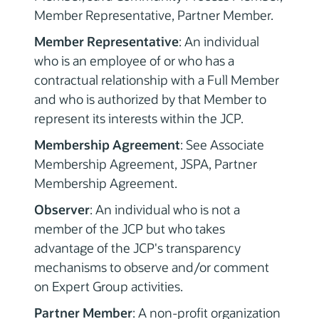
Member Representative, Partner Member.
Member Representative
: An individual
who is an employee of or who has a
contractual relationship with a Full Member
and who is authorized by that Member to
represent its interests within the JCP.
Membership Agreement
: See Associate
Membership Agreement, JSPA, Partner
Membership Agreement.
Observer
: An individual who is not a
member of the JCP but who takes
advantage of the JCP's transparency
mechanisms to observe and/or comment
on Expert Group activities.
Partner Member
: A non-profit organization