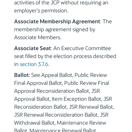
activities of the JCP without requiring an
employer's permission.
Associate Membership Agreement
: The
membership agreement signed by
Associate Members.
Associate Seat
: An Executive Committee
seat filled by the election process described
in
section 3.7.6
.
Ballot
: See Appeal Ballot, Public Review
Final Approval Ballot, Public Review Final
Approval Reconsideration Ballot, JSR
Approval Ballot, Item Exception Ballot, JSR
Reconsideration Ballot, JSR Renewal Ballot,
JSR Renewal Reconsideration Ballot, JSR
Withdrawal Ballot, Maintenance Review
Ballot, Maintenance Renewal Ballot,