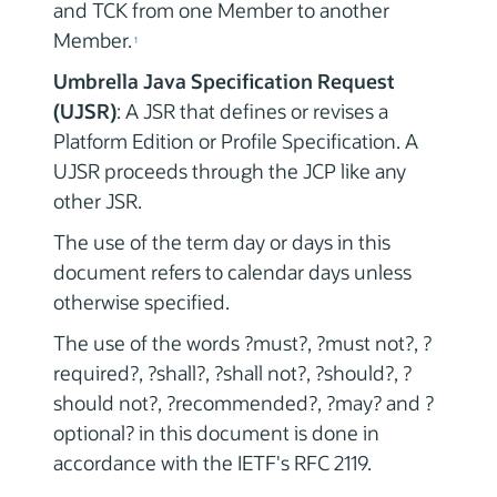
and TCK from one Member to another
Member.
1
Umbrella Java Specification Request
(UJSR)
: A JSR that defines or revises a
Platform Edition or Profile Specification. A
UJSR proceeds through the JCP like any
other JSR.
The use of the term day or days in this
document refers to calendar days unless
otherwise specified.
The use of the words ?must?, ?must not?, ?
required?, ?shall?, ?shall not?, ?should?, ?
should not?, ?recommended?, ?may? and ?
optional? in this document is done in
accordance with the IETF's RFC 2119.