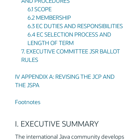
AND PROCEDURES
6.1 SCOPE
6.2 MEMBERSHIP
6.3 EC DUTIES AND RESPONSIBILITIES
6.4 EC SELECTION PROCESS AND
LENGTH OF TERM
7. EXECUTIVE COMMITTEE JSR BALLOT
RULES
IV APPENDIX A: REVISING THE JCP AND
THE JSPA
Footnotes
I. EXECUTIVE SUMMARY
The international Java community develops