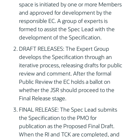
space is initiated by one or more Members
and approved for development by the
responsible EC. A group of experts is
formed to assist the Spec Lead with the
development of the Specification.
DRAFT RELEASES: The Expert Group
develops the Specification through an
iterative process, releasing drafts for public
review and comment. After the formal
Public Review the EC holds a ballot on
whether the JSR should proceed to the
Final Release stage.
FINAL RELEASE: The Spec Lead submits
the Specification to the PMO for
publication as the Proposed Final Draft.
When the RI and TCK are completed, and