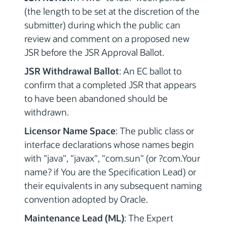
(the length to be set at the discretion of the
submitter) during which the public can
review and comment on a proposed new
JSR before the JSR Approval Ballot.
JSR Withdrawal Ballot
: An EC ballot to
confirm that a completed JSR that appears
to have been abandoned should be
withdrawn.
Licensor Name Space
: The public class or
interface declarations whose names begin
with "java", "javax", "com.sun" (or ?com.Your
name? if You are the Specification Lead) or
their equivalents in any subsequent naming
convention adopted by Oracle.
Maintenance Lead (ML)
: The Expert