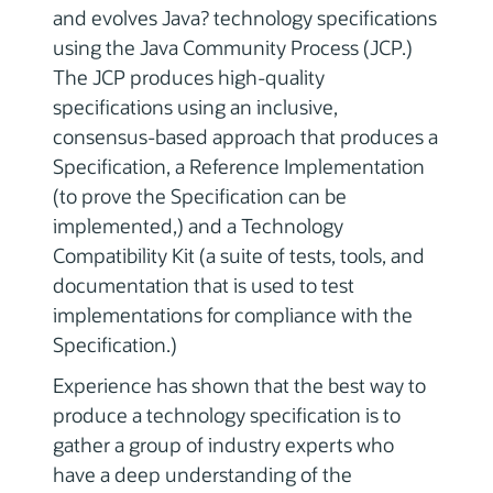
and evolves Java? technology specifications
using the Java Community Process (JCP.)
The JCP produces high-quality
specifications using an inclusive,
consensus-based approach that produces a
Specification, a Reference Implementation
(to prove the Specification can be
implemented,) and a Technology
Compatibility Kit (a suite of tests, tools, and
documentation that is used to test
implementations for compliance with the
Specification.)
Experience has shown that the best way to
produce a technology specification is to
gather a group of industry experts who
have a deep understanding of the