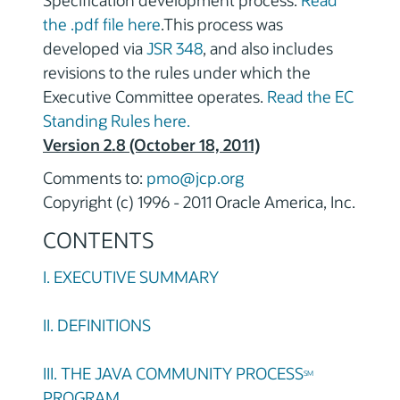
Specification development process.
Read
the .pdf file here
.This process was
developed via
JSR 348
, and also includes
revisions to the rules under which the
Executive Committee operates.
Read the EC
Standing Rules here.
Version 2.8 (October 18, 2011)
Comments to:
pmo@jcp.org
Copyright (c) 1996 - 2011 Oracle America, Inc.
CONTENTS
I. EXECUTIVE SUMMARY
II. DEFINITIONS
III. THE JAVA COMMUNITY PROCESS
SM
PROGRAM