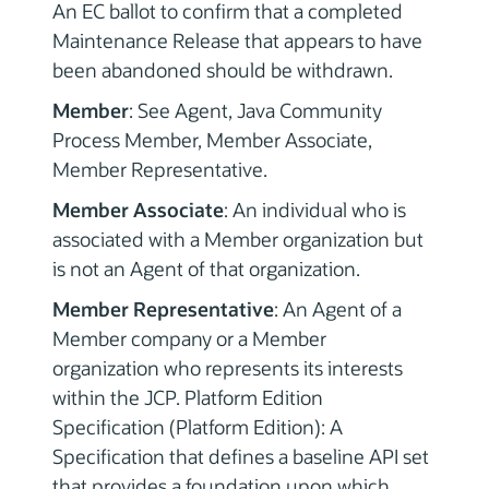
An EC ballot to confirm that a completed
Maintenance Release that appears to have
been abandoned should be withdrawn.
Member
: See Agent, Java Community
Process Member, Member Associate,
Member Representative.
Member Associate
: An individual who is
associated with a Member organization but
is not an Agent of that organization.
Member Representative
: An Agent of a
Member company or a Member
organization who represents its interests
within the JCP. Platform Edition
Specification (Platform Edition): A
Specification that defines a baseline API set
that provides a foundation upon which