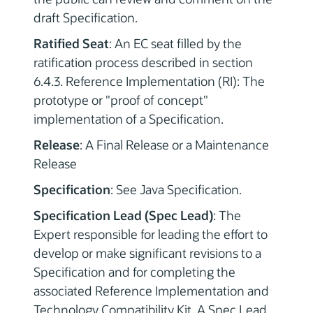
draft Specification.
Ratified Seat
: An EC seat filled by the
ratification process described in section
6.4.3. Reference Implementation (RI): The
prototype or "proof of concept"
implementation of a Specification.
Release
: A Final Release or a Maintenance
Release
Specification
: See Java Specification.
Specification Lead (Spec Lead)
: The
Expert responsible for leading the effort to
develop or make significant revisions to a
Specification and for completing the
associated Reference Implementation and
Technology Compatibility Kit. A Spec Lead