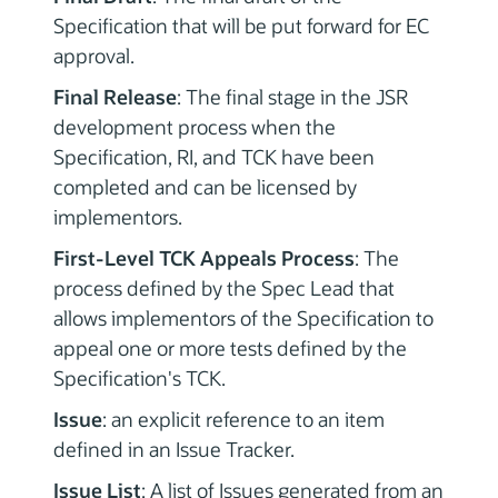
Specification that will be put forward for EC
approval.
Final Release
: The final stage in the JSR
development process when the
Specification, RI, and TCK have been
completed and can be licensed by
implementors.
First-Level TCK Appeals Process
: The
process defined by the Spec Lead that
allows implementors of the Specification to
appeal one or more tests defined by the
Specification's TCK.
Issue
: an explicit reference to an item
defined in an Issue Tracker.
Issue List
: A list of Issues generated from an