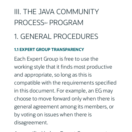
III. THE JAVA COMMUNITY
PROCESS
PROGRAM
SM
1. GENERAL PROCEDURES
1.1 EXPERT GROUP TRANSPARENCY
Each Expert Group is free to use the
working style that it finds most productive
and appropriate, so long as this is
compatible with the requirements specified
in this document. For example, an EG may
choose to move forward only when there is
general agreement among its members, or
by voting on issues when there is
disagreement.