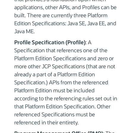
applications, other APIs, and Profiles can be
built. There are currently three Platform
Edition Specifications: Java SE, Java EE, and
Java ME.
Profile Specification (Profile)
: A
Specification that references one of the
Platform Edition Specifications and zero or
more other JCP Specifications (that are not
already a part of a Platform Edition
Specification.) APIs from the referenced
Platform Edition must be included
according to the referencing rules set out in
that Platform Edition Specification. Other
referenced Specifications must be
referenced in their entirety.