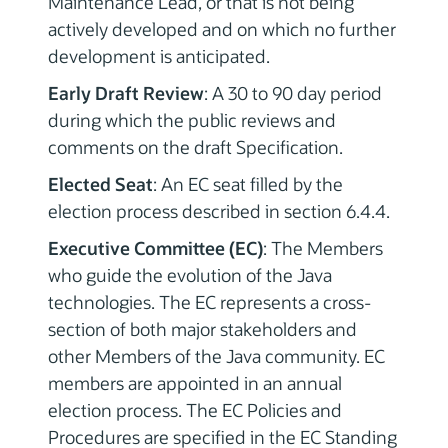
Maintenance Lead, or that is not being
actively developed and on which no further
development is anticipated.
Early Draft Review
: A 30 to 90 day period
during which the public reviews and
comments on the draft Specification.
Elected Seat
: An EC seat filled by the
election process described in section 6.4.4.
Executive Committee (EC)
: The Members
who guide the evolution of the Java
technologies. The EC represents a cross-
section of both major stakeholders and
other Members of the Java community. EC
members are appointed in an annual
election process. The EC Policies and
Procedures are specified in the EC Standing