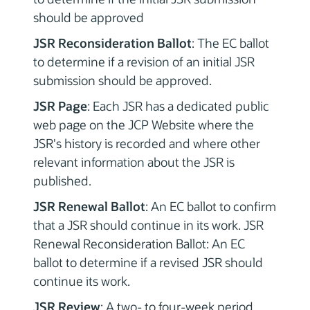
should be approved
JSR Reconsideration Ballot
: The EC ballot
to determine if a revision of an initial JSR
submission should be approved.
JSR Page
: Each JSR has a dedicated public
web page on the JCP Website where the
JSR's history is recorded and where other
relevant information about the JSR is
published.
JSR Renewal Ballot
: An EC ballot to confirm
that a JSR should continue in its work. JSR
Renewal Reconsideration Ballot: An EC
ballot to determine if a revised JSR should
continue its work.
JSR Review
: A two- to four-week period