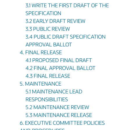
3.1 WRITE THE FIRST DRAFT OF THE
SPECIFICATION
3.2 EARLY DRAFT REVIEW
3.3 PUBLIC REVIEW
3.4 PUBLIC DRAFT SPECIFICATION
APPROVAL BALLOT
4. FINAL RELEASE
4.1 PROPOSED FINAL DRAFT
4.2 FINAL APPROVAL BALLOT
4.3 FINAL RELEASE
5. MAINTENANCE
5.1 MAINTENANCE LEAD
RESPONSIBILITIES
5.2 MAINTENANCE REVIEW
5.3 MAINTENANCE RELEASE
6. EXECUTIVE COMMITTEE POLICIES