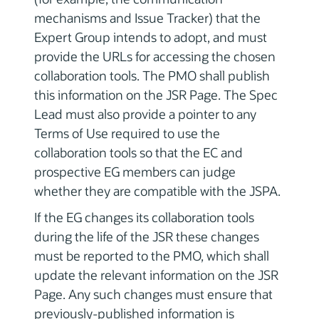
mechanisms and Issue Tracker) that the
Expert Group intends to adopt, and must
provide the URLs for accessing the chosen
collaboration tools. The PMO shall publish
this information on the JSR Page. The Spec
Lead must also provide a pointer to any
Terms of Use required to use the
collaboration tools so that the EC and
prospective EG members can judge
whether they are compatible with the JSPA.
If the EG changes its collaboration tools
during the life of the JSR these changes
must be reported to the PMO, which shall
update the relevant information on the JSR
Page. Any such changes must ensure that
previously-published information is