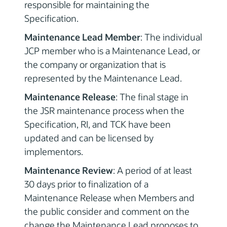
responsible for maintaining the
Specification.
Maintenance Lead Member
: The individual
JCP member who is a Maintenance Lead, or
the company or organization that is
represented by the Maintenance Lead.
Maintenance Release
: The final stage in
the JSR maintenance process when the
Specification, RI, and TCK have been
updated and can be licensed by
implementors.
Maintenance Review
: A period of at least
30 days prior to finalization of a
Maintenance Release when Members and
the public consider and comment on the
change the Maintenance Lead proposes to