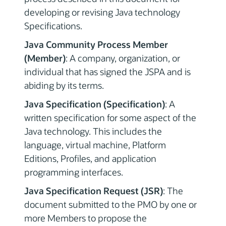
developing or revising Java technology
Specifications.
Java Community Process Member
(Member)
: A company, organization, or
individual that has signed the JSPA and is
abiding by its terms.
Java Specification (Specification)
: A
written specification for some aspect of the
Java technology. This includes the
language, virtual machine, Platform
Editions, Profiles, and application
programming interfaces.
Java Specification Request (JSR)
: The
document submitted to the PMO by one or
more Members to propose the