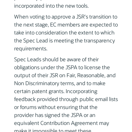
incorporated into the new tools.
When voting to approve a JSR's transition to
the next stage, EC members are expected to
take into consideration the extent to which
the Spec Lead is meeting the transparency
requirements.
Spec Leads should be aware of their
obligations under the JSPA to license the
output of their JSR on Fair, Reasonable, and
Non Discriminatory terms, and to make
certain patent grants. Incorporating
feedback provided through public email lists
or forums without ensuring that the
provider has signed the JSPA or an
equivalent Contribution Agreement may
make it impossible to meet these