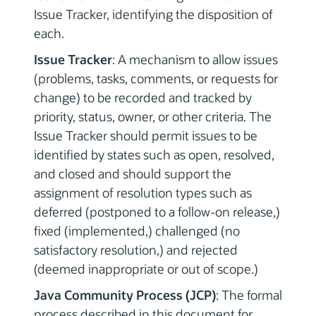
Issue Tracker, identifying the disposition of
each.
Issue Tracker
: A mechanism to allow issues
(problems, tasks, comments, or requests for
change) to be recorded and tracked by
priority, status, owner, or other criteria. The
Issue Tracker should permit issues to be
identified by states such as open, resolved,
and closed and should support the
assignment of resolution types such as
deferred (postponed to a follow-on release,)
fixed (implemented,) challenged (no
satisfactory resolution,) and rejected
(deemed inappropriate or out of scope.)
Java Community Process (JCP)
: The formal
process described in this document for