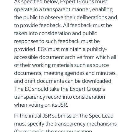
As specified below, Expert Groups must
operate in a transparent manner, enabling
the public to observe their deliberations and
to provide feedback. All feedback must be
taken into consideration and public
responses to such feedback must be
provided. EGs must maintain a publicly-
accessible document archive from which all
of their working materials such as source
documents, meeting agendas and minutes,
and draft documents can be downloaded.
The EC should take the Expert Group's
transparency record into consideration
when voting on its JSR.
In the initial JSR submission the Spec Lead
must specify the transparency mechanisms
(for example, the communication