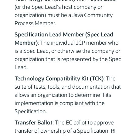
(or the Spec Lead's host company or
organization) must be a Java Community
Process Member.
Specification Lead Member (Spec Lead
Member)
: The individual JCP member who
is a Spec Lead, or otherwise the company or
organization that is represented by the Spec
Lead.
Technology Compatibility Kit (TCK)
: The
suite of tests, tools, and documentation that
allows an organization to determine if its
implementation is compliant with the
Specification.
Transfer Ballot
: The EC ballot to approve
transfer of ownership of a Specification, RI,