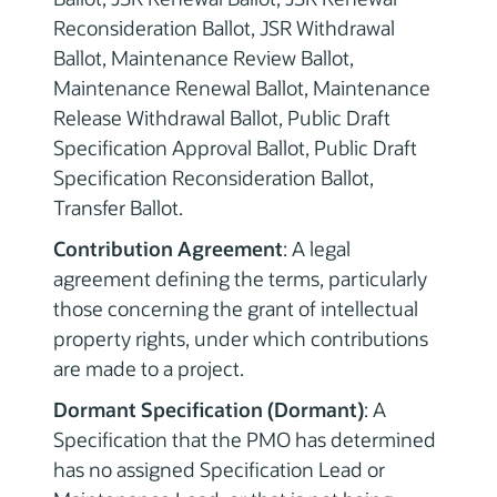
Reconsideration Ballot, JSR Withdrawal
Ballot, Maintenance Review Ballot,
Maintenance Renewal Ballot, Maintenance
Release Withdrawal Ballot, Public Draft
Specification Approval Ballot, Public Draft
Specification Reconsideration Ballot,
Transfer Ballot.
Contribution Agreement
: A legal
agreement defining the terms, particularly
those concerning the grant of intellectual
property rights, under which contributions
are made to a project.
Dormant Specification (Dormant)
: A
Specification that the PMO has determined
has no assigned Specification Lead or