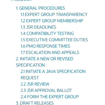
1. GENERAL PROCEDURES
1.1 EXPERT GROUP TRANSPARENCY
1.2 EXPERT GROUP MEMBERSHIP
1.3 JSR DEADLINES
1.4 COMPATIBILITY TESTING
1.5 EXECUTIVE COMMITTEE DUTIES
1.6 PMO RESPONSE TIMES
1.7 ESCALATION AND APPEALS
2. INITIATE A NEW OR REVISED
SPECIFICATION
2.1 INITIATE A JAVA SPECIFICATION
REQUEST
2.2 JSR REVIEW
2.3 JSR APPROVAL BALLOT
2.4 FORM THE EXPERT GROUP
3. DRAFT RELEASES