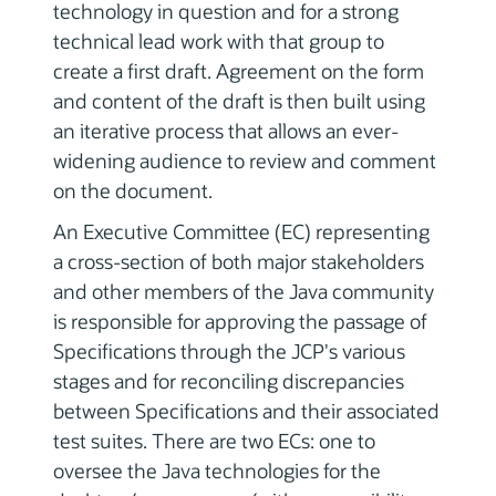
technology in question and for a strong
technical lead work with that group to
create a first draft. Agreement on the form
and content of the draft is then built using
an iterative process that allows an ever-
widening audience to review and comment
on the document.
An Executive Committee (EC) representing
a cross-section of both major stakeholders
and other members of the Java community
is responsible for approving the passage of
Specifications through the JCP's various
stages and for reconciling discrepancies
between Specifications and their associated
test suites. There are two ECs: one to
oversee the Java technologies for the