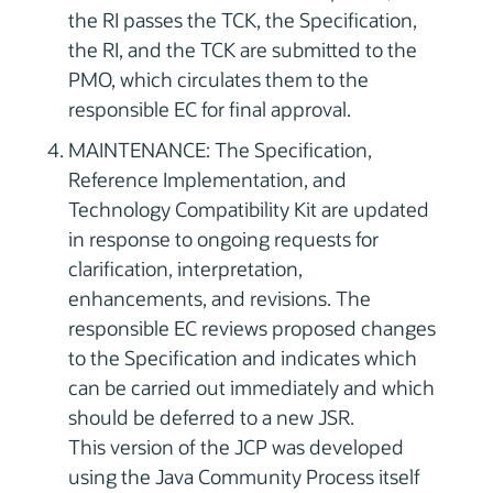
the RI passes the TCK, the Specification,
the RI, and the TCK are submitted to the
PMO, which circulates them to the
responsible EC for final approval.
MAINTENANCE: The Specification,
Reference Implementation, and
Technology Compatibility Kit are updated
in response to ongoing requests for
clarification, interpretation,
enhancements, and revisions. The
responsible EC reviews proposed changes
to the Specification and indicates which
can be carried out immediately and which
should be deferred to a new JSR.
This version of the JCP was developed
using the Java Community Process itself