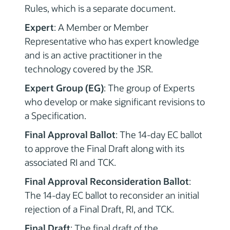
Rules, which is a separate document.
Expert
: A Member or Member
Representative who has expert knowledge
and is an active practitioner in the
technology covered by the JSR.
Expert Group (EG)
: The group of Experts
who develop or make significant revisions to
a Specification.
Final Approval Ballot
: The 14-day EC ballot
to approve the Final Draft along with its
associated RI and TCK.
Final Approval Reconsideration Ballot
:
The 14-day EC ballot to reconsider an initial
rejection of a Final Draft, RI, and TCK.
Final Draft
: The final draft of the