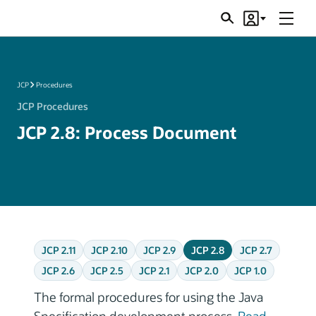
Menu
Search
Account
JSRs
JCP
Procedures
JCP Procedures
JCP 2.8: Process Document
JCP 2.11
JCP 2.10
JCP 2.9
JCP 2.8
JCP 2.7
JCP 2.6
JCP 2.5
JCP 2.1
JCP 2.0
JCP 1.0
The formal procedures for using the Java