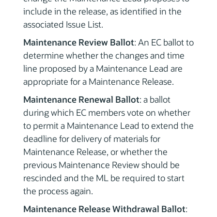
include in the release, as identified in the
associated Issue List.
Maintenance Review Ballot
: An EC ballot to
determine whether the changes and time
line proposed by a Maintenance Lead are
appropriate for a Maintenance Release.
Maintenance Renewal Ballot
: a ballot
during which EC members vote on whether
to permit a Maintenance Lead to extend the
deadline for delivery of materials for
Maintenance Release, or whether the
previous Maintenance Review should be
rescinded and the ML be required to start
the process again.
Maintenance Release Withdrawal Ballot
: