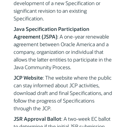
development of a new Specification or
significant revision to an existing
Specification.
Java Specification Participation
Agreement (JSPA)
: A one-year renewable
agreement between Oracle America and a
company, organization or individual that
allows the latter entities to participate in the
Java Community Process.
JCP Website
: The website where the public
can stay informed about JCP activities,
download draft and final Specifications, and
follow the progress of Specifications
through the JCP.
JSR Approval Ballot
: A two-week EC ballot
to determine if the initial JSR submission