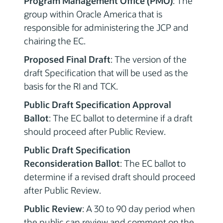
Program Management Office (PMO)
: The
group within Oracle America that is
responsible for administering the JCP and
chairing the EC.
Proposed Final Draft
: The version of the
draft Specification that will be used as the
basis for the RI and TCK.
Public Draft Specification Approval
Ballot
: The EC ballot to determine if a draft
should proceed after Public Review.
Public Draft Specification
Reconsideration Ballot
: The EC ballot to
determine if a revised draft should proceed
after Public Review.
Public Review
: A 30 to 90 day period when
the public can review and comment on the