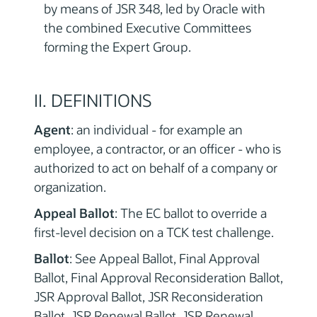
by means of JSR 348, led by Oracle with
the combined Executive Committees
forming the Expert Group.
II. DEFINITIONS
Agent
: an individual - for example an
employee, a contractor, or an officer - who is
authorized to act on behalf of a company or
organization.
Appeal Ballot
: The EC ballot to override a
first-level decision on a TCK test challenge.
Ballot
: See Appeal Ballot, Final Approval
Ballot, Final Approval Reconsideration Ballot,
JSR Approval Ballot, JSR Reconsideration
Ballot, JSR Renewal Ballot, JSR Renewal