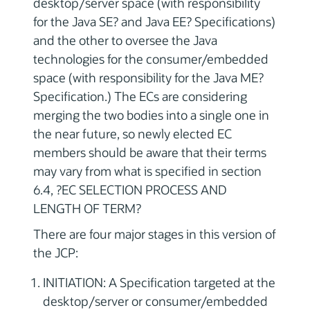
desktop/server space (with responsibility
for the Java SE? and Java EE? Specifications)
and the other to oversee the Java
technologies for the consumer/embedded
space (with responsibility for the Java ME?
Specification.) The ECs are considering
merging the two bodies into a single one in
the near future, so newly elected EC
members should be aware that their terms
may vary from what is specified in section
6.4, ?EC SELECTION PROCESS AND
LENGTH OF TERM?
There are four major stages in this version of
the JCP:
INITIATION: A Specification targeted at the
desktop/server or consumer/embedded