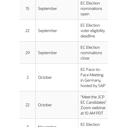
EC Election
15
September
nominations
open
EC Election
22
September
voter eligibility
deadline
EC Election
29
September
nominations
close
EC Face-to-
Face Meeting
2
October
in Germany,
hosted by SAP
"Meet the JCP
EC Candidates"
22
October
Zoom webinar
at 10 AM PDT
EC Election
3
November