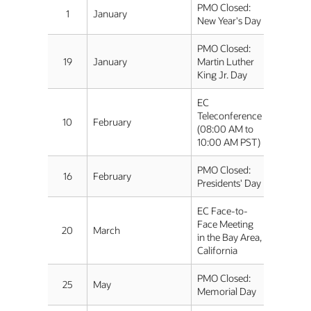
PMO Closed:
1
January
New Year's Day
PMO Closed:
19
January
Martin Luther
King Jr. Day
EC
Teleconference
10
February
(08:00 AM to
10:00 AM PST)
PMO Closed:
16
February
Presidents' Day
EC Face-to-
Face Meeting
20
March
in the Bay Area,
California
PMO Closed:
25
May
Memorial Day