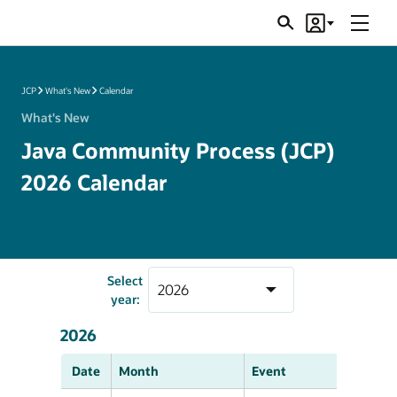
Menu
Search
Account
JSRs
JCP
What's New
Calendar
What's New
Java Community Process (JCP)
2026 Calendar
Select
year:
2026
Date
Month
Event