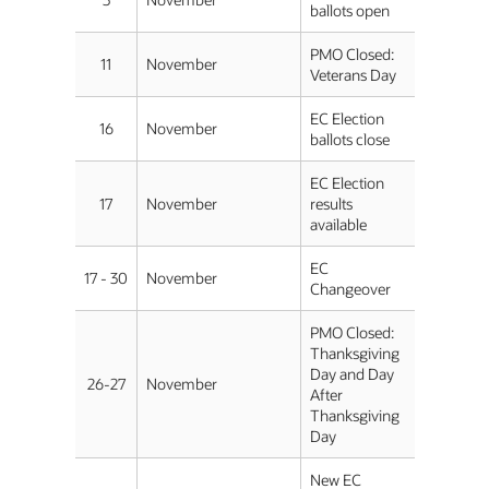
ballots open
PMO Closed:
11
November
Veterans Day
EC Election
16
November
ballots close
EC Election
17
November
results
available
EC
17 - 30
November
Changeover
PMO Closed:
Thanksgiving
Day and Day
26-27
November
After
Thanksgiving
Day
New EC