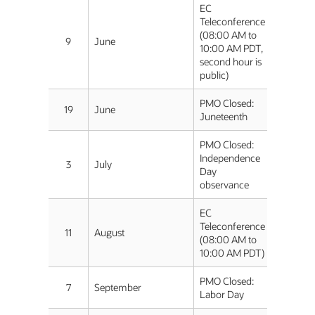
EC
Teleconference
(08:00 AM to
9
June
10:00 AM PDT,
second hour is
public)
PMO Closed:
19
June
Juneteenth
PMO Closed:
Independence
3
July
Day
observance
EC
Teleconference
11
August
(08:00 AM to
10:00 AM PDT)
PMO Closed:
7
September
Labor Day