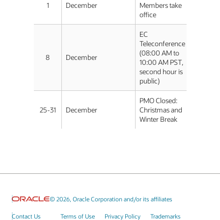
1
December
Members take
office
EC
Teleconference
(08:00 AM to
8
December
10:00 AM PST,
second hour is
public)
PMO Closed:
25-31
December
Christmas and
Winter Break
© 2026, Oracle Corporation and/or its affiliates
Contact Us
Terms of Use
Privacy Policy
Trademarks