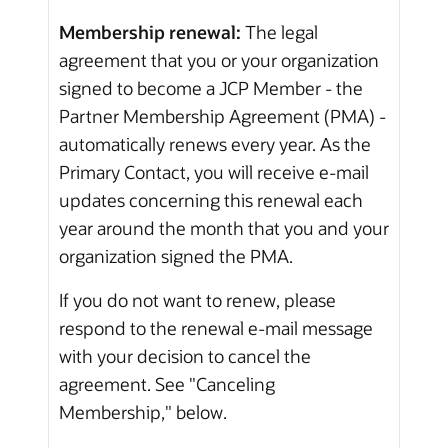
Membership renewal:
The legal
agreement that you or your organization
signed to become a JCP Member - the
Partner Membership Agreement (PMA) -
automatically renews every year. As the
Primary Contact, you will receive e-mail
updates concerning this renewal each
year around the month that you and your
organization signed the PMA.
If you do not want to renew, please
respond to the renewal e-mail message
with your decision to cancel the
agreement. See "Canceling
Membership," below.