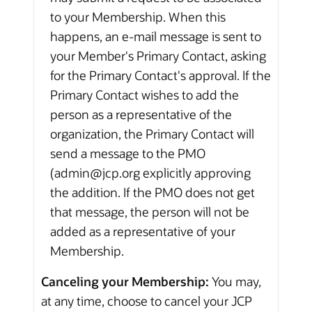
to your Membership. When this
happens, an e-mail message is sent to
your Member's Primary Contact, asking
for the Primary Contact's approval. If the
Primary Contact wishes to add the
person as a representative of the
organization, the Primary Contact will
send a message to the PMO
(admin@jcp.org explicitly approving
the addition. If the PMO does not get
that message, the person will not be
added as a representative of your
Membership.
Canceling your Membership:
You may,
at any time, choose to cancel your JCP