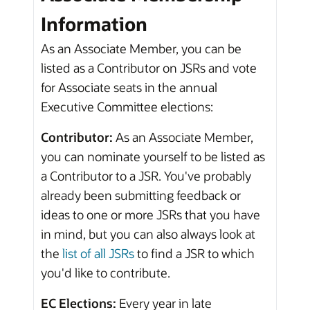
Information
As an Associate Member, you can be
listed as a Contributor on JSRs and vote
for Associate seats in the annual
Executive Committee elections:
Contributor:
As an Associate Member,
you can nominate yourself to be listed as
a Contributor to a JSR. You've probably
already been submitting feedback or
ideas to one or more JSRs that you have
in mind, but you can also always look at
the
list of all JSRs
to find a JSR to which
you'd like to contribute.
EC Elections:
Every year in late