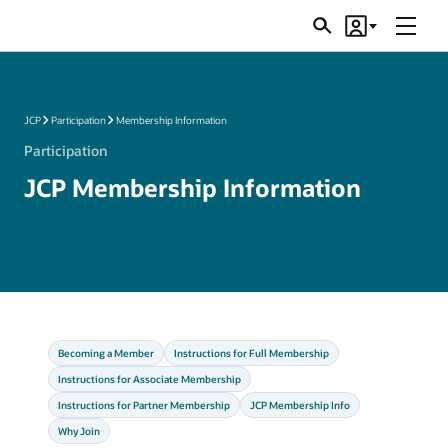
Menu
Search
Account
JSRs
JCP
Participation
Membership Information
Participation
JCP Membership Information
Becoming a Member
Instructions for Full Membership
Instructions for Associate Membership
Instructions for Partner Membership
JCP Membership Info
Why Join