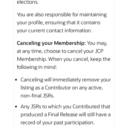
elections.
You are also responsible for maintaining
your profile, ensuring that it contains
your current contact information.
Canceling your Membership:
You may,
at any time, choose to cancel your JCP
Membership. When you cancel, keep the
following in mind:
Canceling will immediately remove your
listing as a Contributor on any active,
non-final JSRs.
Any JSRs to which you Contributed that
produced a Final Release will still have a
record of your past participation.