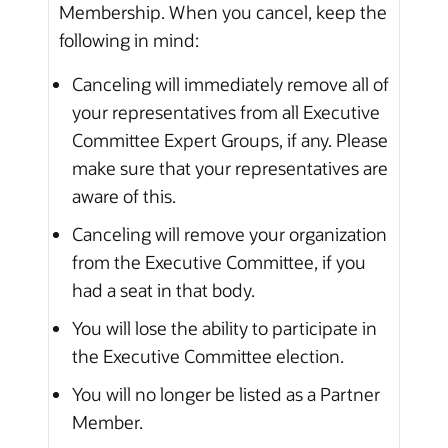
Membership. When you cancel, keep the
following in mind:
Canceling will immediately remove all of
your representatives from all Executive
Committee Expert Groups, if any. Please
make sure that your representatives are
aware of this.
Canceling will remove your organization
from the Executive Committee, if you
had a seat in that body.
You will lose the ability to participate in
the Executive Committee election.
You will no longer be listed as a Partner
Member.