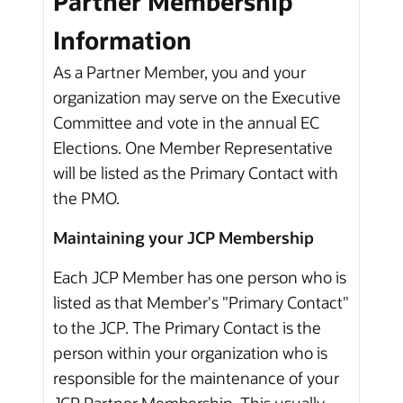
Partner Membership
Information
As a Partner Member, you and your
organization may serve on the Executive
Committee and vote in the annual EC
Elections. One Member Representative
will be listed as the Primary Contact with
the PMO.
Maintaining your JCP Membership
Each JCP Member has one person who is
listed as that Member's "Primary Contact"
to the JCP. The Primary Contact is the
person within your organization who is
responsible for the maintenance of your
JCP Partner Membership. This usually