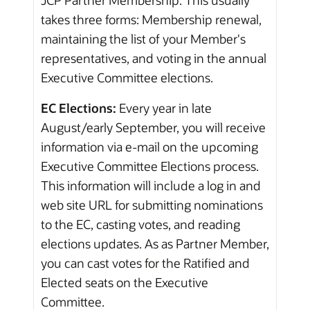
takes three forms: Membership renewal,
maintaining the list of your Member's
representatives, and voting in the annual
Executive Committee elections.
EC Elections:
Every year in late
August/early September, you will receive
information via e-mail on the upcoming
Executive Committee Elections process.
This information will include a log in and
web site URL for submitting nominations
to the EC, casting votes, and reading
elections updates. As as Partner Member,
you can cast votes for the Ratified and
Elected seats on the Executive
Committee.