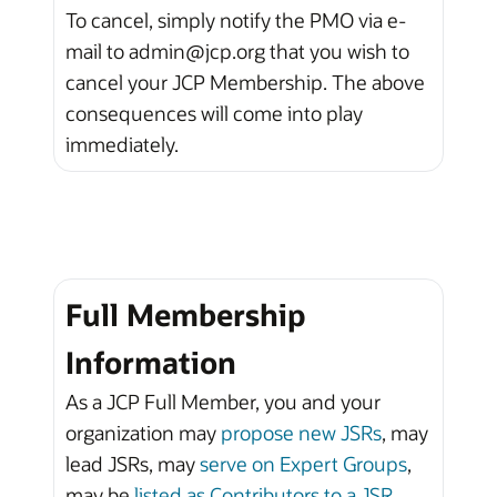
To cancel, simply notify the PMO via e-
mail to admin@jcp.org that you wish to
cancel your JCP Membership. The above
consequences will come into play
immediately.
Full Membership
Information
As a JCP Full Member, you and your
organization may
propose new JSRs
, may
lead JSRs, may
serve on Expert Groups
,
may be
listed as Contributors to a JSR
,