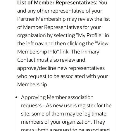
List of Member Representatives:
You
and any other representative of your
Partner Membership may review the list
of Member Representatives for your
organization by selecting "My Profile" in
the left nav and then clicking the "View
Membership Info" link. The Primary
Contact must also review and
approve/decline new representatives
who request to be associated with your
Membership.
Approving Member association
requests - As new users register for the
site, some of them may be legitimate
members of your organization. They
may submit a request to be associated