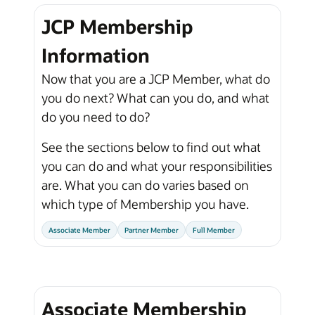
JCP Membership
Information
Now that you are a JCP Member, what do
you do next? What can you do, and what
do you need to do?
See the sections below to find out what
you can do and what your responsibilities
are. What you can do varies based on
which type of Membership you have.
Associate Member
Partner Member
Full Member
Associate Membership