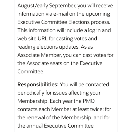
August/early September, you will receive
information via e-mail on the upcoming
Executive Committee Elections process.
This information will include a log in and
web site URL for casting votes and
reading elections updates. As as
Associate Member, you can cast votes for
the Associate seats on the Executive
Committee.
Responsibilities:
You will be contacted
periodically for issues affecting your
Membership. Each year the PMO
contacts each Member at least twice: for
the renewal of the Membership, and for
the annual Executive Committee