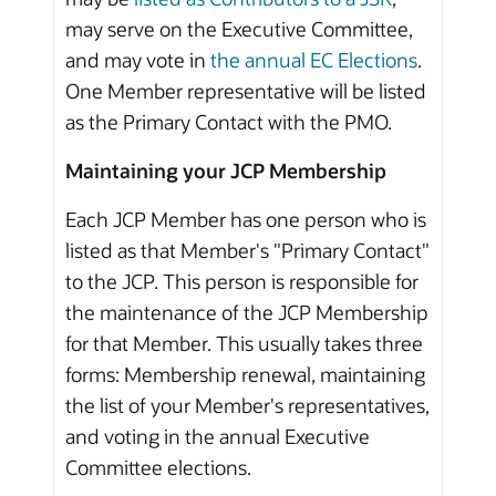
may serve on the Executive Committee,
and may vote in
the annual EC Elections
.
One Member representative will be listed
as the Primary Contact with the PMO.
Maintaining your JCP Membership
Each JCP Member has one person who is
listed as that Member's "Primary Contact"
to the JCP. This person is responsible for
the maintenance of the JCP Membership
for that Member. This usually takes three
forms: Membership renewal, maintaining
the list of your Member's representatives,
and voting in the annual Executive
Committee elections.