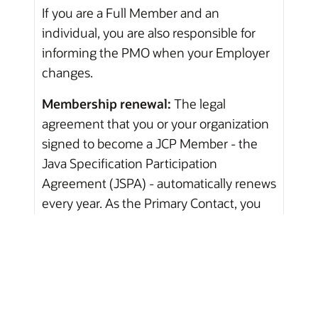
If you are a Full Member and an
individual, you are also responsible for
informing the PMO when your Employer
changes.
Membership renewal:
The legal
agreement that you or your organization
signed to become a JCP Member - the
Java Specification Participation
Agreement (JSPA) - automatically renews
every year. As the Primary Contact, you
will receive e-mail updates concerning
this renewal each year around the month
that you or your organization signed the
JSPA.
If you do not want to renew, please