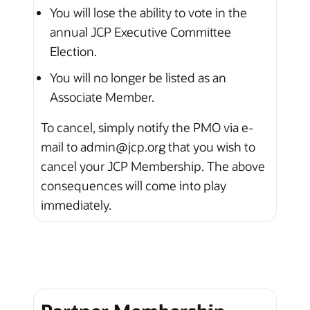
You will lose the ability to vote in the
annual JCP Executive Committee
Election.
You will no longer be listed as an
Associate Member.
To cancel, simply notify the PMO via e-
mail to admin@jcp.org that you wish to
cancel your JCP Membership. The above
consequences will come into play
immediately.