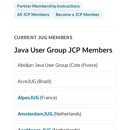
Partner Membership Instructions
All JCP Members
Become a JCP Member
CURRENT JUG MEMBERS
Java User Group JCP Members
Abidjan Java User Group (Cote d'Ivoire)
AcreJUG (Brazil)
AlpesJUG
(France)
AmsterdamJUG
(Netherlands)
Apeldoorn JUG
(Netherlands)