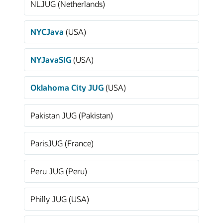
NLJUG (Netherlands)
NYCJava
(USA)
NYJavaSIG
(USA)
Oklahoma City JUG
(USA)
Pakistan JUG (Pakistan)
ParisJUG (France)
Peru JUG (Peru)
Philly JUG (USA)