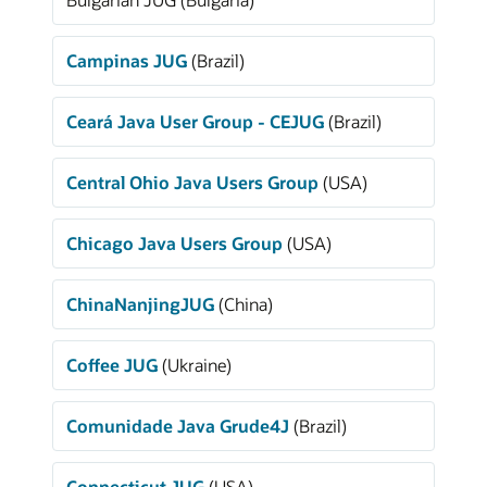
Campinas JUG
(Brazil)
Ceará Java User Group - CEJUG
(Brazil)
Central Ohio Java Users Group
(USA)
Chicago Java Users Group
(USA)
ChinaNanjingJUG
(China)
Coffee JUG
(Ukraine)
Comunidade Java Grude4J
(Brazil)
Connecticut JUG
(USA)