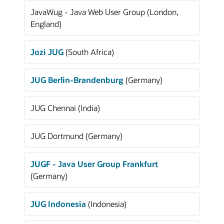
JavaWug - Java Web User Group (London,
England)
Jozi JUG
(South Africa)
JUG Berlin-Brandenburg
(Germany)
JUG Chennai (India)
JUG Dortmund (Germany)
JUGF - Java User Group Frankfurt
(Germany)
JUG Indonesia
(Indonesia)