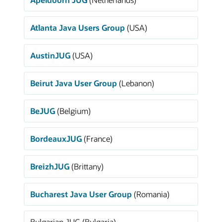
Atlanta Java Users Group
(USA)
AustinJUG
(USA)
Beirut Java User Group
(Lebanon)
BeJUG
(Belgium)
BordeauxJUG
(France)
BreizhJUG
(Brittany)
Bucharest Java User Group
(Romania)
Bulgarian JUG (Bulgaria)