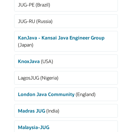
JUG-PE (Brazil)
JUG-RU (Russia)
KanJava - Kansai Java Engineer Group
(Japan)
KnoxJava
(USA)
LagosJUG (Nigeria)
London Java Community
(England)
Madras JUG
(India)
Malaysia-JUG