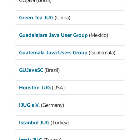
Green Tea JUG
(China)
Guadalajara Java User Group
(Mexico)
Guatemala Java Users Group
(Guatemala)
GUJavaSC
(Brazil)
Houston JUG
(USA)
iJUG e.V.
(Germany)
Istanbul JUG
(Turkey)
Izmir JUG
(Turkey)