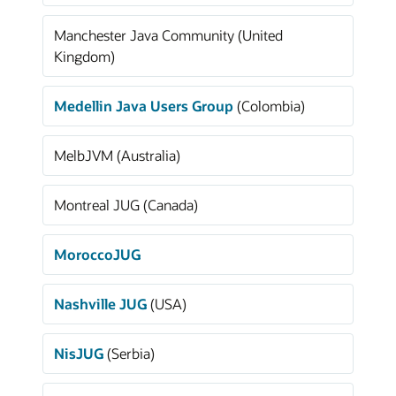
Manchester Java Community (United
Kingdom)
Medellin Java Users Group
(Colombia)
MelbJVM (Australia)
Montreal JUG (Canada)
MoroccoJUG
Nashville JUG
(USA)
NisJUG
(Serbia)