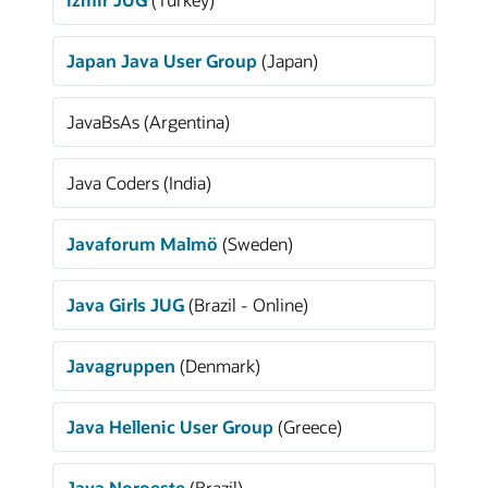
Japan Java User Group
(Japan)
JavaBsAs (Argentina)
Java Coders (India)
Javaforum Malmö
(Sweden)
Java Girls JUG
(Brazil - Online)
Javagruppen
(Denmark)
Java Hellenic User Group
(Greece)
Java Noroeste
(Brazil)