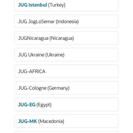
JUG Istanbul
(Turkey)
JUG JogLoSemar (Indonesia)
JUGNicaragua (Nicaragua)
JUG Ukraine (Ukraine)
JUG-AFRICA
JUG-Cologne (Germany)
JUG-EG
(Egypt)
JUG-MK
(Macedonia)