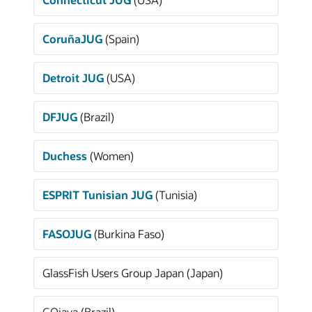
CoruñaJUG
(Spain)
Detroit JUG
(USA)
DFJUG
(Brazil)
Duchess
(Women)
ESPRIT Tunisian JUG
(Tunisia)
FASOJUG
(Burkina Faso)
GlassFish Users Group Japan (Japan)
GOjava (Brazil)