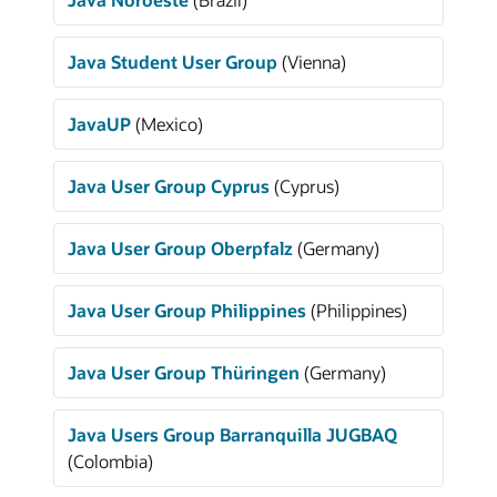
Java Student User Group
(Vienna)
JavaUP
(Mexico)
Java User Group Cyprus
(Cyprus)
Java User Group Oberpfalz
(Germany)
Java User Group Philippines
(Philippines)
Java User Group Thüringen
(Germany)
Java Users Group Barranquilla JUGBAQ
(Colombia)