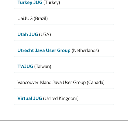
Turkey JUG
(Turkey)
UaiJUG (Brazil)
Utah JUG
(USA)
Utrecht Java User Group
(Netherlands)
TWJUG
(Taiwan)
Vancouver Island Java User Group (Canada)
Virtual JUG
(United Kingdom)