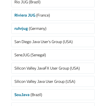
Rio JUG (Brazil)
Riviera JUG
(France)
ruhrjug
(Germany)
San Diego Java User's Group (USA)
SeneJUG (Senegal)
Silicon Valley JavaFX User Group (USA)
Silicon Valley Java User Group (USA)
SouJava
(Brazil)