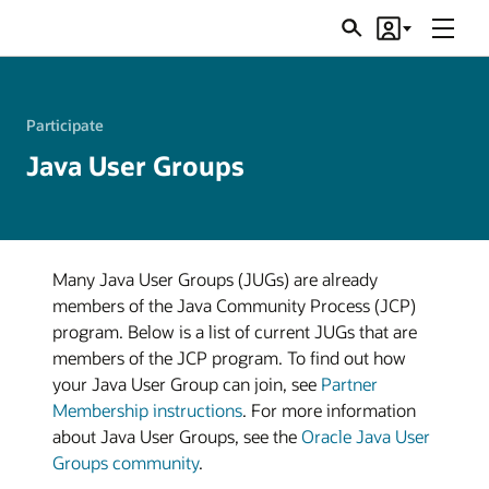
Menu
Search
Account
JSRs
Participate
Java User Groups
Many Java User Groups (JUGs) are already
members of the Java Community Process (JCP)
program. Below is a list of current JUGs that are
members of the JCP program. To find out how
your Java User Group can join, see
Partner
Membership instructions
. For more information
about Java User Groups, see the
Oracle Java User
Groups community
.