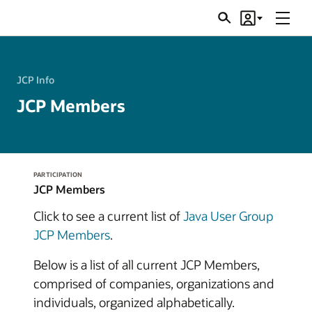
Menu
Search
Account
JSRs
JCP Info
JCP Members
PARTICIPATION
JCP Members
Click to see a current list of
Java User Group
JCP Members
.
Below is a list of all current JCP Members,
comprised of companies, organizations and
individuals, organized alphabetically.