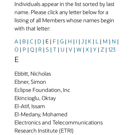
Individuals appear in the list sorted by last
name. Please click any letter below for a
listing of all Members whose names begin
with that letter:
A
|
B
|
C
|
D
|
E
|
F
|
G
|
H
|
I
|
J
|
K
|
L
|
M
|
N
|
O
|
P
|
Q
|
R
|
S
|
T
|
U
|
V
|
W
|
X
|
Y
|
Z
|
123
E
Ebbitt, Nicholas
Ebner, Simon
Eclipse Foundation, Inc
Ekincioglu, Oktay
El-Atif, Issam
El-Medany, Mohamed
Electronics and Telecommunications
Research Institute (ETRI)