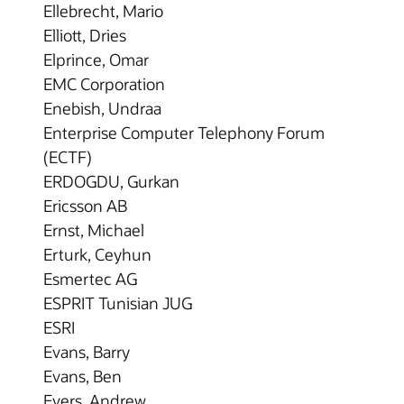
Ellebrecht, Mario
Elliott, Dries
Elprince, Omar
EMC Corporation
Enebish, Undraa
Enterprise Computer Telephony Forum
(ECTF)
ERDOGDU, Gurkan
Ericsson AB
Ernst, Michael
Erturk, Ceyhun
Esmertec AG
ESPRIT Tunisian JUG
ESRI
Evans, Barry
Evans, Ben
Evers, Andrew