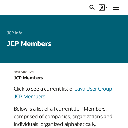
Menu
Search
Account
JSRs
JCP Info
JCP Members
PARTICIPATION
JCP Members
Click to see a current list of
Java User Group
JCP Members
.
Below is a list of all current JCP Members,
comprised of companies, organizations and
individuals, organized alphabetically.