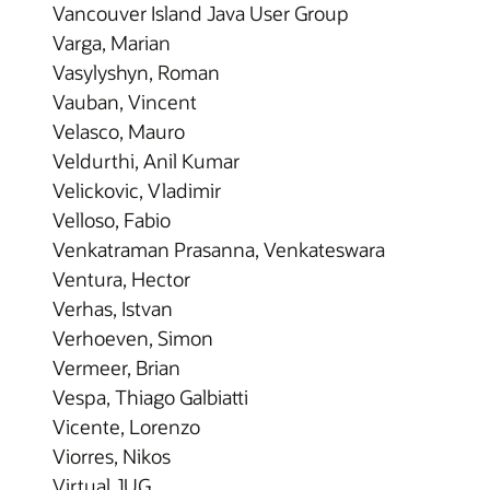
Vancouver Island Java User Group
Varga, Marian
Vasylyshyn, Roman
Vauban, Vincent
Velasco, Mauro
Veldurthi, Anil Kumar
Velickovic, Vladimir
Velloso, Fabio
Venkatraman Prasanna, Venkateswara
Ventura, Hector
Verhas, Istvan
Verhoeven, Simon
Vermeer, Brian
Vespa, Thiago Galbiatti
Vicente, Lorenzo
Viorres, Nikos
Virtual JUG