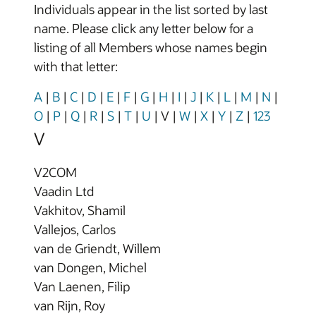
Individuals appear in the list sorted by last
name. Please click any letter below for a
listing of all Members whose names begin
with that letter:
A
|
B
|
C
|
D
|
E
|
F
|
G
|
H
|
I
|
J
|
K
|
L
|
M
|
N
|
O
|
P
|
Q
|
R
|
S
|
T
|
U
|
V
|
W
|
X
|
Y
|
Z
|
123
V
V2COM
Vaadin Ltd
Vakhitov, Shamil
Vallejos, Carlos
van de Griendt, Willem
van Dongen, Michel
Van Laenen, Filip
van Rijn, Roy