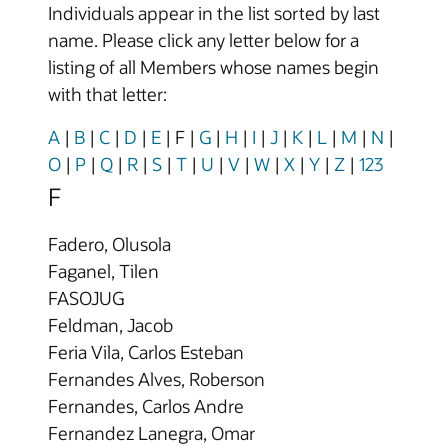
Individuals appear in the list sorted by last
name. Please click any letter below for a
listing of all Members whose names begin
with that letter:
A
|
B
|
C
|
D
|
E
|
F
|
G
|
H
|
I
|
J
|
K
|
L
|
M
|
N
|
O
|
P
|
Q
|
R
|
S
|
T
|
U
|
V
|
W
|
X
|
Y
|
Z
|
123
F
Fadero, Olusola
Faganel, Tilen
FASOJUG
Feldman, Jacob
Feria Vila, Carlos Esteban
Fernandes Alves, Roberson
Fernandes, Carlos Andre
Fernandez Lanegra, Omar