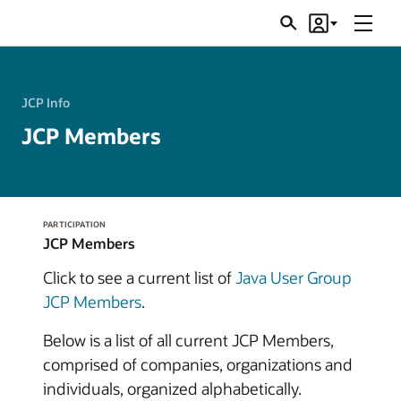
Menu
Search
Account
JSRs
JCP Info
JCP Members
PARTICIPATION
JCP Members
Click to see a current list of
Java User Group
JCP Members
.
Below is a list of all current JCP Members,
comprised of companies, organizations and
individuals, organized alphabetically.