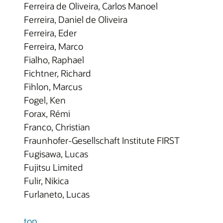
Ferreira de Oliveira, Carlos Manoel
Ferreira, Daniel de Oliveira
Ferreira, Eder
Ferreira, Marco
Fialho, Raphael
Fichtner, Richard
Fihlon, Marcus
Fogel, Ken
Forax, Rémi
Franco, Christian
Fraunhofer-Gesellschaft Institute FIRST
Fugisawa, Lucas
Fujitsu Limited
Fulir, Nikica
Furlaneto, Lucas
top