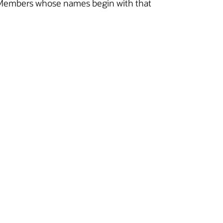
 all Members whose names begin with that