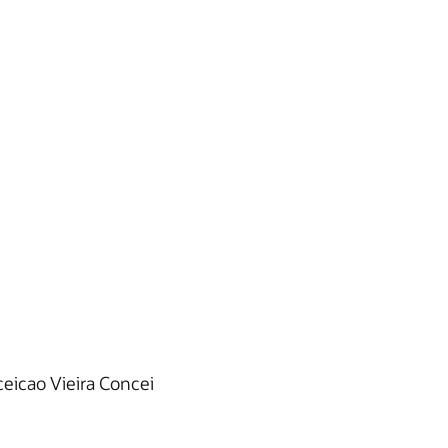
eicao Vieira Concei