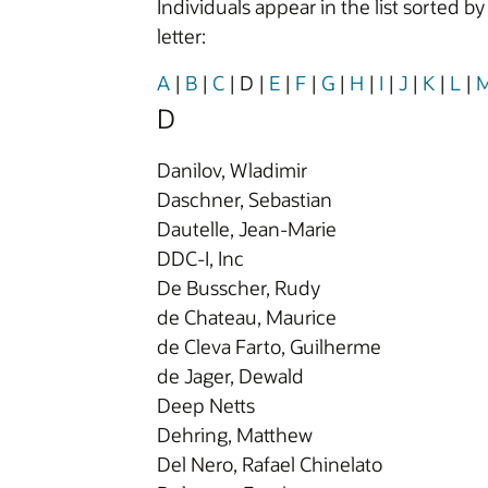
Individuals appear in the list sorted b
letter:
A
|
B
|
C
|
D
|
E
|
F
|
G
|
H
|
I
|
J
|
K
|
L
|
D
Danilov, Wladimir
Daschner, Sebastian
Dautelle, Jean-Marie
DDC-I, Inc
De Busscher, Rudy
de Chateau, Maurice
de Cleva Farto, Guilherme
de Jager, Dewald
Deep Netts
Dehring, Matthew
Del Nero, Rafael Chinelato