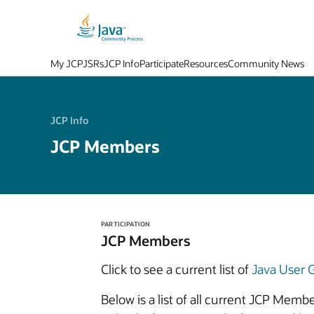
My JCP
JSRs
JCP Info
Participate
Resources
Community News
JCP Info
JCP Members
PARTICIPATION
JCP Members
Click to see a current list of
Java User
Below is a list of all current JCP Mem