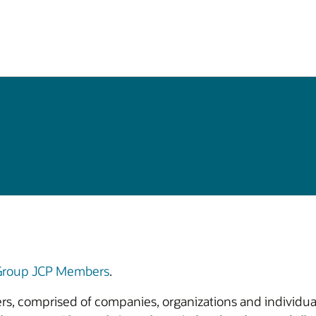
 Group JCP Members
.
bers, comprised of companies, organizations and individual