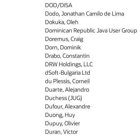
DOD/DISA
Dodo, Jonathan Camilo de Lima
Dokuka, Oleh
Dominican Republic Java User Group
Doremus, Craig
Dorn, Dominik
Drabo, Constantin
DRW Holdings, LLC
dSoft-Bulgaria Ltd
du Plessis, Corneil
Duarte, Alejandro
Duchess (JUG)
Dufour, Alexandre
Duong, Huy
Dupuy, Olivier
Duran, Victor