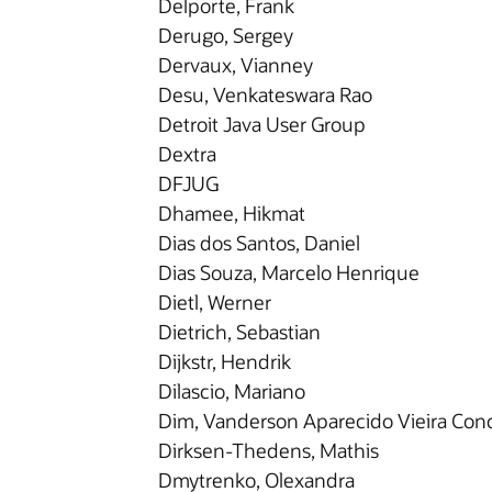
Delporte, Frank
Derugo, Sergey
Dervaux, Vianney
Desu, Venkateswara Rao
Detroit Java User Group
Dextra
DFJUG
Dhamee, Hikmat
Dias dos Santos, Daniel
Dias Souza, Marcelo Henrique
Dietl, Werner
Dietrich, Sebastian
Dijkstr, Hendrik
Dilascio, Mariano
Dim, Vanderson Aparecido Vieira Conc
Dirksen-Thedens, Mathis
Dmytrenko, Olexandra