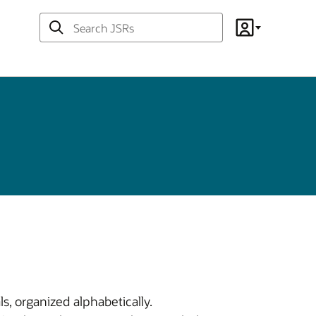
Search
Account
JSRs
s, organized alphabetically.