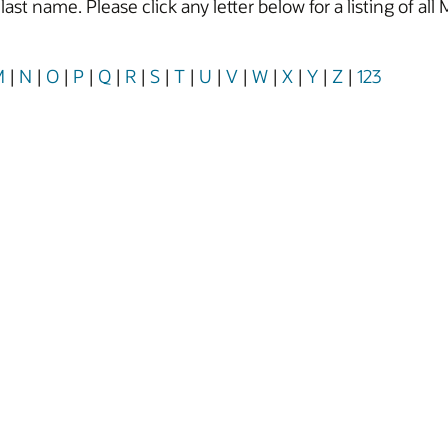
y last name. Please click any letter below for a listing of
M
|
N
|
O
|
P
|
Q
|
R
|
S
|
T
|
U
|
V
|
W
|
X
|
Y
|
Z
|
123