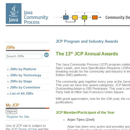
JCP Program and Industry Awards
th
The 13
JCP Annual Awards
The Java Community Process (JCP) program celebra
Spec Leads, and Java Specification Requests (JSRs) 
JSRs by Platform
breaking results for the community and industry in t
Edition (ME) platforms.
JSRs by Technology
JSRs by Stage
The community gets together every year at the Java
This year we have four award categories: JCP Membe
JSRs by Committee
Outstanding Adopt-a-JSR Participant. This year's un
Party held at Hilton San Francisco Union Square.
List of All JSRs
With great appreciation, now for the 13th year, the 
justifications.
JCP Member/Participant of the Year
Register for Site
Arjan Tijms (Zeef)
Use of JCP site is subject to
Arjan has been very active and provides gre
the
JCP Terms of Use
and the