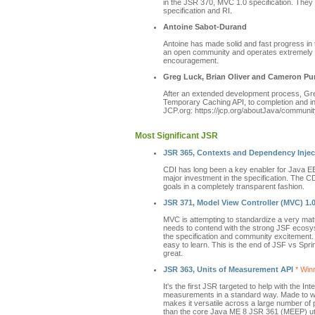
in the JSR 370, MVC 1.0 specification. They
specification and RI.
Antoine Sabot-Durand
Antoine has made solid and fast progress in 
an open community and operates extremely t
encouragement.
Greg Luck, Brian Oliver and Cameron Pu
After an extended development process, Gr
Temporary Caching API, to completion and in 
JCP.org: https://jcp.org/aboutJava/communit
Most Significant JSR
JSR 365, Contexts and Dependency Inject
CDI has long been a key enabler for Java EE 
major investment in the specification. The CDI
goals in a completely transparent fashion.
JSR 371, Model View Controller (MVC) 1.
MVC is attempting to standardize a very mat
needs to contend with the strong JSF ecosyst
the specification and community excitement
easy to learn. This is the end of JSF vs Sp
great.
JSR 363, Units of Measurement API
* Winn
It's the first JSR targeted to help with the 
measurements in a standard way. Made to w
makes it versatile across a large number of 
than the core Java ME 8 JSR 361 (MEEP) utili