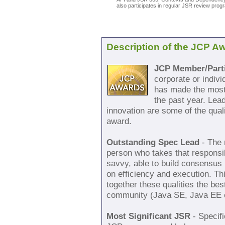
also participates in regular JSR review pro
Description of the JCP A
JCP Member/Parti
corporate or indiv
has made the most 
the past year. Lea
innovation are some of the quali
award.
Outstanding Spec Lead
- The 
person who takes that responsib
savvy, able to build consensus 
on efficiency and execution. T
together these qualities the bes
community (Java SE, Java EE 
Most Significant JSR
- Specifi