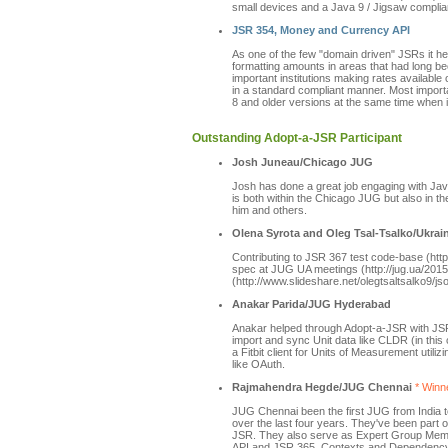
small devices and a Java 9 / Jigsaw complian
JSR 354, Money and Currency API
As one of the few "domain driven" JSRs it he
formatting amounts in areas that had long b
important institutions making rates available
in a standard compliant manner. Most importa
8 and older versions at the same time when i
Outstanding Adopt-a-JSR Participant
Josh Juneau/Chicago JUG
Josh has done a great job engaging with Jav
is both within the Chicago JUG but also in 
him and others.
Olena Syrota and Oleg Tsal-Tsalko/Ukra
Contributing to JSR 367 test code-base (htt
spec at JUG UA meetings (http://jug.ua/2015
(http://www.slideshare.net/olegtsaltsalko9/js
Anakar Parida/JUG Hyderabad
Anakar helped through Adopt-a-JSR with JSR
import and sync Unit data like CLDR (in th
a Fitbit client for Units of Measurement uti
like OAuth.
Rajmahendra Hegde/JUG Chennai
* Winne
JUG Chennai been the first JUG from India 
over the last four years. They've been par
JSR. They also serve as Expert Group Mem
API and JSR 365, Contexts and Dependency I