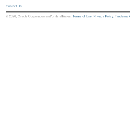
Contact Us
© 2026, Oracle Corporation and/or its affiliates.
Terms of Use
.
Privacy Policy
.
Trademar