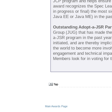
JCP program and helps ensure 
award recognizes the Spec Lead
in progress or final) the most 
Java EE or Java ME) in the pas
Outstanding Adopt-a-JSR Part
Group (JUG) that has made the 
a-JSR program in the past ye
initiated, and are thereby implic
the world to become more invol
engagement and technical impac
Members look for in voting for 
. . . . . . . . . . . . . . . . . . . . . . . . . . . . . . . . . . . 
Main Awards Page