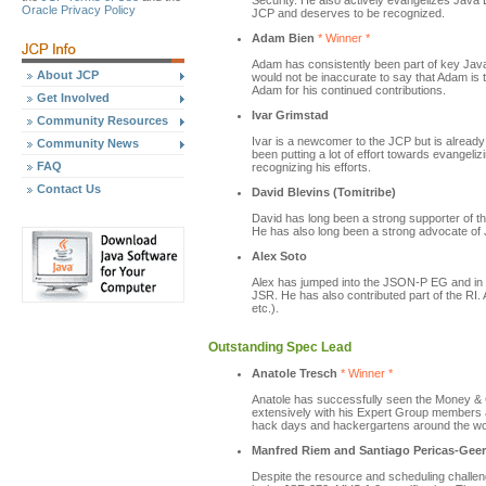
Security. He also actively evangelizes Java 
Oracle Privacy Policy
JCP and deserves to be recognized.
Adam Bien
* Winner *
Adam has consistently been part of key Java
About JCP
would not be inaccurate to say that Adam is 
Adam for his continued contributions.
Get Involved
Ivar Grimstad
Community Resources
Ivar is a newcomer to the JCP but is alread
Community News
been putting a lot of effort towards evangeli
FAQ
recognizing his efforts.
Contact Us
David Blevins (Tomitribe)
David has long been a strong supporter of 
He has also long been a strong advocate of 
Alex Soto
Alex has jumped into the JSON-P EG and in
JSR. He has also contributed part of the RI.
etc.).
Outstanding Spec Lead
Anatole Tresch
* Winner *
Anatole has successfully seen the Money & C
extensively with his Expert Group members a
hack days and hackergartens around the wo
Manfred Riem and Santiago Pericas-Gee
Despite the resource and scheduling chall