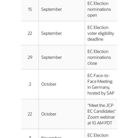
EC Election
15
September
nominations
open
EC Election
22
September
voter eligibility
deadline
EC Election
29
September
nominations
close
EC Face-to-
Face Meeting
2
October
in Germany,
hosted by SAP
"Meet the JCP
EC Candidates"
22
October
Zoom webinar
at 10 AM PDT
EC Election
3
November