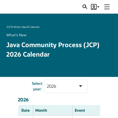
Menu
Search
Account
JSRs
JCP
What's New
Calendar
What's New
Java Community Process (JCP)
2026 Calendar
Select
year:
2026
Date
Month
Event