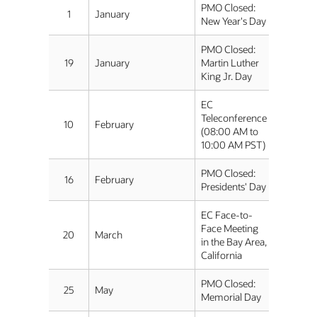
PMO Closed:
1
January
New Year's Day
PMO Closed:
19
January
Martin Luther
King Jr. Day
EC
Teleconference
10
February
(08:00 AM to
10:00 AM PST)
PMO Closed:
16
February
Presidents' Day
EC Face-to-
Face Meeting
20
March
in the Bay Area,
California
PMO Closed:
25
May
Memorial Day