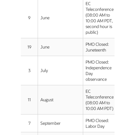
EC
Teleconference
(08:00 AM to
9
June
10:00 AM PDT,
second hour is
public)
PMO Closed:
19
June
Juneteenth
PMO Closed:
Independence
3
July
Day
observance
EC
Teleconference
11
August
(08:00 AM to
10:00 AM PDT)
PMO Closed:
7
September
Labor Day