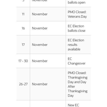
ballots open
PMO Closed:
11
November
Veterans Day
EC Election
16
November
ballots close
EC Election
17
November
results
available
EC
17 - 30
November
Changeover
PMO Closed:
Thanksgiving
Day and Day
26-27
November
After
Thanksgiving
Day
New EC