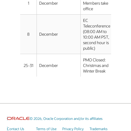
1
December
Members take
office
EC
Teleconference
(08:00 AM to
8
December
10:00 AM PST,
second hour is
public)
PMO Closed:
25-31
December
Christmas and
Winter Break
© 2026, Oracle Corporation and/or its affiliates
Contact Us
Terms of Use
Privacy Policy
Trademarks