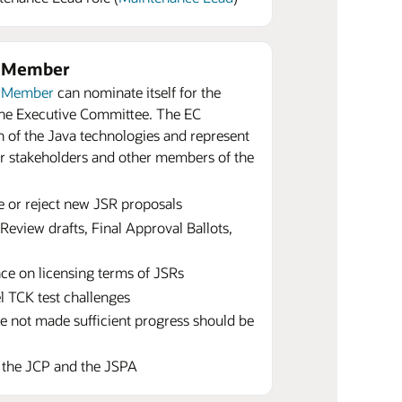
e Member
r Member
can nominate itself for the
 the Executive Committee. The EC
 of the Java technologies and represent
or stakeholders and other members of the
e or reject new JSR proposals
Review drafts, Final Approval Ballots,
ce on licensing terms of JSRs
el TCK test challenges
e not made sufficient progress should be
o the JCP and the JSPA