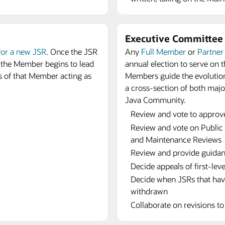
Executive Committe
for a new JSR
. Once the JSR
Any
Full Member
or
Partne
 the Member begins to lead
annual election to serve on
s of that Member acting as
Members guide the evolution
a cross-section of both maj
Java Community.
Review and vote to approv
Review and vote on Public 
and Maintenance Reviews
Review and provide guidan
Decide appeals of first-lev
Decide when JSRs that hav
withdrawn
Collaborate on revisions t