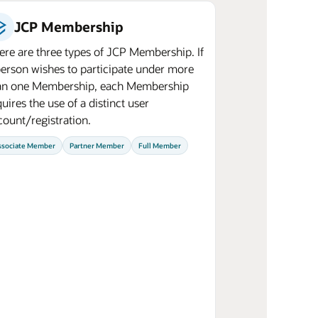
JCP Membership
ere are three types of JCP Membership. If
person wishes to participate under more
an one Membership, each Membership
uires the use of a distinct user
count/registration.
ssociate Member
Partner Member
Full Member