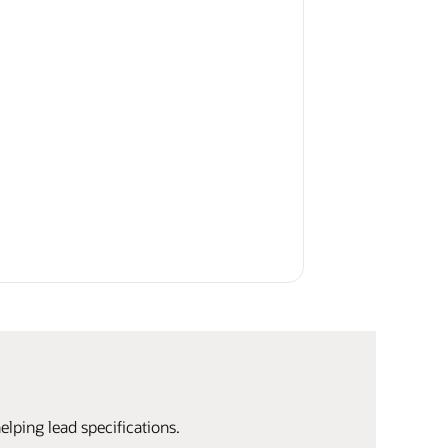
elping lead specifications.