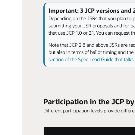
Important: 3 JCP versions and
Depending on the JSRs that you plan to pa
submitting your JSR proposals and for part
that use JCP 1.0 or 2.1. You can request
Note that JCP 2.8 and above JSRs are requ
but also in terms of ballot timing and t
section of the Spec Lead Guide that talk
Participation in the JCP b
Different participation levels provide diffe