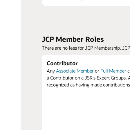
JCP Member Roles
There are no fees for JCP Membership. JCP M
Contributor
Any
Associate Member
or
Full Member
c
a Contributor on a JSR's Expert Groups. A
recognized as having made contributions