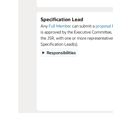
Specification Lead
Any
Full Member
can submit a
proposal 
is approved by the Executive Committee,
the JSR, with one or more representative
Specification Lead(s).
Responsibilities