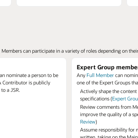
embers can participate in a variety of roles depending on their i
Expert Group membe
an nominate a person to be
Any
Full Member
can nomina
 Contributor is publicly
one of the Expert Groups that
 to a JSR.
Actively shape the content
specifications (
Expert Gro
Review comments from Mem
improve the quality of a spe
Review
)
Assume responsibility for ma
written, taking on the Main