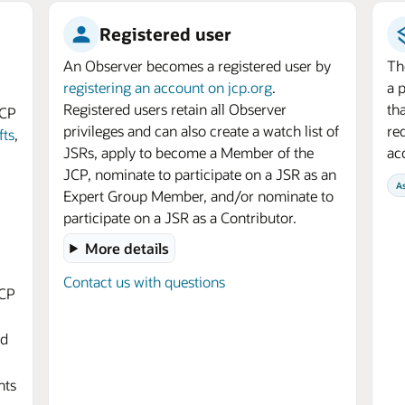
Registered user
An Observer becomes a registered user by
Th
registering an account on jcp.org
.
a 
Registered users retain all Observer
th
JCP
privileges and can also create a watch list of
req
fts
,
JSRs, apply to become a Member of the
ac
JCP, nominate to participate on a JSR as an
A
Expert Group Member, and/or nominate to
participate on a JSR as a Contributor.
More details
Contact us with questions
JCP
nd
nts