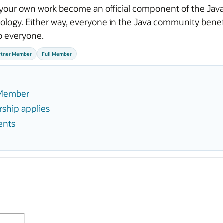
your own work become an official component of the Java 
logy. Either way, everyone in the Java community benefit
o everyone.
rtner Member
Full Member
f Member
ship applies
ents