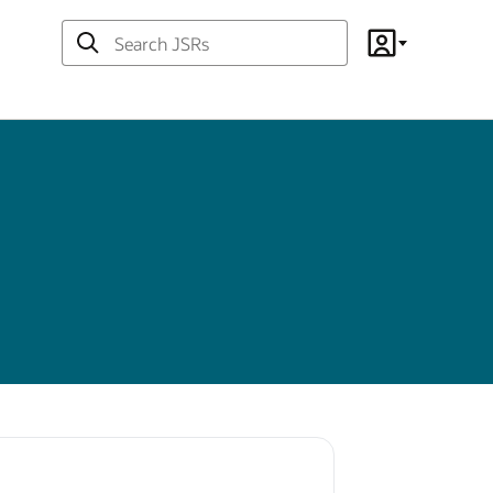
Search
Account
JSRs