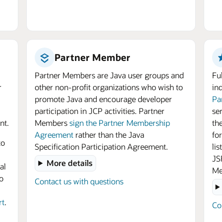
Partner Member
Partner Members are Java user groups and
Fu
r
other non-profit organizations who wish to
in
promote Java and encourage developer
Pa
participation in JCP activities. Partner
se
nt.
Members
sign the Partner Membership
th
Agreement
rather than the Java
for
to
Specification Participation Agreement.
li
JS
More details
al
Me
o
Contact us with questions
rt
.
Co