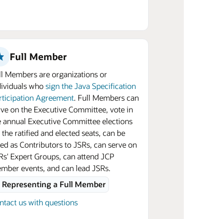
Full Member
ll Members are organizations or
dividuals who
sign the Java Specification
rticipation Agreement
. Full Members can
rve on the Executive Committee, vote in
e annual Executive Committee elections
 the ratified and elected seats, can be
sted as Contributors to JSRs, can serve on
Rs' Expert Groups, can attend JCP
mber events, and can lead JSRs.
Representing a Full Member
ntact us with questions