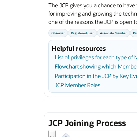
The JCP gives you a chance to have 
for improving and growing the techno
one of the reasons the JCP is open t
Observer
Registered user
Associate Member
Pa
Helpful resources
List of privileges for each type o
Flowchart showing which Member
Participation in the JCP by Key Ev
JCP Member Roles
JCP Joining Process