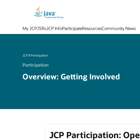
My JCP
JSRs
JCP Info
Participate
Resources
Community News
JCP
Participation
Participation
Overview: Getting Involved
JCP Participation: Op