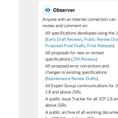
Observer
Anyone with an internet connection can
review and comment on:
All specifications developed using the 
(
Early Draft Reviews
,
Public Review Dra
Proposed Final Drafts
,
Final Releases
)
All proposals for new or revised
specifications (
JSR Reviews
)
All proposed error corrections and
changes to existing specifications
(
Maintenance Review Drafts
)
All Expert Group communications for 
2.8 and above JSRs
A public Issue Tracker for all JCP 2.8 a
above JSRs
A public archive of all working docume