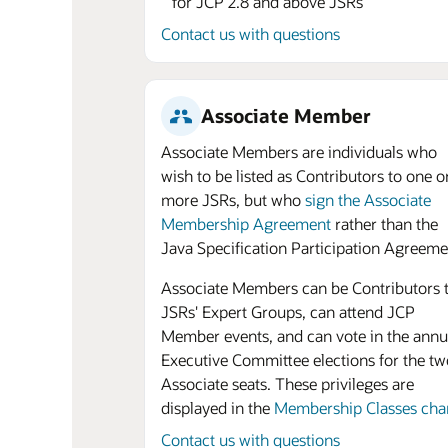
for JCP 2.8 and above JSRs
Contact us with questions
Associate Member
Associate Members are individuals who
wish to be listed as Contributors to one o
more JSRs, but who
sign the Associate
Membership Agreement
rather than the
Java Specification Participation Agreeme
Associate Members can be Contributors 
JSRs' Expert Groups, can attend JCP
Member events, and can vote in the annu
Executive Committee elections for the tw
Associate seats. These privileges are
displayed in the
Membership Classes cha
Contact us with questions