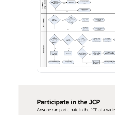
Participate in the JCP
Anyone can participate in the JCP at a varie