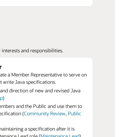
nterests and responsibilities.
r
te a Member Representative to serve on
 write Java specifications.
 and direction of new and revised Java
up
)
bers and the Public and use them to
cification (
Community Review
,
Public
intaining a specification after it is
tenance Lead role (
Maintenance Lead
)