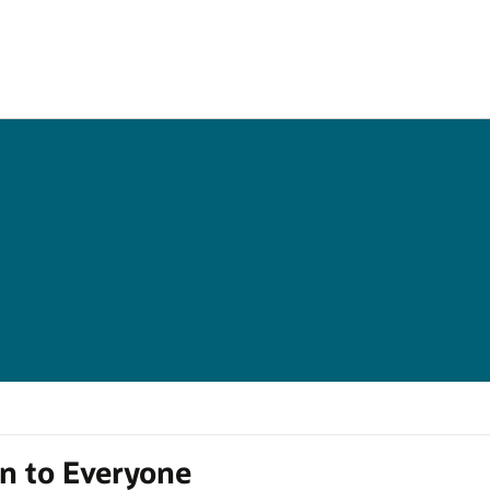
en to Everyone