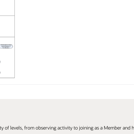
ty of levels, from observing activity to joining as a Member and h