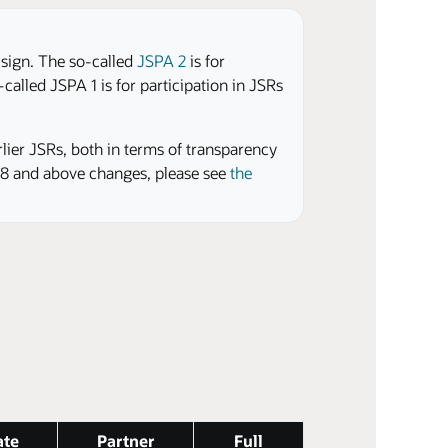
 sign. The so-called
JSPA 2
is for
called JSPA 1 is for participation in JSRs
rlier JSRs, both in terms of transparency
2.8 and above changes, please see
the
ate
Partner
Full