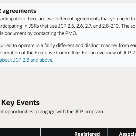
 2 agreements
rticipate in there are two different agreements that you need to
icipating in JSRs that use JCP 2.5, 2.6, 2.7, and 2.8-2.10. The so-
 this document by contacting the PMO.
ired to operate in a fairly different and distinct manner from ea
he operation of the Executive Committee. For an overview of JCP 
s about JCP 2.8 and above
.
y Key Events
rent opportunities to engage with the JCP program.
Registered
Associ