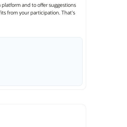
platform and to offer suggestions
s from your participation. That's