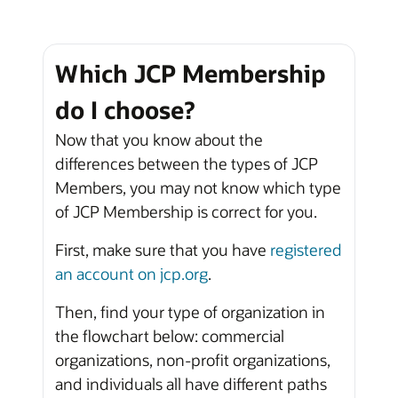
Which JCP Membership
do I choose?
Now that you know about the
differences between the types of JCP
Members, you may not know which type
of JCP Membership is correct for you.
First, make sure that you have
registered
an account on jcp.org
.
Then, find your type of organization in
the flowchart below: commercial
organizations, non-profit organizations,
and individuals all have different paths