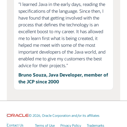
"I learned Java in the early days, reading the
specifications of the language. Since then, I
have found that getting involved with the
process that defines the technology is an
excellent boost to my career. It has allowed
me to learn first what is being created, it
helped me meet with some of the most
important developers of the Java world, and
enabled me to give my customers the best
advice for their projects."
Bruno Souza, Java Developer, member of
the JCP since 2000
© 2026, Oracle Corporation and/or its affiliates
Contact Us
Terms of Use
Privacy Policy
Trademarks