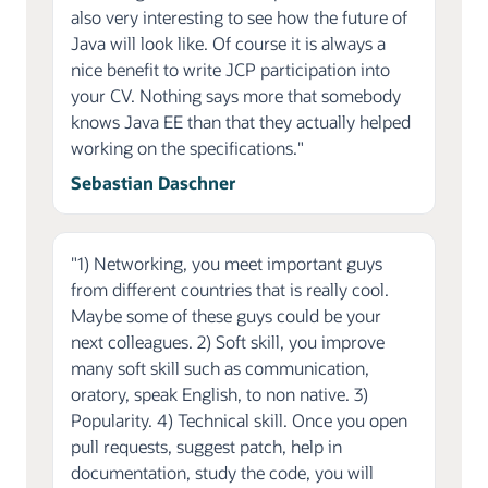
also very interesting to see how the future of
Java will look like. Of course it is always a
nice benefit to write JCP participation into
your CV. Nothing says more that somebody
knows Java EE than that they actually helped
working on the specifications."
Sebastian Daschner
"1) Networking, you meet important guys
from different countries that is really cool.
Maybe some of these guys could be your
next colleagues. 2) Soft skill, you improve
many soft skill such as communication,
oratory, speak English, to non native. 3)
Popularity. 4) Technical skill. Once you open
pull requests, suggest patch, help in
documentation, study the code, you will