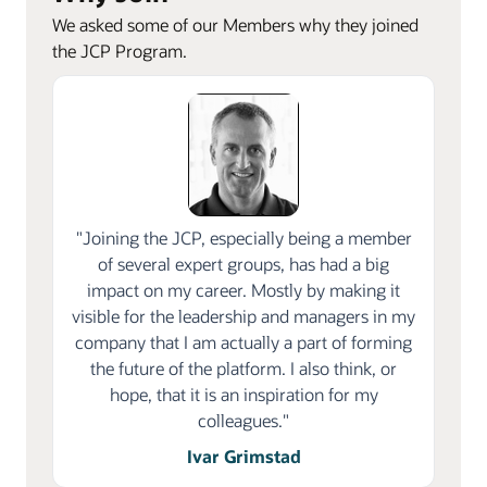
We asked some of our Members why they joined
the JCP Program.
"Joining the JCP, especially being a member
of several expert groups, has had a big
impact on my career. Mostly by making it
visible for the leadership and managers in my
company that I am actually a part of forming
the future of the platform. I also think, or
hope, that it is an inspiration for my
colleagues."
Ivar Grimstad