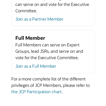
can serve on and vote for the Executive
Committee.
Join as a Partner Member
Full Member
Full Members can serve on Expert
Groups, lead JSRs, and serve on and
vote for the Executive Committee.
Join as a Full Member
For a more complete list of the different
privileges of JCP Members, please refer to
the JCP Participation chart
.