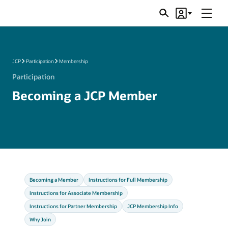
Menu
Search
Account
JSRs
JCP
Participation
Membership
Participation
Becoming a JCP Member
Becoming a Member
Instructions for Full Membership
Instructions for Associate Membership
Instructions for Partner Membership
JCP Membership Info
Why Join