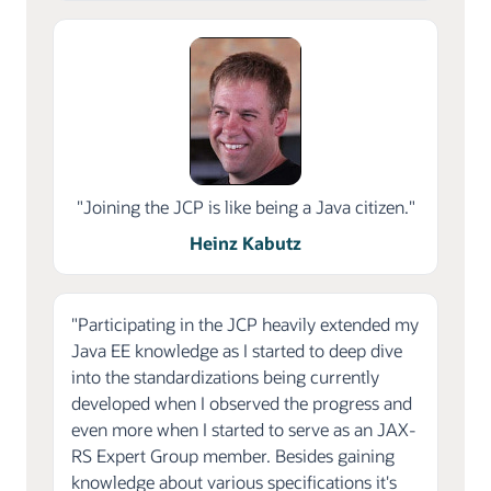
"Joining the JCP is like being a Java citizen."
Heinz Kabutz
"Participating in the JCP heavily extended my
Java EE knowledge as I started to deep dive
into the standardizations being currently
developed when I observed the progress and
even more when I started to serve as an JAX-
RS Expert Group member. Besides gaining
knowledge about various specifications it's