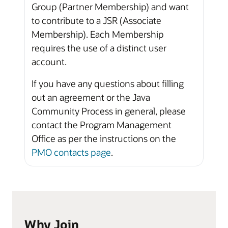
Group (Partner Membership) and want
to contribute to a JSR (Associate
Membership). Each Membership
requires the use of a distinct user
account.
If you have any questions about filling
out an agreement or the Java
Community Process in general, please
contact the Program Management
Office as per the instructions on the
PMO contacts page
.
Why Join