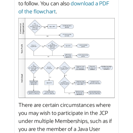
to follow. You can also
download a PDF
of the flowchart
.
There are certain circumstances where
you may wish to participate in the JCP
under multiple Memberships, such as if
you are the member of a Java User