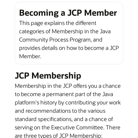
Becoming a JCP Member
This page explains the different
categories of Membership in the Java
Community Process Program, and
provides details on how to become a JCP
Member.
JCP Membership
Membership in the JCP offers you a chance
to become a permanent part of the Java
platform's history by contributing your work
and recommendations to the various
standard specifications, and a chance of
serving on the Executive Committee. There
are three types of JCP Membership: