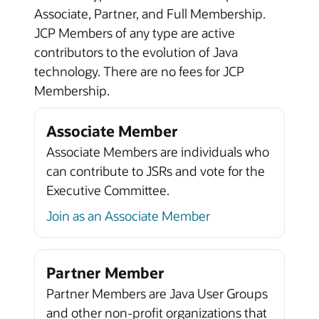
Associate, Partner, and Full Membership.
JCP Members of any type are active
contributors to the evolution of Java
technology. There are no fees for JCP
Membership.
Associate Member
Associate Members are individuals who
can contribute to JSRs and vote for the
Executive Committee.
Join as an Associate Member
Partner Member
Partner Members are Java User Groups
and other non-profit organizations that