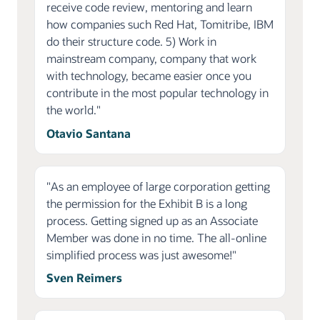
receive code review, mentoring and learn
how companies such Red Hat, Tomitribe, IBM
do their structure code. 5) Work in
mainstream company, company that work
with technology, became easier once you
contribute in the most popular technology in
the world."
Otavio Santana
"As an employee of large corporation getting
the permission for the Exhibit B is a long
process. Getting signed up as an Associate
Member was done in no time. The all-online
simplified process was just awesome!"
Sven Reimers