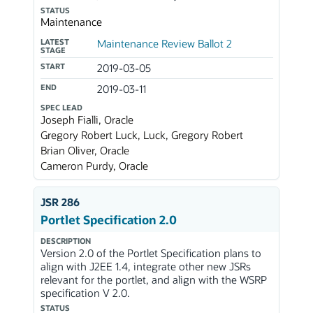
STATUS
Maintenance
LATEST
Maintenance Review Ballot 2
STAGE
START
2019-03-05
END
2019-03-11
SPEC LEAD
Joseph Fialli, Oracle
Gregory Robert Luck, Luck, Gregory Robert
Brian Oliver, Oracle
Cameron Purdy, Oracle
JSR 286
Portlet Specification 2.0
DESCRIPTION
Version 2.0 of the Portlet Specification plans to
align with J2EE 1.4, integrate other new JSRs
relevant for the portlet, and align with the WSRP
specification V 2.0.
STATUS