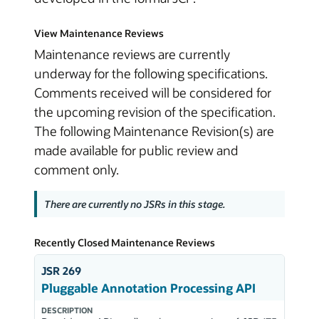
View Maintenance Reviews
Maintenance reviews are currently
underway for the following specifications.
Comments received will be considered for
the upcoming revision of the specification.
The following Maintenance Revision(s) are
made available for public review and
comment only.
There are currently no JSRs in this stage.
Recently Closed Maintenance Reviews
JSR 269
Pluggable Annotation Processing API
DESCRIPTION