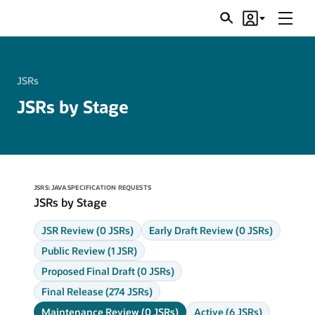
Menu
Search
Account
JSRs
JSRs
JSRs by Stage
JSRS: JAVA SPECIFICATION REQUESTS
JSRs by Stage
JSR Review (0 JSRs)
Early Draft Review (0 JSRs)
Public Review (1 JSR)
Proposed Final Draft (0 JSRs)
Final Release (274 JSRs)
Maintenance Review (0 JSRs)
Active (6 JSRs)