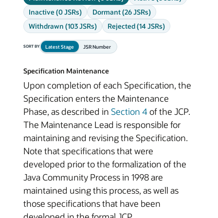
Inactive (0 JSRs)
Dormant (26 JSRs)
Withdrawn (103 JSRs)
Rejected (14 JSRs)
Latest Stage
JSR Number
SORT BY
Specification Maintenance
Upon completion of each Specification, the
Specification enters the Maintenance
Phase, as described in
Section 4
of the JCP.
The Maintenance Lead is responsible for
maintaining and revising the Specification.
Note that specifications that were
developed prior to the formalization of the
Java Community Process in 1998 are
maintained using this process, as well as
those specifications that have been
developed in the formal JCP.