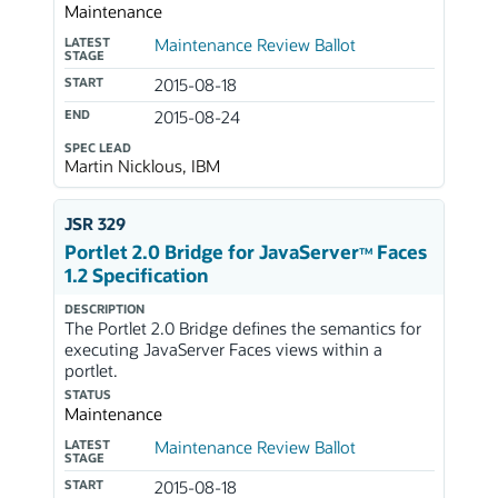
Maintenance
LATEST
Maintenance Review Ballot
STAGE
START
2015-08-18
END
2015-08-24
SPEC LEAD
Martin Nicklous, IBM
JSR 329
Portlet 2.0 Bridge for JavaServer
Faces
TM
1.2 Specification
DESCRIPTION
The Portlet 2.0 Bridge defines the semantics for
executing JavaServer Faces views within a
portlet.
STATUS
Maintenance
LATEST
Maintenance Review Ballot
STAGE
START
2015-08-18