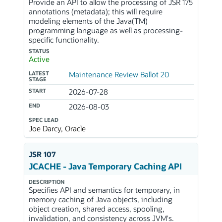
Provide an API to allow the processing of JSR 175
annotations (metadata); this will require
modeling elements of the Java(TM)
programming language as well as processing-
specific functionality.
STATUS
Active
LATEST
Maintenance Review Ballot 20
STAGE
START
2026-07-28
END
2026-08-03
SPEC LEAD
Joe Darcy, Oracle
JSR 107
JCACHE - Java Temporary Caching API
DESCRIPTION
Specifies API and semantics for temporary, in
memory caching of Java objects, including
object creation, shared access, spooling,
invalidation, and consistency across JVM's.