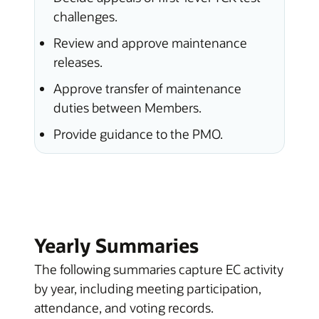
challenges.
Review and approve maintenance
releases.
Approve transfer of maintenance
duties between Members.
Provide guidance to the PMO.
Yearly Summaries
The following summaries capture EC activity
by year, including meeting participation,
attendance, and voting records.