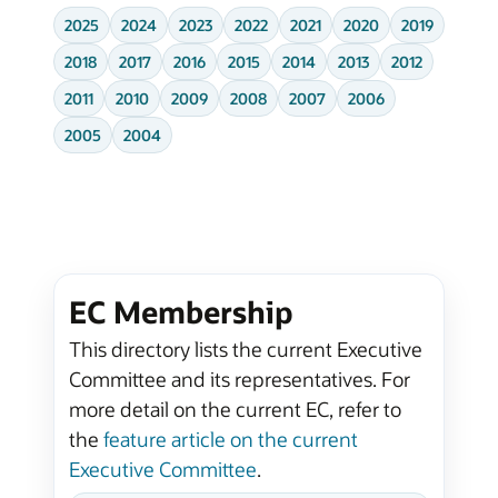
2025
2024
2023
2022
2021
2020
2019
2018
2017
2016
2015
2014
2013
2012
2011
2010
2009
2008
2007
2006
2005
2004
EC Membership
This directory lists the current Executive
Committee and its representatives. For
more detail on the current EC, refer to
the
feature article on the current
Executive Committee
.