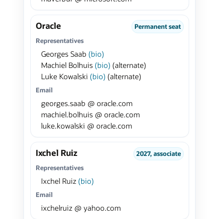
Oracle
Permanent seat
Representatives
Georges Saab
(bio)
Machiel Bolhuis
(bio)
(alternate)
Luke Kowalski
(bio)
(alternate)
Email
georges.saab @ oracle.com
machiel.bolhuis @ oracle.com
luke.kowalski @ oracle.com
Ixchel Ruiz
2027, associate
Representatives
Ixchel Ruiz
(bio)
Email
ixchelruiz @ yahoo.com