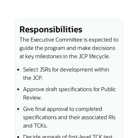
Responsibilities
The Executive Committee is expected to
guide the program and make decisions
at key milestones in the JCP lifecycle.
Select JSRs for development within
the JCP.
Approve draft specifications for Public
Review.
Give final approval to completed
specifications and their associated RIs
and TCKs.
Decide appeals of first-level TCK test