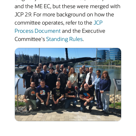
and the ME EC, but these were merged with
JCP 2.9. For more background on how the
committee operates, refer to the
JCP
Process Document
and the Executive
Committee's
Standing Rules
.