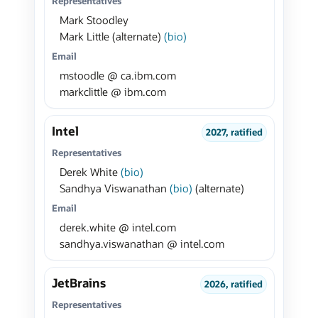
Representatives
Mark Stoodley
Mark Little (alternate)
(bio)
Email
mstoodle @ ca.ibm.com
markclittle @ ibm.com
Intel
2027, ratified
Representatives
Derek White
(bio)
Sandhya Viswanathan
(bio)
(alternate)
Email
derek.white @ intel.com
sandhya.viswanathan @ intel.com
JetBrains
2026, ratified
Representatives