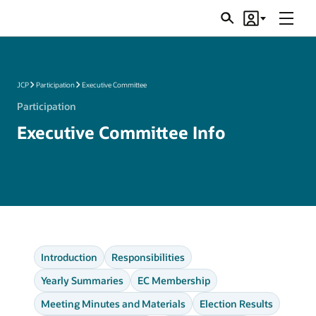
Menu
Search
Account
JSRs
JCP
Participation
Executive Committee
Participation
Executive Committee Info
Introduction
Responsibilities
Yearly Summaries
EC Membership
Meeting Minutes and Materials
Election Results