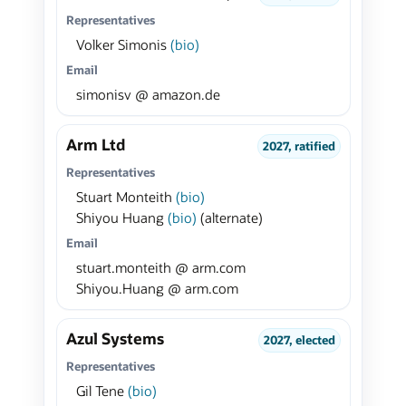
Representatives
Volker Simonis
(bio)
Email
simonisv @ amazon.de
Arm Ltd
2027, ratified
Representatives
Stuart Monteith
(bio)
Shiyou Huang
(bio)
(alternate)
Email
stuart.monteith @ arm.com
Shiyou.Huang @ arm.com
Azul Systems
2027, elected
Representatives
Gil Tene
(bio)