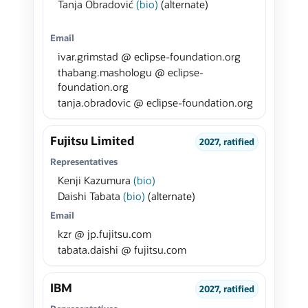
Tanja Obradović
(bio)
(alternate)
Email
ivar.grimstad @ eclipse-foundation.org
thabang.mashologu @ eclipse-
foundation.org
tanja.obradovic @ eclipse-foundation.org
Fujitsu Limited
2027, ratified
Representatives
Kenji Kazumura
(bio)
Daishi Tabata
(bio)
(alternate)
Email
kzr @ jp.fujitsu.com
tabata.daishi @ fujitsu.com
IBM
2027, ratified