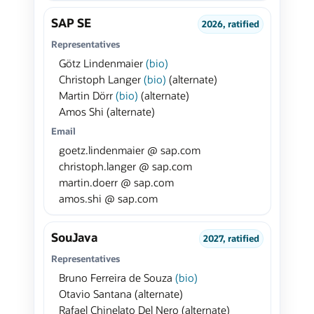
SAP SE
2026, ratified
Representatives
Götz Lindenmaier
(bio)
Christoph Langer
(bio)
(alternate)
Martin Dörr
(bio)
(alternate)
Amos Shi (alternate)
Email
goetz.lindenmaier @ sap.com
christoph.langer @ sap.com
martin.doerr @ sap.com
amos.shi @ sap.com
SouJava
2027, ratified
Representatives
Bruno Ferreira de Souza
(bio)
Otavio Santana (alternate)
Rafael Chinelato Del Nero (alternate)