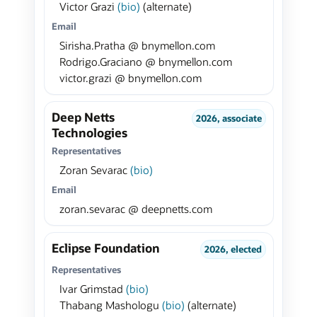
Victor Grazi
(bio)
(alternate)
Email
Sirisha.Pratha @ bnymellon.com
Rodrigo.Graciano @ bnymellon.com
victor.grazi @ bnymellon.com
Deep Netts
2026, associate
Technologies
Representatives
Zoran Sevarac
(bio)
Email
zoran.sevarac @ deepnetts.com
Eclipse Foundation
2026, elected
Representatives
Ivar Grimstad
(bio)
Thabang Mashologu
(bio)
(alternate)