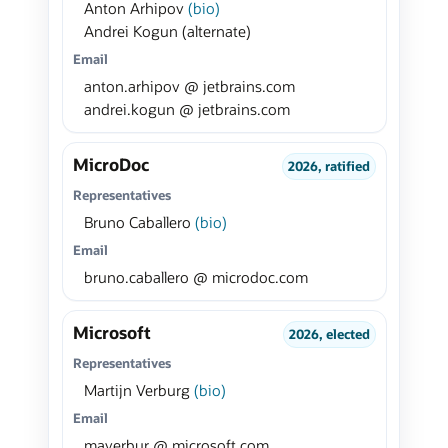
Anton Arhipov
(bio)
Andrei Kogun (alternate)
Email
anton.arhipov @ jetbrains.com
andrei.kogun @ jetbrains.com
MicroDoc
2026, ratified
Representatives
Bruno Caballero
(bio)
Email
bruno.caballero @ microdoc.com
Microsoft
2026, elected
Representatives
Martijn Verburg
(bio)
Email
maverbur @ microsoft.com