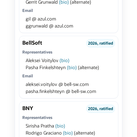
Gerrit Grunwald
(bio)
(alternate)
Email
gil @ azul.com
ggrunwald @ azul.com
BellSoft
2026, ratified
Representatives
Aleksei Voitylov
(bio)
Pasha Finkelshteyn
(bio)
(alternate)
Email
aleksei.voitylov @ bell-sw.com
pasha.finkelshteyn @ bell-sw.com
BNY
2026, ratified
Representatives
Sirisha Pratha
(bio)
Rodrigo Graciano
(bio)
(alternate)