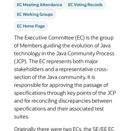
EC Meeting Attendance
EC Voting Records
EC Working Groups
EC Home Page
The Executive Committee (EC) is the group
of Members guiding the evolution of Java
technology in the Java Community Process
(JCP). The EC represents both major
stakeholders and a representative cross-
section of the Java community. It is
responsible for approving the passage of
specifications through key points of the JCP
and for reconciling discrepancies between
specifications and their associated test
suites.
Originally there were two ECs, the SE/EE EC