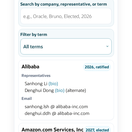
Search by company, representative, or term
Filter by term
Alibaba
2026, ratified
Representatives
Sanhong Li
(bio)
Denghui Dong
(bio)
(alternate)
Email
sanhong.lsh @ alibaba-inc.com
denghui.ddh @ alibaba-inc.com
Amazon.com Services, Inc
2027, elected