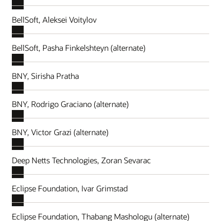
BellSoft, Aleksei Voitylov
BellSoft, Pasha Finkelshteyn (alternate)
BNY, Sirisha Pratha
BNY, Rodrigo Graciano (alternate)
BNY, Victor Grazi (alternate)
Deep Netts Technologies, Zoran Sevarac
Eclipse Foundation, Ivar Grimstad
Eclipse Foundation, Thabang Mashologu (alternate)