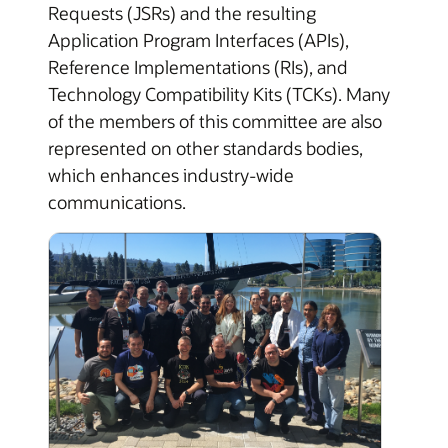
Requests (JSRs) and the resulting
Application Program Interfaces (APIs),
Reference Implementations (RIs), and
Technology Compatibility Kits (TCKs). Many
of the members of this committee are also
represented on other standards bodies,
which enhances industry-wide
communications.