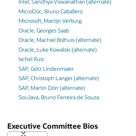
Intel, Sandhya Viswanathan (alternate)
MicroDoc, Bruno Caballero
Microsoft, Martijn Verburg
Oracle, Georges Saab
Oracle, Machiel Bolhuis (alternate)
Oracle, Luke Kowalski (alternate)
Ixchel Ruiz
SAP, Götz Lindenmaier
SAP, Christoph Langer (alternate)
SAP, Martin Dörr (alternate)
SouJava, Bruno Ferreira de Souza
Executive Committee Bios