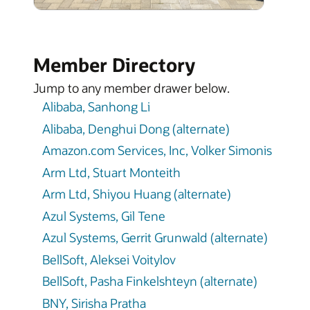
Member Directory
Jump to any member drawer below.
Alibaba, Sanhong Li
Alibaba, Denghui Dong (alternate)
Amazon.com Services, Inc, Volker Simonis
Arm Ltd, Stuart Monteith
Arm Ltd, Shiyou Huang (alternate)
Azul Systems, Gil Tene
Azul Systems, Gerrit Grunwald (alternate)
BellSoft, Aleksei Voitylov
BellSoft, Pasha Finkelshteyn (alternate)
BNY, Sirisha Pratha