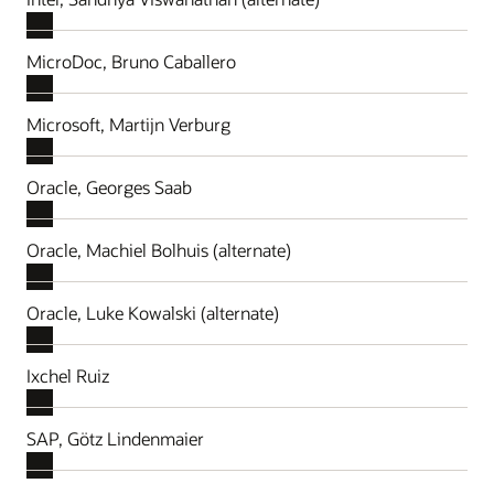
MicroDoc, Bruno Caballero
Microsoft, Martijn Verburg
Oracle, Georges Saab
Oracle, Machiel Bolhuis (alternate)
Oracle, Luke Kowalski (alternate)
Ixchel Ruiz
SAP, Götz Lindenmaier