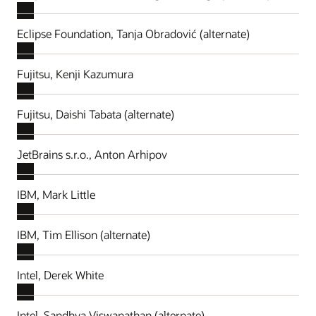
Eclipse Foundation, Tanja Obradović (alternate)
Fujitsu, Kenji Kazumura
Fujitsu, Daishi Tabata (alternate)
JetBrains s.r.o., Anton Arhipov
IBM, Mark Little
IBM, Tim Ellison (alternate)
Intel, Derek White
Intel, Sandhya Viswanathan (alternate)