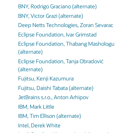
BNY, Rodrigo Graciano (alternate)
BNY, Victor Grazi (alternate)
Deep Netts Technologies, Zoran Sevarac
Eclipse Foundation, Ivar Grimstad
Eclipse Foundation, Thabang Mashologu
(alternate)
Eclipse Foundation, Tanja Obradović
(alternate)
Fujitsu, Kenji Kazumura
Fujitsu, Daishi Tabata (alternate)
JetBrains s.r.o., Anton Arhipov
IBM, Mark Little
IBM, Tim Ellison (alternate)
Intel, Derek White