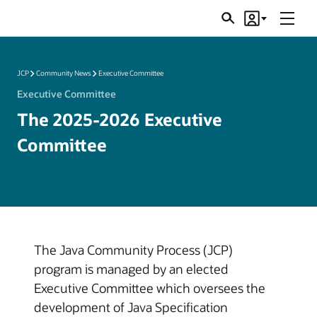
Menu
Search
Account
JSRs
JCP
Community News
Executive Committee
Executive Committee
The 2025-2026 Executive
Committee
The Java Community Process (JCP)
program is managed by an elected
Executive Committee which oversees the
development of Java Specification