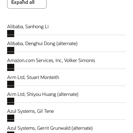
Expand all
Alibaba, Sanhong Li
Alibaba, Denghui Dong (alternate)
Amazon.com Services, Inc, Volker Simonis
Arm Ltd, Stuart Monteith
Arm Ltd, Shiyou Huang (alternate)
Azul Systems, Gil Tene
Azul Systems, Gerrit Grunwald (alternate)