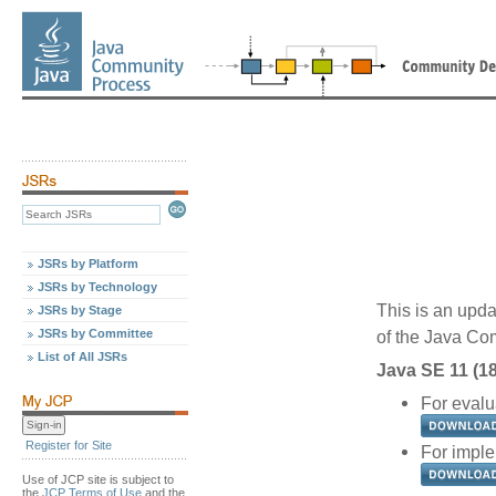
JSRs by Platform
JSRs by Technology
This is an upda
JSRs by Stage
JSRs by Committee
of the Java C
List of All JSRs
Java SE 11 (18
For evalu
Register for Site
For imple
Use of JCP site is subject to
the
JCP Terms of Use
and the