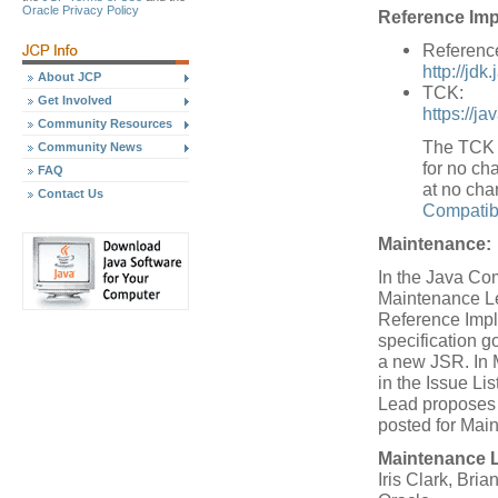
Oracle Privacy Policy
Reference Imp
Referenc
http://jdk
About JCP
TCK:
Get Involved
https://j
Community Resources
The TCK w
Community News
for no cha
FAQ
at no cha
Contact Us
Compatibi
Maintenance:
In the Java Co
Maintenance Le
Reference Impl
specification 
a new JSR. In 
in the Issue L
Lead proposes a
posted for Mai
Maintenance 
Iris Clark, Bria