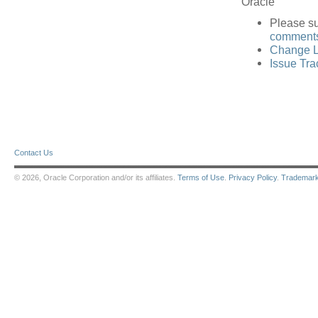
Oracle
Please s
comments 
Change L
Issue Tra
Contact Us
© 2026, Oracle Corporation and/or its affiliates.
Terms of Use
.
Privacy Policy
.
Trademar