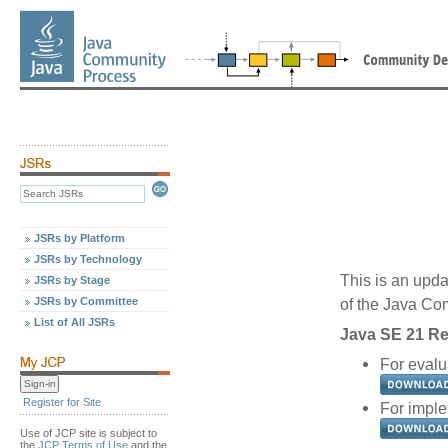
JSRs by Platform
JSRs by Technology
This is an upda
JSRs by Stage
JSRs by Committee
of the Java C
List of All JSRs
Java SE 21 Re
For evalu
Register for Site
For imple
Use of JCP site is subject to
the
JCP Terms of Use
and the