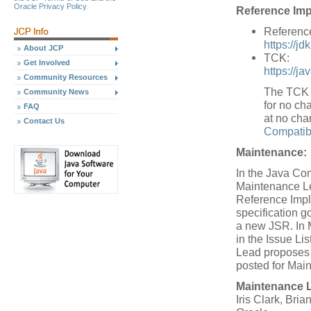
Oracle Privacy Policy
Reference Imp
Referenc
https://jd
About JCP
TCK:
Get Involved
https://j
Community Resources
The TCK w
Community News
for no cha
FAQ
at no cha
Contact Us
Compatibi
Maintenance:
In the Java Co
Maintenance Le
Reference Impl
specification 
a new JSR. In 
in the Issue L
Lead proposes a
posted for Mai
Maintenance 
Iris Clark, Bria