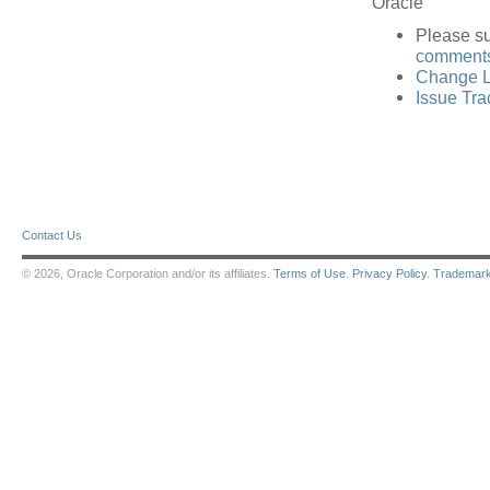
Oracle
Please s
comments 
Change L
Issue Tra
Contact Us
© 2026, Oracle Corporation and/or its affiliates.
Terms of Use
.
Privacy Policy
.
Trademar