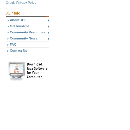
Oracle Privacy Policy
About JCP
Get Involved
Community Resources
Community News
FAQ
Contact Us