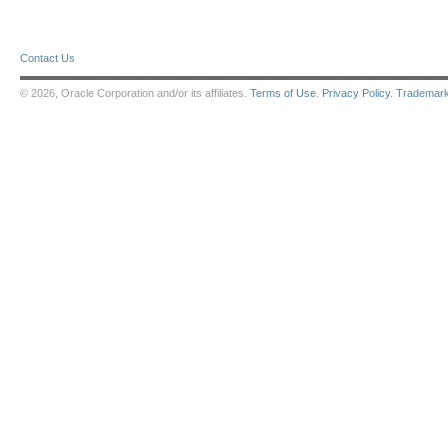
Contact Us
© 2026, Oracle Corporation and/or its affiliates.
Terms of Use
.
Privacy Policy
.
Trademar