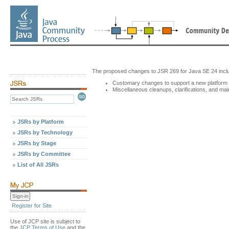
The proposed changes to JSR 269 for Java SE 24 incl
Customary changes to support a new platform v
Miscellaneous cleanups, clarifications, and ma
JSRs by Platform
JSRs by Technology
JSRs by Stage
JSRs by Committee
List of All JSRs
Register for Site
Use of JCP site is subject to
the
JCP Terms of Use
and the