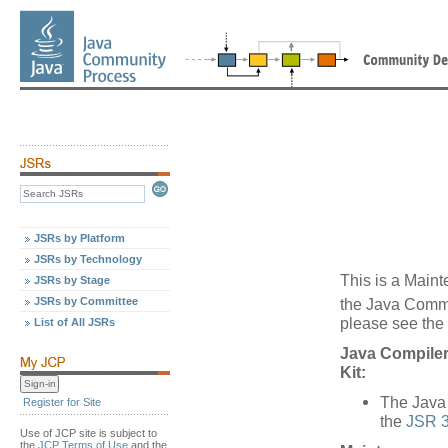
JSRs by Platform
JSRs by Technology
This is a Maint
JSRs by Stage
JSRs by Committee
the Java Comm
please see the 
List of All JSRs
Java Compiler
Kit:
The Java 
Register for Site
the
JSR 3
Use of JCP site is subject to
the
JCP Terms of Use
and the