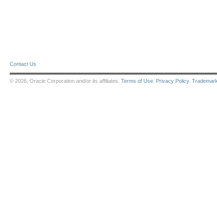
Contact Us
© 2026, Oracle Corporation and/or its affiliates.
Terms of Use
.
Privacy Policy
.
Trademar