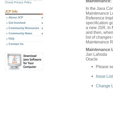
Maintenance:
Oracle Privacy Policy
In the Java Co
Maintenance Le
Reference Impl
About JCP
specification 
Get Involved
a new JSR. In 
Community Resources
and then, when
Community News
list of changes 
FAQ
Maintenance R
Contact Us
Maintenance 
Jan Lahoda
Oracle
Please se
Issue Lis
Change L