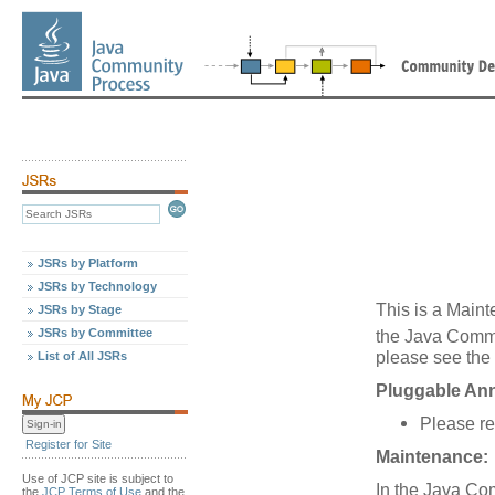
JSRs by Platform
JSRs by Technology
This is a Maint
JSRs by Stage
JSRs by Committee
the Java Comm
please see the 
List of All JSRs
Pluggable Ann
Please re
Register for Site
Maintenance:
Use of JCP site is subject to
In the Java Co
the
JCP Terms of Use
and the