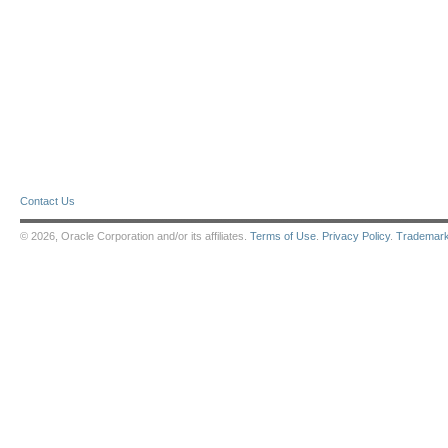
Contact Us
© 2026, Oracle Corporation and/or its affiliates.
Terms of Use
.
Privacy Policy
.
Trademar