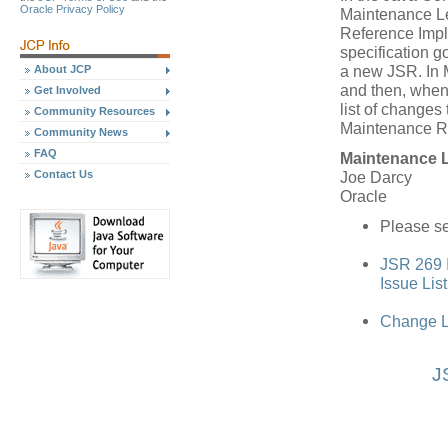
Oracle Privacy Policy
Maintenance Le
Reference Impl
specification 
a new JSR. In 
About JCP
and then, when
Get Involved
list of changes 
Community Resources
Maintenance R
Community News
FAQ
Maintenance 
Contact Us
Joe Darcy
Oracle
Please se
JSR 269 I
Issue Lis
Change L
J