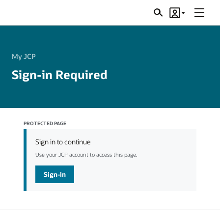
Menu
Search
Account
JSRs
My JCP
Sign-in Required
PROTECTED PAGE
Sign in to continue
Use your JCP account to access this page.
Sign-in