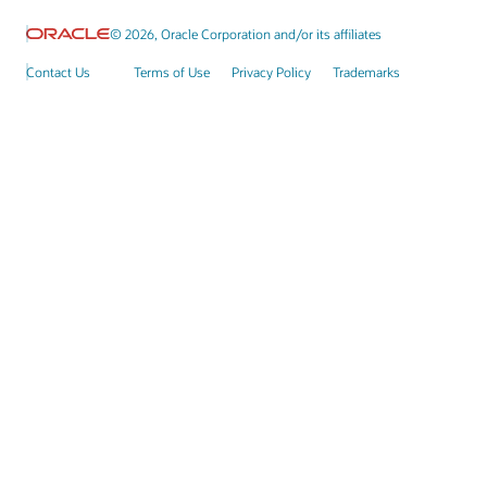
© 2026, Oracle Corporation and/or its affiliates
Contact Us
Terms of Use
Privacy Policy
Trademarks