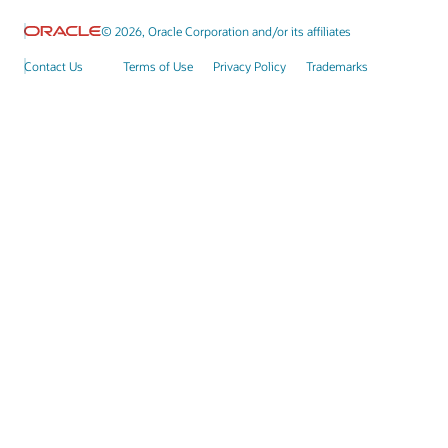
© 2026, Oracle Corporation and/or its affiliates
Contact Us
Terms of Use
Privacy Policy
Trademarks