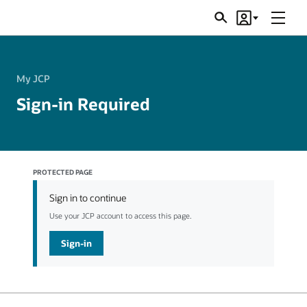
Menu
Search
Account
JSRs
My JCP
Sign-in Required
PROTECTED PAGE
Sign in to continue
Use your JCP account to access this page.
Sign-in