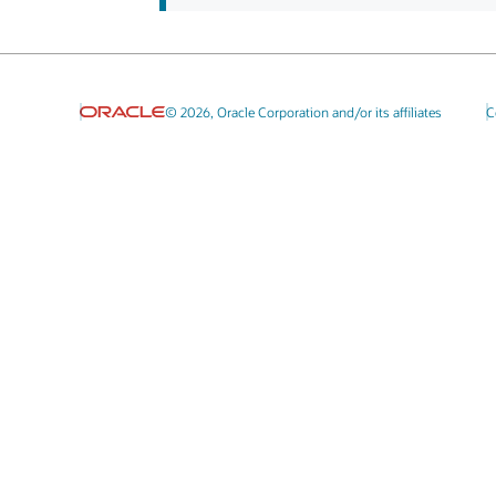
© 2026, Oracle Corporation and/or its affiliates
C