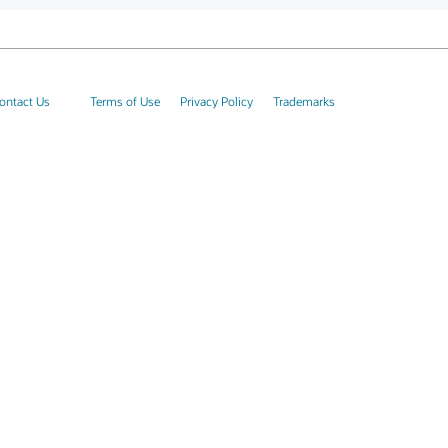
ontact Us
Terms of Use
Privacy Policy
Trademarks