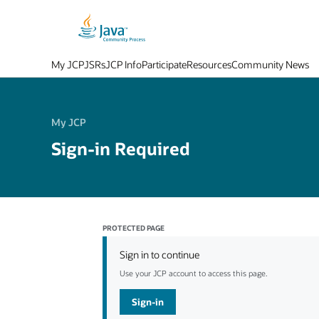
My JCP
JSRs
JCP Info
Participate
Resources
Community News
My JCP
Sign-in Required
PROTECTED PAGE
Sign in to continue
Use your JCP account to access this page.
Sign-in