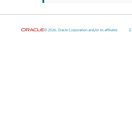
© 2026, Oracle Corporation and/or its affiliates
C