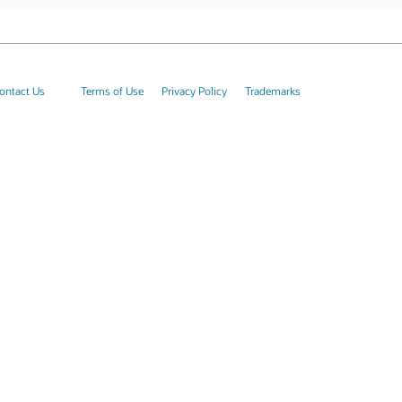
ontact Us
Terms of Use
Privacy Policy
Trademarks