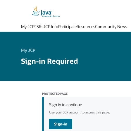
My JCP
JSRs
JCP Info
Participate
Resources
Community News
My JCP
Sign-in Required
PROTECTED PAGE
Sign in to continue
Use your JCP account to access this page.
Sign-in