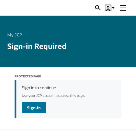
Menu
Search
Account
JSRs
My JCP
Sign-in Required
PROTECTED PAGE
Sign in to continue
Use your JCP account to access this page.
Sign-in