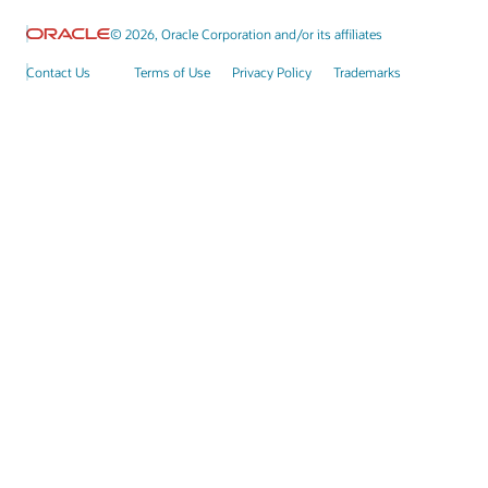
© 2026, Oracle Corporation and/or its affiliates
Contact Us
Terms of Use
Privacy Policy
Trademarks