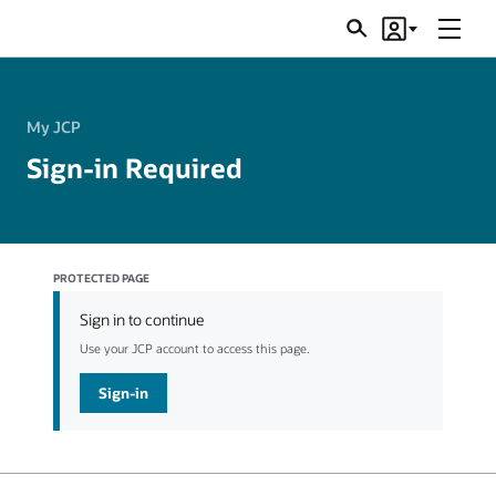
Menu
Search
Account
JSRs
My JCP
Sign-in Required
PROTECTED PAGE
Sign in to continue
Use your JCP account to access this page.
Sign-in