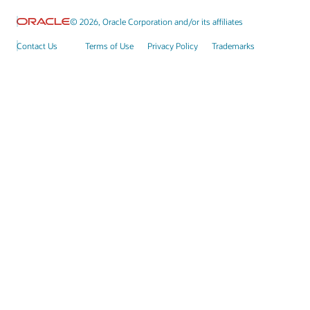
© 2026, Oracle Corporation and/or its affiliates
Contact Us
Terms of Use
Privacy Policy
Trademarks