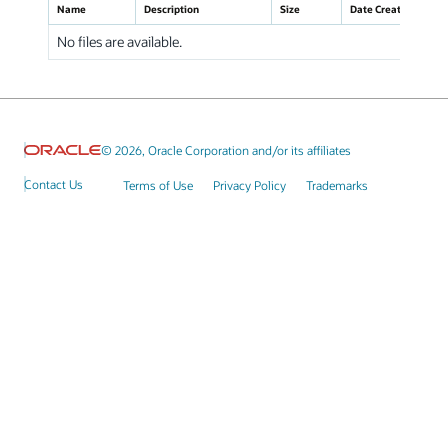
Name
Description
Size
Date Created
No files are available.
© 2026, Oracle Corporation and/or its affiliates
Contact Us
Terms of Use
Privacy Policy
Trademarks