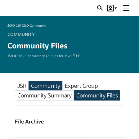
Menu
Search
Account
JSRs
JCP
JSR 236
Community
COMMUNITY
Community Files
TM
JSR #236 - Concurrency Utilities for Java
EE
JSR
Community
Expert Group
Community Summary
Community Files
File Archive