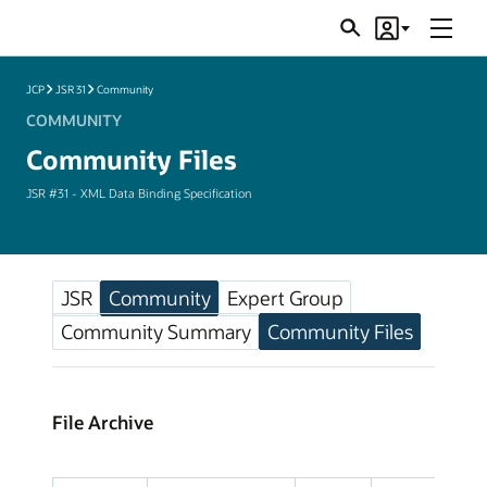
Menu
Search
Account
JSRs
JCP
JSR 31
Community
COMMUNITY
Community Files
JSR #31 - XML Data Binding Specification
JSR
Community
Expert Group
Community Summary
Community Files
File Archive