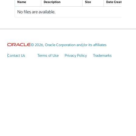
Name
Description
Size
Date Created
No files are available.
© 2026, Oracle Corporation and/or its affiliates
Contact Us
Terms of Use
Privacy Policy
Trademarks