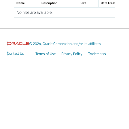
Name
Description
Size
Date Created
No files are available.
© 2026, Oracle Corporation and/or its affiliates
Contact Us
Terms of Use
Privacy Policy
Trademarks