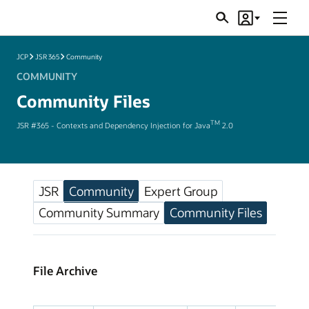
Menu
Search
Account
JSRs
JCP
JSR 365
Community
COMMUNITY
Community Files
TM
JSR #365 - Contexts and Dependency Injection for Java
2.0
JSR
Community
Expert Group
Community Summary
Community Files
File Archive