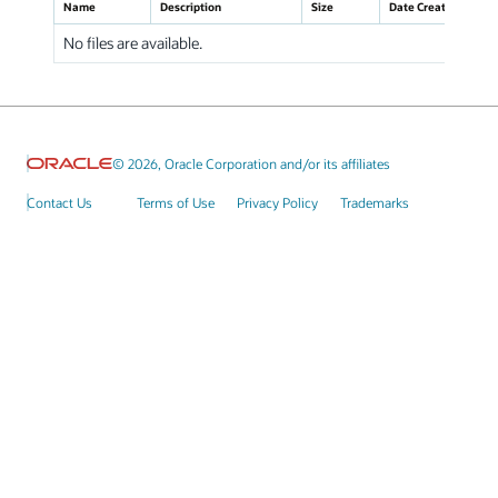
Name
Description
Size
Date Created
No files are available.
© 2026, Oracle Corporation and/or its affiliates
Contact Us
Terms of Use
Privacy Policy
Trademarks