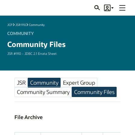
Menu
Search
Account
JSRs
JCP
JSR 910
Community
COMMUNITY
Community Files
JSR #910 - JDBC 2.1 Errata Sheet
JSR
Community
Expert Group
Community Summary
Community Files
File Archive