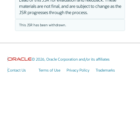
materials are not final, and are subject to change as the
JSR progresses through the process.
This JSR has been withdrawn.
© 2026, Oracle Corporation and/or its affiliates
Contact Us
Terms of Use
Privacy Policy
Trademarks