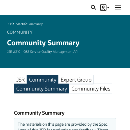
Menu
Search
Account
JSRs
JCP
JSR 210
Community
COMMUNITY
Community Summary
JSR #210 - OSS Service Quality Management API
JSR
Community
Expert Group
Community Summary
Community Files
Community Summary
The materials on this page are provided by the Spec
Lead of this JSR for evaluation and feedback. These