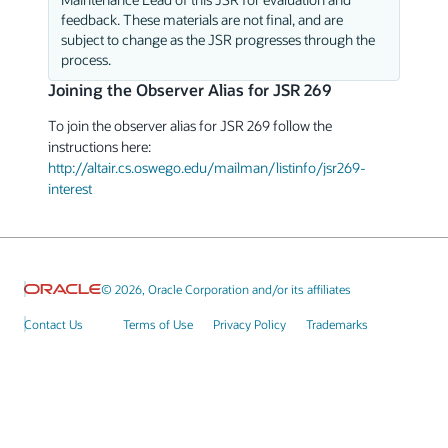
feedback. These materials are not final, and are
subject to change as the JSR progresses through the
process.
Joining the Observer Alias for JSR 269
To join the observer alias for JSR 269 follow the
instructions here:
http://altair.cs.oswego.edu/mailman/listinfo/jsr269-
interest
© 2026, Oracle Corporation and/or its affiliates
Contact Us
Terms of Use
Privacy Policy
Trademarks