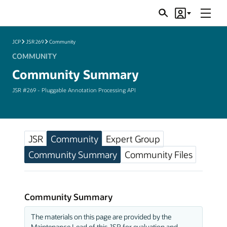
Menu
Search
Account
JSRs
JCP
JSR 269
Community
COMMUNITY
Community Summary
JSR #269 - Pluggable Annotation Processing API
JSR
Community
Expert Group
Community Summary
Community Files
Community Summary
The materials on this page are provided by the
Maintenance Lead of this JSR for evaluation and