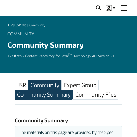
Menu
Search
Account
JSRs
JCP
JSR 283
Community
COMMUNITY
Community Summary
TM
JSR #283 - Content Repository for Java
Technology API Version 2.0
JSR
Community
Expert Group
Community Summary
Community Files
Community Summary
The materials on this page are provided by the Spec