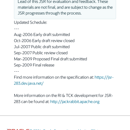
Lead of this JSR for evaluation and feedback. These
materials are not final, and are subject to change as the
JSR progresses through the process.
Updated Schedule:
---
Aug-2006 Early draft submitted
Oct-2006 Early draft review closed
Jul-2007 Public draft submitted
Sep-2007 Public review closed
Mar-2009 Proposed Final draft submitted
Sep-2009 Final release
---
Find more information on the specification at:
https://jsr-
283.dev.java.net/
More information on the RI & TCK development for JSR-
283 can be found at:
http://jackrabbit.apache.org