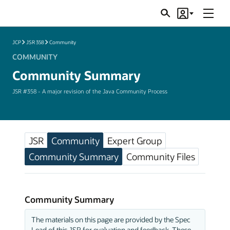
Menu
Search
Account
JSRs
JCP
JSR 358
Community
COMMUNITY
Community Summary
JSR #358 - A major revision of the Java Community Process
JSR
Community
Expert Group
Community Summary
Community Files
Community Summary
The materials on this page are provided by the Spec
Lead of this JSR for evaluation and feedback. These