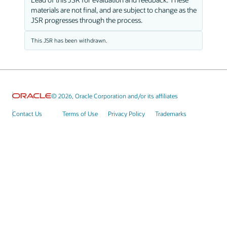
materials are not final, and are subject to change as the
JSR progresses through the process.
This JSR has been withdrawn.
© 2026, Oracle Corporation and/or its affiliates
Contact Us
Terms of Use
Privacy Policy
Trademarks