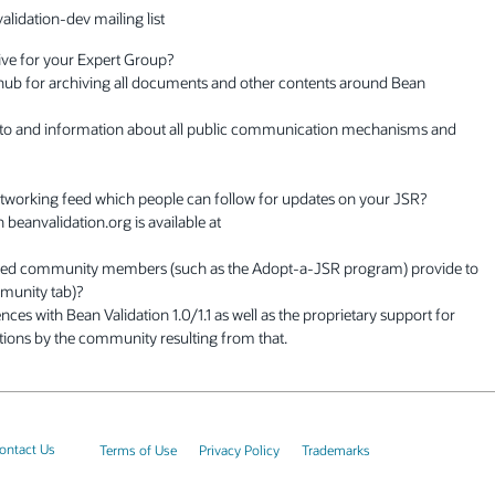
alidation-dev mailing list
ive for your Expert Group?
 hub for archiving all documents and other contents around Bean
 to and information about all public communication mechanisms and
networking feed which people can follow for updates on your JSR?
beanvalidation.org is available at
rested community members (such as the Adopt-a-JSR program) provide to
mmunity tab)?
nces with Bean Validation 1.0/1.1 as well as the proprietary support for
stions by the community resulting from that.
ontact Us
Terms of Use
Privacy Policy
Trademarks