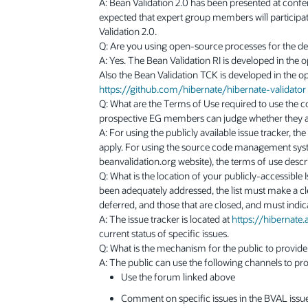
A: Bean Validation 2.0 has been presented at confe
expected that expert group members will particip
Validation 2.0.
Q: Are you using open-source processes for the d
A: Yes. The Bean Validation RI is developed in the 
Also the Bean Validation TCK is developed in the op
https://github.com/hibernate/hibernate-validator
Q: What are the Terms of Use required to use the co
prospective EG members can judge whether they a
A: For using the publicly available issue tracker, th
apply. For using the source code management syste
beanvalidation.org website), the terms of use desc
Q: What is the location of your publicly-accessible
been adequately addressed, the list must make a clea
deferred, and those that are closed, and must indic
A: The issue tracker is located at
https://hibernate.
current status of specific issues.
Q: What is the mechanism for the public to provid
A: The public can use the following channels to pr
Use the forum linked above
Comment on specific issues in the BVAL issue