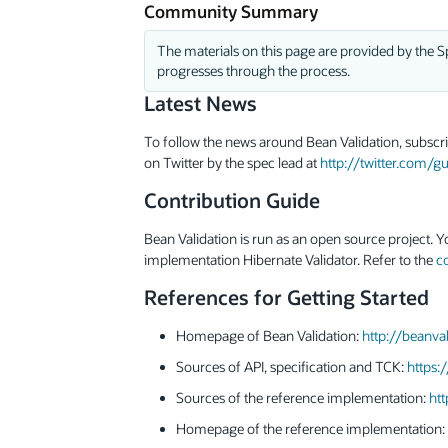
Community Summary
The materials on this page are provided by the Sp
progresses through the process.
Latest News
To follow the news around Bean Validation, subscr
on Twitter by the spec lead at
http://twitter.com/
Contribution Guide
Bean Validation is run as an open source project. Y
implementation Hibernate Validator. Refer to the
c
References for Getting Started
Homepage of Bean Validation:
http://beanval
Sources of API, specification and TCK:
https:
Sources of the reference implementation:
htt
Homepage of the reference implementation: