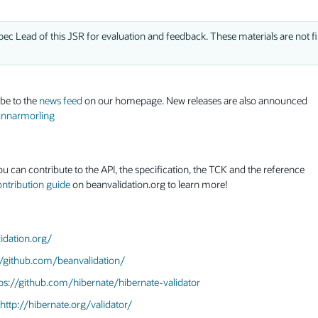
ec Lead of this JSR for evaluation and feedback. These materials are not fi
ibe to the
news feed
on our homepage. New releases are also announced
gunnarmorling
ou can contribute to the API, the specification, the TCK and the reference
ontribution guide
on beanvalidation.org to learn more!
idation.org/
//github.com/beanvalidation/
ps://github.com/hibernate/hibernate-validator
http://hibernate.org/validator/