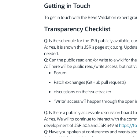
Getting in Touch
To get in touch with the Bean Validation expert gro
Transparency Checklist
Q: Is the schedule for the JSR publicly available, c
A: Yes. It is shown this JSR's page at jcp.org. Upd
needed.
Q: Can the public read and/or write to a wiki for th
A: There will be public read/write access, but not v
Forum
Patch exchanges (GitHub pull requests)
discussions on the issue tracker
"Write" access will happen through the open is
Q: Is there a publicly accessible discussion board f
A: Yes. We will to continue to interact with the co
development of JSR 303 and JSR 349 at
https://
Q: Have you spoken at conferences and events abo